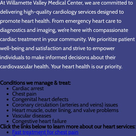
At Willamette Valley Medical Center, we are committed to
delivering high-quality cardiology services designed to
promote heart health. From emergency heart care to
diagnostics and imaging, we’re here with compassionate
cardiac treatment in your community. We prioritize patient
well-being and satisfaction and strive to empower
individuals to make informed decisions about their
cardiovascular health. Your heart health is our priority.
Conditions we manage & treat:
Cardiac arrest
Chest pain
Congenital heart defects
Coronary circulation (arteries and veins) issues
Heart muscle, outer lining, and valve problems
Vascular diseases
Congestive heart failure
Click the links below to learn more about our heart services:
Fast treatment for chest pain