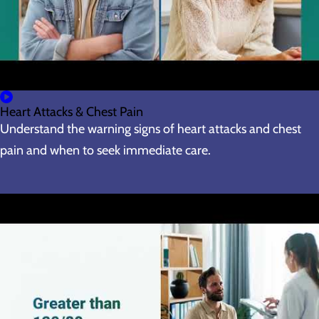
Heart Attacks & Chest Pain
Understand the warning signs of heart attacks and chest
pain and when to seek immediate care.