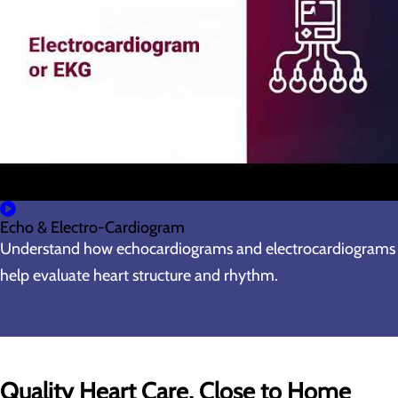
Echo & Electro-Cardiogram
Understand how echocardiograms and electrocardiograms
help evaluate heart structure and rhythm.
Quality Heart Care, Close to Home