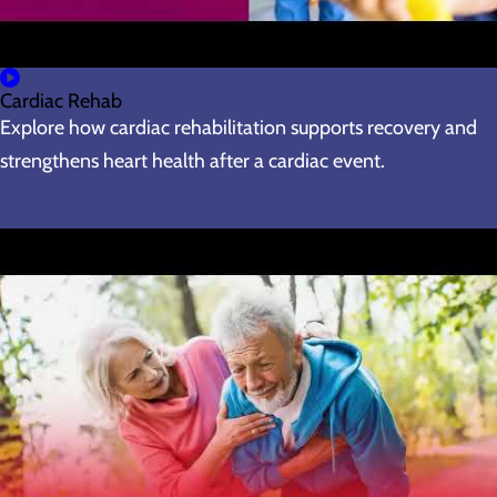
Cardiac Rehab
Explore how cardiac rehabilitation supports recovery and
strengthens heart health after a cardiac event.