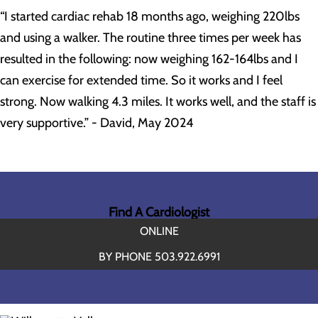
“I started cardiac rehab 18 months ago, weighing 220lbs
and using a walker. The routine three times per week has
resulted in the following: now weighing 162-164lbs and I
can exercise for extended time. So it works and I feel
strong. Now walking 4.3 miles. It works well, and the staff is
very supportive.” - David, May 2024
Find A Cardiologist
ONLINE
BY PHONE 503.922.6991