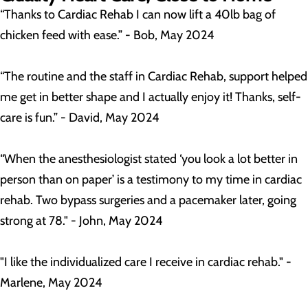
“Thanks to Cardiac Rehab I can now lift a 40lb bag of
chicken feed with ease.” - Bob, May 2024
“The routine and the staff in Cardiac Rehab, support helped
me get in better shape and I actually enjoy it! Thanks, self-
care is fun.” - David, May 2024
“When the anesthesiologist stated ‘you look a lot better in
person than on paper’ is a testimony to my time in cardiac
rehab. Two bypass surgeries and a pacemaker later, going
strong at 78." - John, May 2024
"I like the individualized care I receive in cardiac rehab." -
Marlene, May 2024