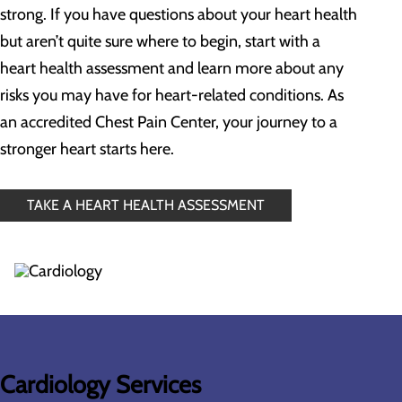
strong. If you have questions about your heart health
but aren’t quite sure where to begin, start with a
heart health assessment and learn more about any
risks you may have for heart-related conditions. As
an accredited Chest Pain Center, your journey to a
stronger heart starts here.
TAKE A HEART HEALTH ASSESSMENT
Cardiology Services