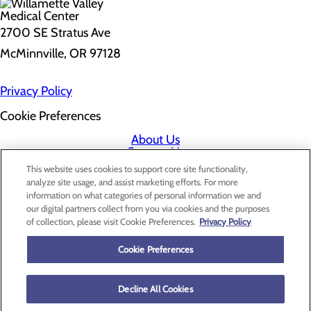
2700 SE Stratus Ave
McMinnville, OR 97128
Privacy Policy
Cookie Preferences
About Us
Contact Us
Find a Doctor
This website uses cookies to support core site functionality,
Services
analyze site usage, and assist marketing efforts. For more
Patients & Visitors
information on what categories of personal information we and
Classes & Events
our digital partners collect from you via cookies and the purposes
Price Transparency
of collection, please visit Cookie Preferences.
Privacy Policy
Cookie Preferences
Decline All Cookies