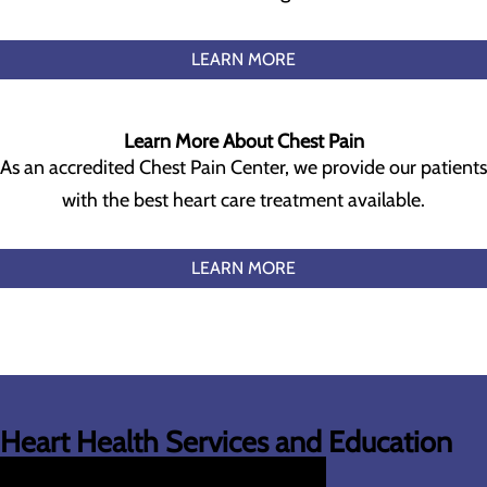
LEARN MORE
Learn More About Chest Pain
As an accredited Chest Pain Center, we provide our patients
with the best heart care treatment available.
LEARN MORE
Heart Health Services and Education