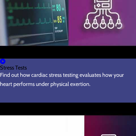
Stress Tests
Find out how cardiac stress testing evaluates how your
heart performs under physical exertion.