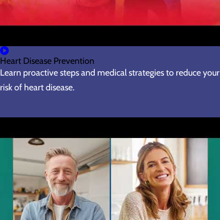
Heart Disease Prevention
Learn proactive steps and medical strategies to reduce your
risk of heart disease.