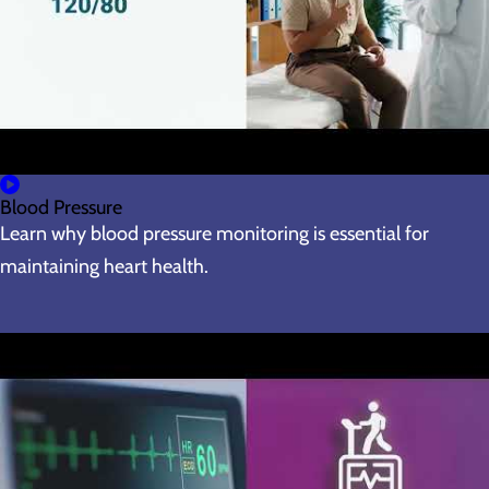
Blood Pressure
Learn why blood pressure monitoring is essential for
maintaining heart health.