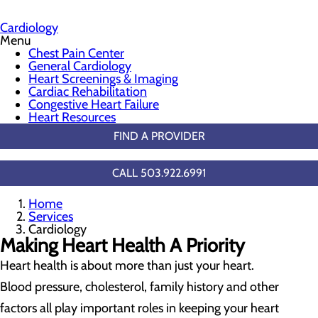
Cardiology
Menu
Chest Pain Center
General Cardiology
Heart Screenings & Imaging
Cardiac Rehabilitation
Congestive Heart Failure
Heart Resources
FIND A PROVIDER
CALL 503.922.6991
Home
Services
Cardiology
Making Heart Health A Priority
Heart health is about more than just your heart.
Blood pressure, cholesterol, family history and other
factors all play important roles in keeping your heart