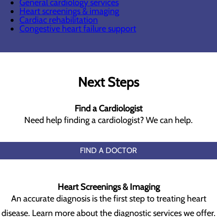
General cardiology services
Heart screenings & imaging
Cardiac rehabilitation
Congestive heart failure support
Next Steps
Find a Cardiologist
Need help finding a cardiologist? We can help.
FIND A DOCTOR
Heart Screenings & Imaging
An accurate diagnosis is the first step to treating heart
disease. Learn more about the diagnostic services we offer.