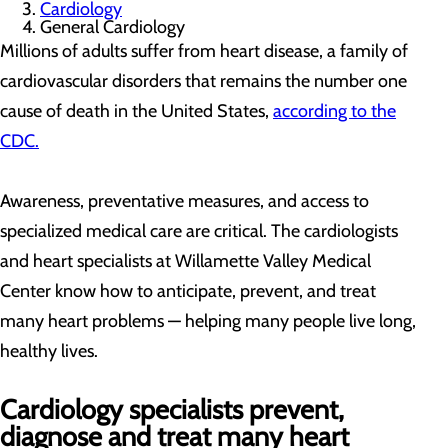
Cardiology
General Cardiology
Millions of adults suffer from heart disease, a family of
cardiovascular disorders that remains the number one
cause of death in the United States,
according to the
CDC.
Awareness, preventative measures, and access to
specialized medical care are critical. The cardiologists
and heart specialists at Willamette Valley Medical
Center know how to anticipate, prevent, and treat
many heart problems — helping many people live long,
healthy lives.
Cardiology specialists prevent,
diagnose and treat many heart