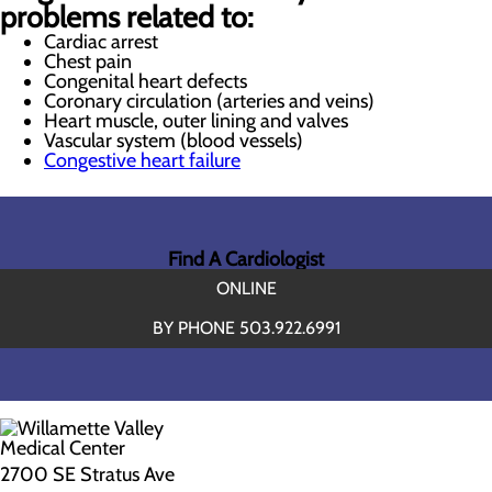
problems related to:
Cardiac arrest
Chest pain
Congenital heart defects
Coronary circulation (arteries and veins)
Heart muscle, outer lining and valves
Vascular system (blood vessels)
Congestive heart failure
Find A Cardiologist
ONLINE
BY PHONE 503.922.6991
2700 SE Stratus Ave