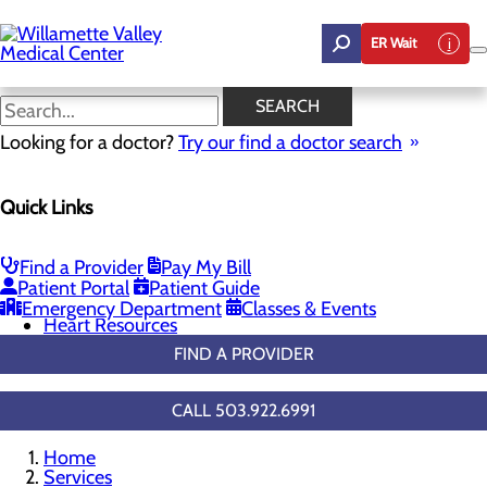
Skip
to
ER Wait
main
content
General Cardiology
SEARCH
Looking for a doctor?
Try our find a doctor search
Cardiology
Quick Links
Menu
Chest Pain Center
General Cardiology
Heart Screenings & Imaging
Find a Provider
Pay My Bill
Cardiac Rehabilitation
Patient Portal
Patient Guide
Congestive Heart Failure
Emergency Department
Classes & Events
Heart Resources
FIND A PROVIDER
CALL 503.922.6991
Home
Services