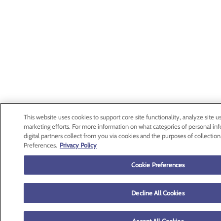
This website uses cookies to support core site functionality, analyze site us
marketing efforts. For more information on what categories of personal in
digital partners collect from you via cookies and the purposes of collection
Preferences.
Privacy Policy
Cookie Preferences
Decline All Cookies