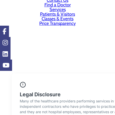
Contact Us
Find a Doctor
Services
Patients & Visitors
Classes & Events
Price Transparency