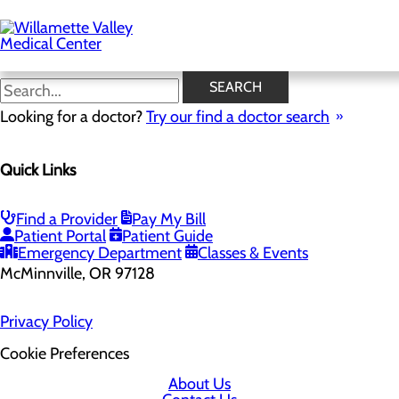
Skip
to
main
content
SEARCH
Looking for a doctor?
Try our find a doctor search
Quick Links
Find a Provider
Pay My Bill
Patient Portal
Patient Guide
2700 SE Stratus Ave
Emergency Department
Classes & Events
McMinnville, OR 97128
Privacy Policy
Cookie Preferences
About Us