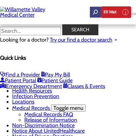
Skip
to
ER Wait
main
content
Notice About
SEARCH
UnitedHealthcare
Looking for a doctor?
Try our find a doctor search
Quick Links
Patients & Visitors
Menu
Admissions
Find a Provider
Pay My Bill
Classes & Events
Patient Portal
Patient Guide
Gift Shop
Emergency Department
Classes & Events
Health Resources
Infection Prevention
Locations
Medical Records
Toggle menu
Medical Records FAQ
Release of Information
Non-Discrimination Notice
Notice About UnitedHealthcare