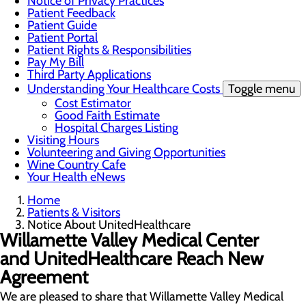
Notice of Privacy Practices
Patient Feedback
Patient Guide
Patient Portal
Patient Rights & Responsibilities
Pay My Bill
Third Party Applications
Understanding Your Healthcare Costs
Toggle menu
Cost Estimator
Good Faith Estimate
Hospital Charges Listing
Visiting Hours
Volunteering and Giving Opportunities
Wine Country Cafe
Your Health eNews
Home
Patients & Visitors
Notice About UnitedHealthcare
Willamette Valley Medical Center
and UnitedHealthcare Reach New
Agreement
We are pleased to share that Willamette Valley Medical