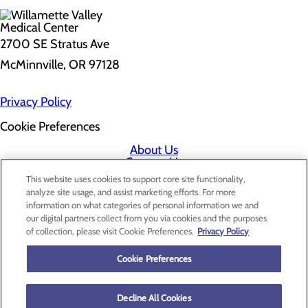
2700 SE Stratus Ave
McMinnville, OR 97128
Privacy Policy
Cookie Preferences
About Us
Contact Us
Find a Doctor
This website uses cookies to support core site functionality,
Services
analyze site usage, and assist marketing efforts. For more
Patients & Visitors
information on what categories of personal information we and
Classes & Events
our digital partners collect from you via cookies and the purposes
Price Transparency
of collection, please visit Cookie Preferences.
Privacy Policy
Cookie Preferences
Decline All Cookies