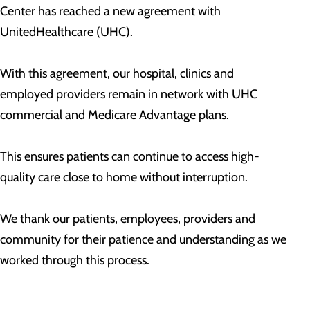
Center has reached a new agreement with
UnitedHealthcare (UHC).
With this agreement, our hospital, clinics and
employed providers remain in network with UHC
commercial and Medicare Advantage plans.
This ensures patients can continue to access high-
quality care close to home without interruption.
We thank our patients, employees, providers and
community for their patience and understanding as we
worked through this process.