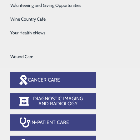
Surgical Services
Volunteering and Giving Opportunities
n's Health
Therapy Services
Wine Country Cafe
Urology
Your Health eNews
Women's Health
Wound Care
CANCER CARE
DIAGNOSTIC IMAGING
AND RADIOLOGY
IN-PATIENT CARE