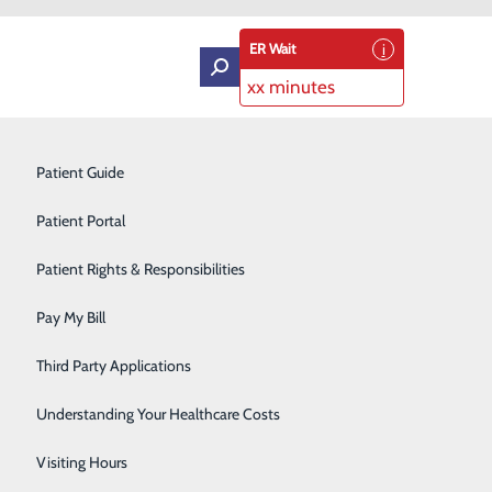
ER Wait
xx minutes
Intensive Care Unit
Patient Guide
Labor and Delivery
Patient Portal
Laboratory Services
Patient Rights & Responsibilities
Medical Detox
Pay My Bill
Neurology
Third Party Applications
endly care. We offer a wide range of health care
Orthopedics
Understanding Your Healthcare Costs
Short Stay
Visiting Hours
er Care