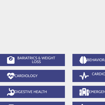
Orthopedics
Su
Home
Services
BARIATRICS & WEIGHT
BEHAVIOR
LOSS
CARDI
CARDIOLOGY
DIGESTIVE HEALTH
EMERGE