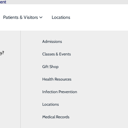
ent
Patients & Visitors
Locations
Browse All Providers
Admissions
Bariatrics & Weight Loss
Online Scheduling
cy?
 meet the
Classes & Events
Behavioral Health
Services
Gift Shop
Breast Health
ide
Emergency Department
Classes & Events
Health Resources
Cancer Care
Infection Prevention
Cardiology
oviding our patients with safe, high-quality, and family-fri
Locations
Cardiopulmonary Care
r services in more detail.
Medical Records
Diabetes Care
rdiology
Canc