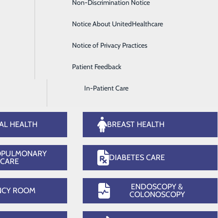
Non-Discrimination Notice
Diagnostic Imaging and Radiology
rgical Services
Wome
Notice About UnitedHealthcare
Digestive Health
Notice of Privacy Practices
Emergency Room
Patient Feedback
Endoscopy & Colonoscopy
In-Patient Care
Our Services
AL HEALTH
BREAST HEALTH
OPULMONARY
DIABETES CARE
CARE
ENDOSCOPY &
NCY ROOM
COLONOSCOPY