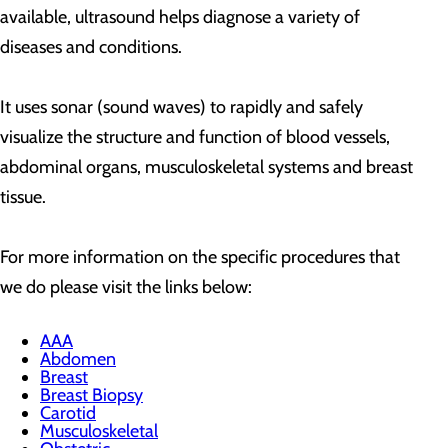
available, ultrasound helps diagnose a variety of
diseases and conditions.
It uses sonar (sound waves) to rapidly and safely
visualize the structure and function of blood vessels,
abdominal organs, musculoskeletal systems and breast
tissue.
For more information on the specific procedures that
we do please visit the links below:
AAA
Abdomen
Breast
Breast Biopsy
Carotid
Musculoskeletal