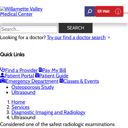
Skip
to
ER Wait
main
content
Ultrasound
SEARCH
Looking for a doctor?
Try our find a doctor search
Diagnostic Imaging and Radiology
Quick Links
Menu
Mammography
Computer Tomography (CT Cat Scan)
Toggle menu
Find a Provider
Pay My Bill
Low-Dose CT Lung Cancer Screening
Patient Portal
Patient Guide
Magnetic Resonance Imaging (MRI)
Emergency Department
Classes & Events
Nuclear Medicine
Osteoporosis Study
Ultrasound
Home
Services
Diagnostic Imaging and Radiology
Ultrasound
Considered one of the safest radiologic examinations