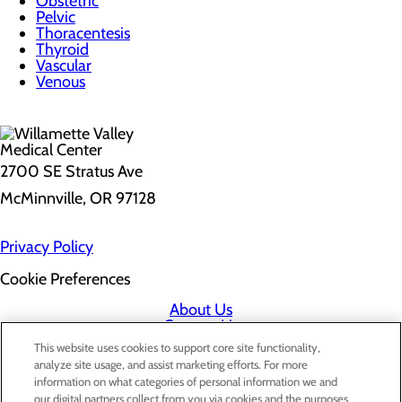
Obstetric
Pelvic
Thoracentesis
Thyroid
Vascular
Venous
2700 SE Stratus Ave
McMinnville, OR 97128
Privacy Policy
Cookie Preferences
About Us
Contact Us
Find a Doctor
This website uses cookies to support core site functionality,
Services
analyze site usage, and assist marketing efforts. For more
Patients & Visitors
information on what categories of personal information we and
Classes & Events
our digital partners collect from you via cookies and the purposes