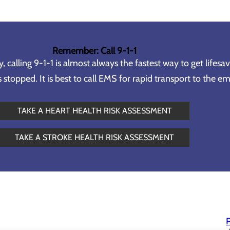
Remember: Call 9-1-1
calling 9-1-1 is almost always the fastest way to get lifesa
topped. It is best to call EMS for rapid transport to the 
TAKE A HEART HEALTH RISK ASSESSMENT
TAKE A STROKE HEALTH RISK ASSESSMENT
P