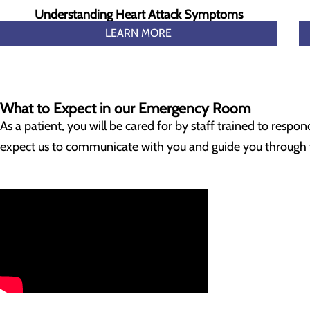
Understanding Heart Attack Symptoms
LEARN MORE
What to Expect in our Emergency Room
As a patient, you will be cared for by staff trained to resp
expect us to communicate with you and guide you through yo