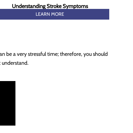
Understanding Stroke Symptoms
LEARN MORE
an be a very stressful time; therefore, you should
t understand.