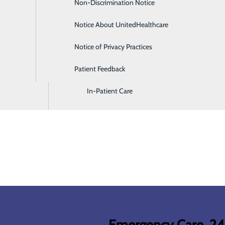
Non-Discrimination Notice
Diagnostic Imaging and Radiology
Notice About UnitedHealthcare
Digestive Health
Notice of Privacy Practices
Emergency Room
Patient Feedback
Endoscopy & Colonoscopy
In-Patient Care
Emergency Care, 2