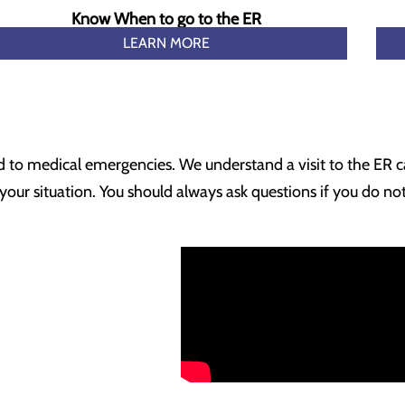
Know When to go to the ER
LEARN MORE
ond to medical emergencies. We understand a visit to the ER c
ur situation. You should always ask questions if you do no