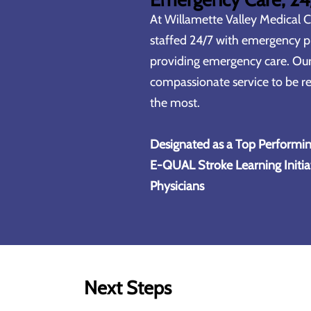
At
Willamette Valley Medical 
staffed 24/7 with emergency ph
providing emergency care. Ou
compassionate service to be re
the most.
Designated as a Top Performin
E-QUAL Stroke Learning Initia
Physicians
Next Steps