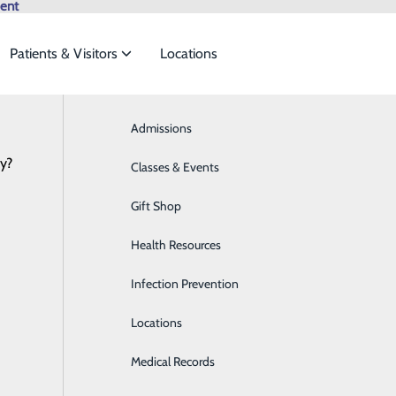
ent
Patients & Visitors
Locations
Browse All Providers
Admissions
Bariatrics & Weight Loss
Online Scheduling
cy?
 meet the
Classes & Events
Behavioral Health
Gift Shop
Breast Health
ide
Emergency Department
Classes & Events
Health Resources
Cancer Care
Infection Prevention
Cardiology
al
Locations
Cardiopulmonary Care
Medical Records
Diabetes Care