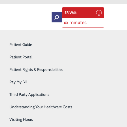
ER Wait
xx minutes
Intensive Care Unit
Patient Guide
Labor and Delivery
Patient Portal
Laboratory Services
Patient Rights & Responsibilities
Medical Detox
Pay My Bill
Neurology
Third Party Applications
Orthopedics
Understanding Your Healthcare Costs
Short Stay
Visiting Hours