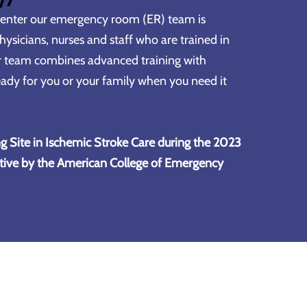
Center
our emergency room (ER) team is
ysicians, nurses and staff who are trained in
r team combines advanced training with
ady for you or your family when you need it
g Site in Ischemic Stroke Care during the 2023
tive by the American College of Emergency