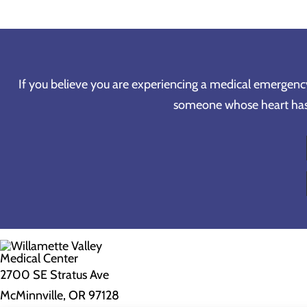
If you believe you are experiencing a medical emergency, 
someone whose heart has s
2700 SE Stratus Ave
McMinnville, OR 97128