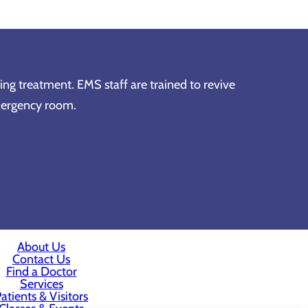
ving treatment. EMS staff are trained to revive
emergency room.
About Us
Contact Us
Find a Doctor
Services
atients & Visitors