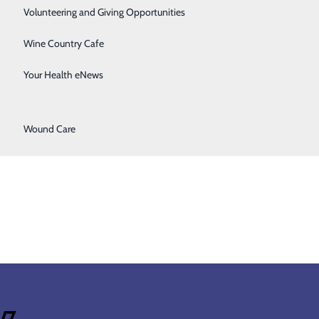
Surgical Services
Volunteering and Giving Opportunities
Therapy Services
Wine Country Cafe
Get Directions
Urology
Your Health eNews
2700 SE Stratus Ave
McMinnville, OR 97128
Women's Health
Get Directions
Hours
Wound Care
Open 24 hours
4/7