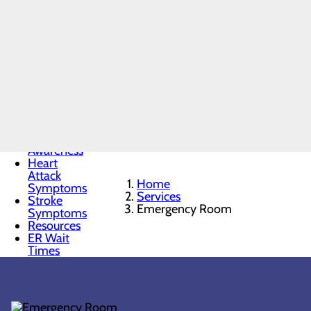
Emergency
Room
Menu
When to
Go to the
ER
Chest Pain
Awareness
Heart
Attack
Home
Symptoms
Services
Stroke
Emergency Room
Symptoms
Resources
ER Wait
Times