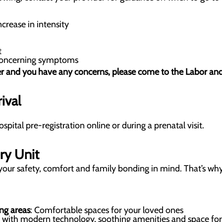
ncrease in intensity
t
 concerning symptoms
r and you have any concerns, please come to the Labor and D
ival
ital pre-registration online or during a prenatal visit.
ry Unit
your safety, comfort and family bonding in mind. That’s why
ng areas
: Comfortable spaces for your loved ones
s with modern technology, soothing amenities and space for