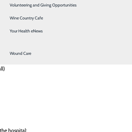
Surgical Services
Volunteering and Giving Opportunities
Therapy Services
Wine Country Cafe
 at Willamette Valley Medical
Urology
Your Health eNews
dicated options:
Women's Health
Wound Care
ll)
the hospital: