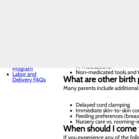
Vaginal delivery (natural, 
Toggle menu
Cesarean section (C-sectio
Free E-
Induced labor
Books
What are the pain ma
Infant Safe Sleep
Center?
Maternal Mental
Health
We’re committed to supporting 
Nursery and
Neonatal Care
Pregnancy and
Epidural anesthesia
Prenatal Care
Nitrous oxide
Special Delivery
IV medications
Program
Non-medicated tools and te
Labor and
What are other birth 
Delivery FAQs
Many parents include additional de
Delayed cord clamping
Immediate skin-to-skin co
Feeding preferences (breas
Nursery care vs. rooming-i
When should I come t
If you experience any of the fol