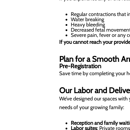
Regular contractions that i
Water breaking
Heavy bleeding
Decreased fetal movemen
Severe pain, fever or any
If you cannot reach your provide
Plan for a Smooth Arr
Pre-Registration
Save time by completing your hosp
Our Labor and Delive
We’ve designed our spaces with 
needs of your growing family:
Reception and family waiti
Labor suites
: Private room