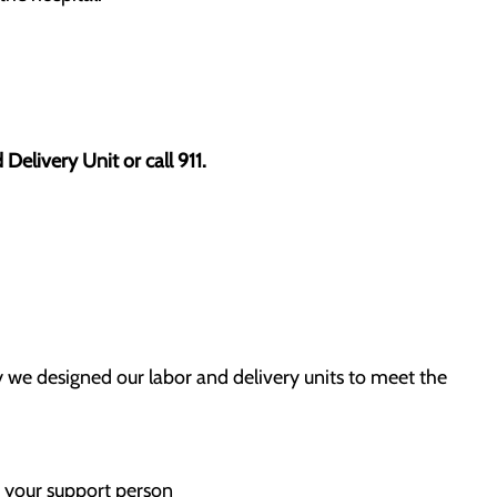
elivery Unit or call 911.
 we designed our labor and delivery units to meet the
 your support person