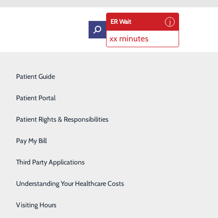
ER Wait
xx minutes
Intensive Care Unit
Patient Guide
Labor and Delivery
Patient Portal
Laboratory Services
Patient Rights & Responsibilities
ou. Developing a birth plan can help communicate your
Medical Detox
ossible. While flexibility is important, planning ahead
Pay My Bill
Neurology
Third Party Applications
Orthopedics
 Medical Center?
Understanding Your Healthcare Costs
Short Stay
Visiting Hours