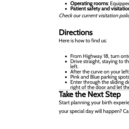
Operating rooms
: Equippe
Patient safety and visitatio
Check our current visitation polic
Directions
Here is how to find us:
From Highway 18, turn onto
Drive straight, staying to 
left.
After the curve on your lef
Pink and Blue parking spots
Enter through the sliding d
right of the door and let t
Take the Next Step
Start planning your birth exper
your special day will happen? Cal