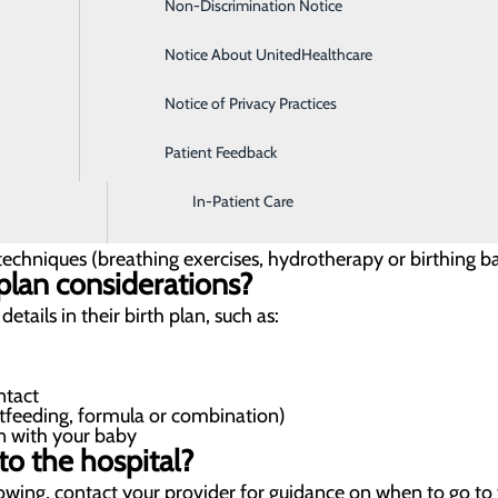
Non-Discrimination Notice
Diagnostic Imaging and Radiology
medicated or assisted)
n)
Notice About UnitedHealthcare
Digestive Health
nagement options available during labor
Notice of Privacy Practices
Emergency Room
your comfort during labor with both medicated and non-me
Patient Feedback
Endoscopy & Colonoscopy
In-Patient Care
chniques (breathing exercises, hydrotherapy or birthing ba
plan considerations?
tails in their birth plan, such as:
ntact
tfeeding, formula or combination)
n with your baby
o the hospital?
lowing, contact your provider for guidance on when to go to 