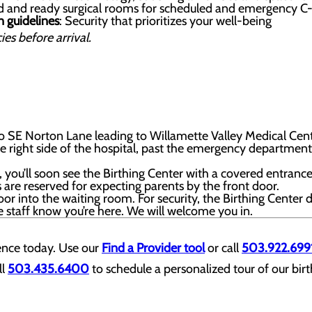
d and ready surgical rooms for scheduled and emergency C-
n guidelines
: Security that prioritizes your well-being
ies before arrival.
 SE Norton Lane leading to Willamette Valley Medical Cent
the right side of the hospital, past the emergency department 
t, you’ll soon see the Birthing Center with a covered entrance
 are reserved for expecting parents by the front door.
oor into the waiting room. For security, the Birthing Center 
he staff know you’re here. We will welcome you in.
ience today. Use our
Find a Provider tool
or call
503.922.699
l
503.435.6400
to schedule a personalized tour of our birt