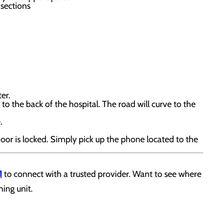
sections
er.
to the back of the hospital. The road will curve to the
.
door is locked. Simply pick up the phone located to the
1
to connect with a trusted provider. Want to see where
hing unit.