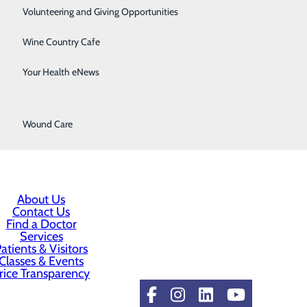
Surgical Services
Volunteering and Giving Opportunities
Therapy Services
Wine Country Cafe
Urology
Your Health eNews
Women's Health
Wound Care
About Us
Contact Us
Find a Doctor
Services
atients & Visitors
Classes & Events
rice Transparency