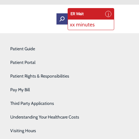
ER Wait
xx minutes
Intensive Care Unit
Patient Guide
Labor and Delivery
Patient Portal
Laboratory Services
Patient Rights & Responsibilities
Medical Detox
Pay My Bill
Neurology
Third Party Applications
Orthopedics
Understanding Your Healthcare Costs
Short Stay
Visiting Hours