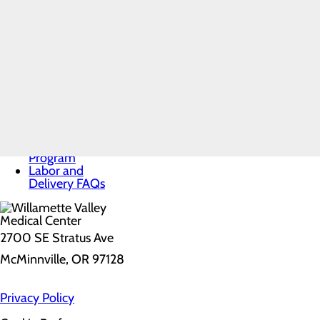
Services
Toggle menu
Labor and Delivery
Free E-
Labor and Delivery FAQs
Books
Infant Safe Sleep
Maternal Mental
Health
Nursery and
Neonatal Care
Pregnancy and
Prenatal Care
Special Delivery
Program
Labor and
Delivery FAQs
2700 SE Stratus Ave
McMinnville, OR 97128
Privacy Policy