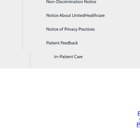
Non-Discrimination Notice
Diagnostic Imaging and Radiology
Notice About UnitedHealthcare
Digestive Health
Notice of Privacy Practices
Emergency Room
Patient Feedback
Endoscopy & Colonoscopy
In-Patient Care
P
P