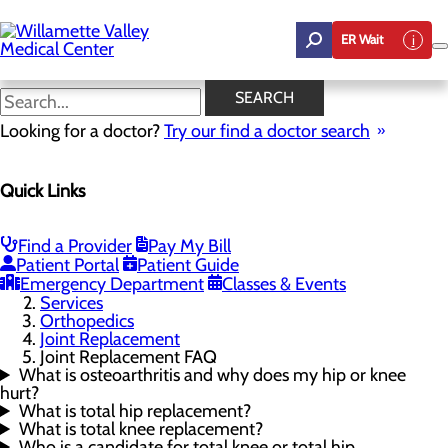
Skip
to
ER Wait
main
content
Joint Replacement FAQ
SEARCH
Looking for a doctor?
Try our find a doctor search
Orthopedics
Quick Links
Menu
Joint Replacement
Toggle menu
Joint Replacement FAQ
Find a Provider
Pay My Bill
Meet the Physician
Patient Portal
Patient Guide
Emergency Department
Classes & Events
Home
Services
Orthopedics
Joint Replacement
Joint Replacement FAQ
What is osteoarthritis and why does my hip or knee
hurt?
What is total hip replacement?
What is total knee replacement?
Who is a candidate for total knee or total hip