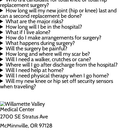
replacement surgery?
How long will my new joint (hip or knee) last and
can a second replacement be done?
What are the major risks?
How long will I be in the hospital?
What if I live alone?
How do I make arrangements for surgery?
What happens during surgery?
Will the surgery be painful?
How long and where will my scar be?
Will I need a walker, crutches or cane?
Where will I go after discharge from the hospital?
Will I need help at home?
Will I need physical therapy when I go home?
Will my new knee or hip set off security sensors
when traveling?
2700 SE Stratus Ave
McMinnville, OR 97128