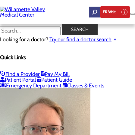
Skip
to
ER Wait
main
content
Our Providers
SEARCH
Looking for a doctor?
Try our find a doctor search
Wound Care
Quick Links
Menu
Wound Care FAQ
Proper Wound Care
Our Providers
Find a Provider
Pay My Bill
Patient Portal
Patient Guide
Emergency Department
Classes & Events