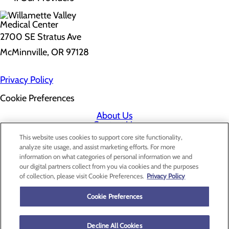
2700 SE Stratus Ave
McMinnville, OR 97128
Privacy Policy
Cookie Preferences
About Us
Contact Us
Find a Doctor
This website uses cookies to support core site functionality,
Services
analyze site usage, and assist marketing efforts. For more
Patients & Visitors
information on what categories of personal information we and
Classes & Events
our digital partners collect from you via cookies and the purposes
Price Transparency
of collection, please visit Cookie Preferences.
Privacy Policy
Cookie Preferences
Decline All Cookies