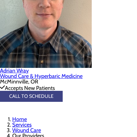
Adrian Wray
Wound Care & Hyperbaric Medicine
McMinnville, OR
Accepts New Patients
CALL TO SCHEDULE
Home
Services
Wound Care
Our Providers