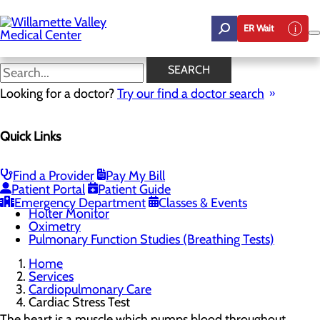
Skip
to
ER Wait
main
content
Cardiac Stress Test
SEARCH
Looking for a doctor?
Try our find a doctor search
Cardiopulmonary Care
Quick Links
Menu
Bronchoscopy
Cardiac Event Monitoring
Cardiac Stress Test
Find a Provider
Pay My Bill
Electrocardiograms (EKG)
Patient Portal
Patient Guide
Electroencephalogram (EEG)
Emergency Department
Classes & Events
Holter Monitor
Oximetry
Pulmonary Function Studies (Breathing Tests)
Home
Services
Cardiopulmonary Care
Cardiac Stress Test
The heart is a muscle which pumps blood throughout