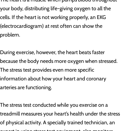
your body, distributing life-giving oxygen to all the
cells. If the heart is not working properly, an EKG
(electrocardiogram) at rest often can show the
problem.
During exercise, however, the heart beats faster
because the body needs more oxygen when stressed.
The stress test provides even more specific
information about how your heart and coronary
arteries are functioning.
The stress test conducted while you exercise on a
treadmill measures your heart’s health under the stress
of physical activity. A specially trained technician, an