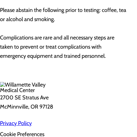
Please abstain the following prior to testing: coffee, tea
or alcohol and smoking.
Complications are rare and all necessary steps are
taken to prevent or treat complications with
emergency equipment and trained personnel.
2700 SE Stratus Ave
McMinnville, OR 97128
Privacy Policy
Cookie Preferences