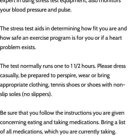
expert in using stress test equipment, also monitors
your blood pressure and pulse.
The stress test aids in determining how fit you are and
how safe an exercise program is for you or if a heart
problem exists.
The test normally runs one to 1 1/2 hours. Please dress
casually, be prepared to perspire, wear or bring
appropriate clothing, tennis shoes or shoes with non-
slip soles (no slippers).
Be sure that you follow the instructions you are given
concerning eating and taking medications. Bring a list
of all medications, which you are currently taking.