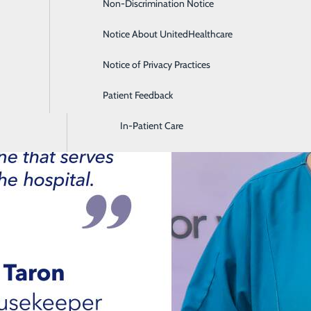
Non-Discrimination Notice
Diagnostic Imaging and Radiology
Notice About UnitedHealthcare
Digestive Health
Notice of Privacy Practices
Emergency Room
Patient Feedback
Endoscopy & Colonoscopy
In-Patient Care