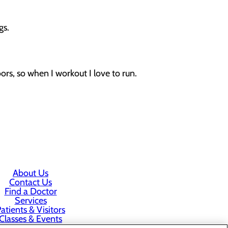
gs.
oors, so when I workout I love to run.
About Us
Contact Us
Find a Doctor
Services
atients & Visitors
Classes & Events