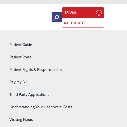
ER Wait
xx minutes
Intensive Care Unit
Patient Guide
Labor and Delivery
Patient Portal
Laboratory Services
Patient Rights & Responsibilities
ory
Medical Detox
Pay My Bill
Neurology
Third Party Applications
Orthopedics
Understanding Your Healthcare Costs
Short Stay
Visiting Hours