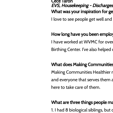
Cece Taron
EVS, Housekeeping - Discharges
What was your inspiration for ge
I love to see people get well an
How long have you been employe
I have worked at WVMC for over
Birthing Center. I’ve also helped 
What does Making Communities 
Making Communities Healthier mea
and everyone that serves them at
here to take care of them.
What are three things people m
1. I had 8 biological siblings, bu