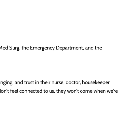
n Med Surg, the Emergency Department, and the
ging, and trust in their nurse, doctor, housekeeper,
don’t feel connected to us, they won’t come when we’re