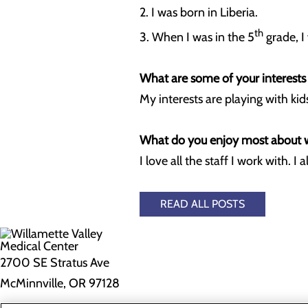
2. I was born in Liberia.
th
3. When I was in the 5
grade, I
What are some of your interests
My interests are playing with kids
What do you enjoy most about
I love all the staff I work with. 
READ ALL POSTS
2700 SE Stratus Ave
McMinnville, OR 97128