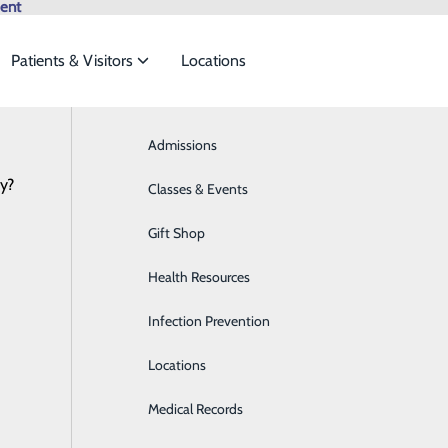
ent
Patients & Visitors
Locations
My WVMC Story
Browse All Providers
Admissions
Bariatrics & Weight Loss
Online Scheduling
cy?
 meet the
Classes & Events
Behavioral Health
Gift Shop
Breast Health
ide
Emergency Department
Classes & Events
Cece Taron | #MyWVMCSt
Health Resources
Cancer Care
June 29, 2022
Infection Prevention
Cardiology
Locations
Cardiopulmonary Care
Medical Records
Diabetes Care