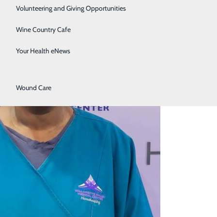
Surgical Services
Volunteering and Giving Opportunities
Therapy Services
Wine Country Cafe
Urology
Your Health eNews
Women's Health
Wound Care