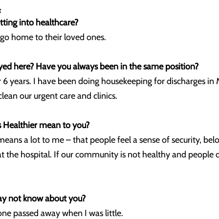
tting into healthcare?
d go home to their loved ones.
d here? Have you always been in the same position?
 6 years. I have been doing housekeeping for discharges i
clean our urgent care and clinics.
Healthier mean to you?
ns a lot to me – that people feel a sense of security, belon
 the hospital. If our community is not healthy and people 
ay not know about you?
t one passed away when I was little.