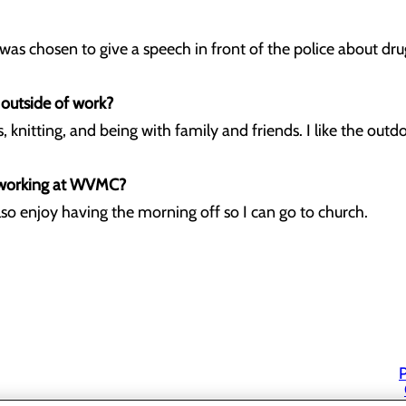
 was chosen to give a speech in front of the police about dru
 outside of work?
, knitting, and being with family and friends. I like the outd
 working at WVMC?
I also enjoy having the morning off so I can go to church.
P