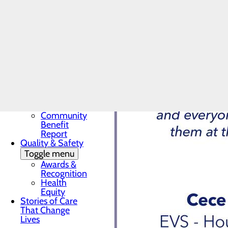
Award
In the News
Toggle menu
28 Days of
Heart
My WVMC
Story
Mission, Vision &
Core Values
Our Community
Toggle menu
Community
Benefit
Report
Quality & Safety
Toggle menu
Awards &
Recognition
Health
Equity
Stories of Care
That Change
Lives