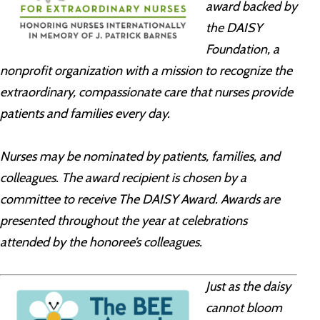
award backed by
the DAISY
Foundation, a
nonprofit organization with a mission to recognize the
extraordinary, compassionate care that nurses provide
patients and families every day.
Nurses may be nominated by patients, families, and
colleagues. The award recipient is chosen by a
committee to receive The DAISY Award. Awards are
presented throughout the year at celebrations
attended by the honoree’s colleagues.
Just as the daisy
cannot bloom