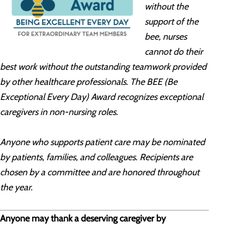
without the
support of the
bee, nurses
cannot do their
best work without the outstanding teamwork provided
by other healthcare professionals. The BEE (Be
Exceptional Every Day) Award recognizes exceptional
caregivers in non-nursing roles.
Anyone who supports patient care may be nominated
by patients, families, and colleagues. Recipients are
chosen by a committee and are honored throughout
the year.
Anyone may thank a deserving caregiver by