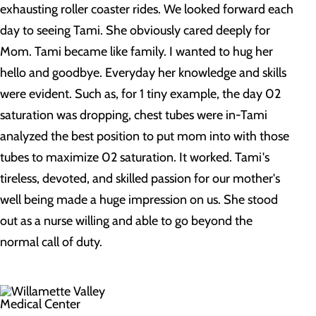
exhausting roller coaster rides. We looked forward each
day to seeing Tami. She obviously cared deeply for
Mom. Tami became like family. I wanted to hug her
hello and goodbye. Everyday her knowledge and skills
were evident. Such as, for 1 tiny example, the day 02
saturation was dropping, chest tubes were in-Tami
analyzed the best position to put mom into with those
tubes to maximize 02 saturation. It worked. Tami's
tireless, devoted, and skilled passion for our mother's
well being made a huge impression on us. She stood
out as a nurse willing and able to go beyond the
normal call of duty.