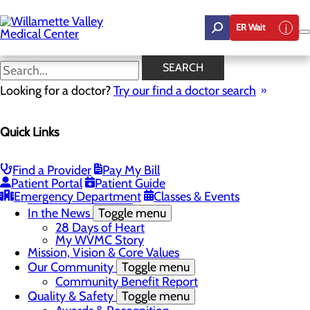
Skip
to
ER Wait
main
content
DAISY & BEE Awards
SEARCH
Looking for a doctor?
Try our find a doctor search
About Us
Quick Links
Menu
Career Opportunities
Toggle menu
Employee Support Initiatives
Find a Provider
Pay My Bill
Nurse Residency Program
Patient Portal
Patient Guide
LPN to RN Program
Emergency Department
Classes & Events
DAISY & BEE Award
In the News
Toggle menu
28 Days of Heart
My WVMC Story
Mission, Vision & Core Values
Our Community
Toggle menu
Community Benefit Report
Quality & Safety
Toggle menu