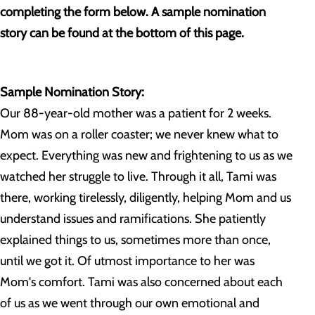
completing the form below. A sample nomination
story can be found at the bottom of this page.
Sample Nomination Story:
Our 88-year-old mother was a patient for 2 weeks.
Mom was on a roller coaster; we never knew what to
expect. Everything was new and frightening to us as we
watched her struggle to live. Through it all, Tami was
there, working tirelessly, diligently, helping Mom and us
understand issues and ramifications. She patiently
explained things to us, sometimes more than once,
until we got it. Of utmost importance to her was
Mom's comfort. Tami was also concerned about each
of us as we went through our own emotional and