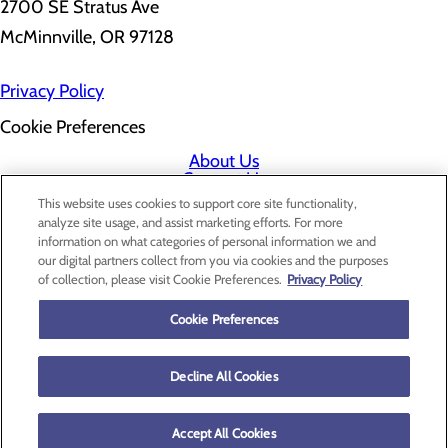
2700 SE Stratus Ave
McMinnville, OR 97128
Privacy Policy
Cookie Preferences
About Us
Contact Us
Find a Doctor
This website uses cookies to support core site functionality,
Services
analyze site usage, and assist marketing efforts. For more
Patients & Visitors
information on what categories of personal information we and
Classes & Events
our digital partners collect from you via cookies and the purposes
Price Transparency
of collection, please visit Cookie Preferences.
Privacy Policy
Cookie Preferences
Decline All Cookies
Accept All Cookies