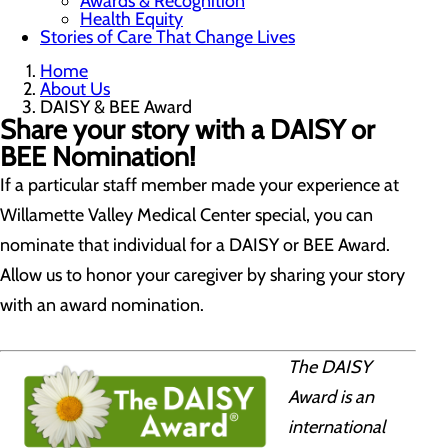
Awards & Recognition
Health Equity
Stories of Care That Change Lives
Home
About Us
DAISY & BEE Award
Share your story with a DAISY or
BEE Nomination!
If a particular staff member made your experience at
Willamette Valley Medical Center special, you can
nominate that individual for a DAISY or BEE Award.
Allow us to honor your caregiver by sharing your story
with an award nomination.
The DAISY
Award is an
international