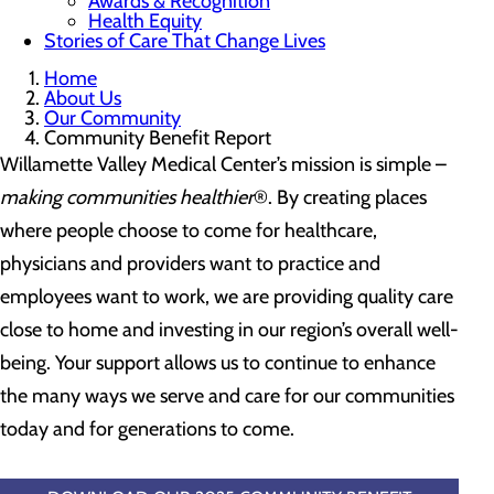
Awards & Recognition
Health Equity
Stories of Care That Change Lives
Home
About Us
Our Community
Community Benefit Report
Willamette Valley Medical Center’s mission is simple –
making communities healthier
®. By creating places
where people choose to come for healthcare,
physicians and providers want to practice and
employees want to work, we are providing quality care
close to home and investing in our region’s overall well-
being. Your support allows us to continue to enhance
the many ways we serve and care for our communities
today and for generations to come.