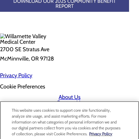
DOWNLOAD OUR 2025 COMMUNITY BENEFIT
REPORT
2700 SE Stratus Ave
McMinnville, OR 97128
Privacy Policy
Cookie Preferences
About Us
Contact Us
Find a Doctor
This website uses cookies to support core site functionality,
Services
analyze site usage, and assist marketing efforts. For more
Patients & Visitors
information on what categories of personal information we and
Classes & Events
our digital partners collect from you via cookies and the purposes
Price Transparency
of collection, please visit Cookie Preferences.
Privacy Policy