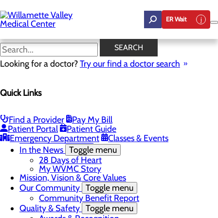
Skip
to
ER Wait
main
content
Community Benefit Report
SEARCH
Looking for a doctor?
Try our find a doctor search
About Us
Quick Links
Menu
Career Opportunities
Toggle menu
Employee Support Initiatives
Find a Provider
Pay My Bill
Nurse Residency Program
Patient Portal
Patient Guide
LPN to RN Program
Emergency Department
Classes & Events
DAISY & BEE Award
In the News
Toggle menu
28 Days of Heart
My WVMC Story
Mission, Vision & Core Values
Our Community
Toggle menu
Community Benefit Report
Quality & Safety
Toggle menu