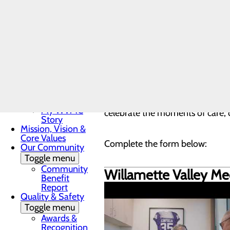
Nurse
human connection at the heart 
Residency
Program
share their real experiences and
LPN to RN
Program
DAISY & BEE
PATIENT STORIES
TEA
Award
In the News
Toggle menu
Every patient has a story. E
28 Days of
Has a provider, nurse, or member
Heart
My WVMC
celebrate the moments of care, 
Story
Mission, Vision &
Core Values
Complete the form below:
Our Community
Toggle menu
Community
Willamette Valley Med
Benefit
Report
Quality & Safety
Toggle menu
Awards &
Recognition