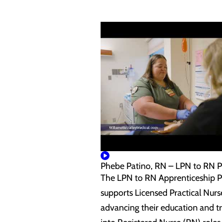
Phebe Patino, RN – LPN to RN 
The LPN to RN Apprenticeship 
supports Licensed Practical Nurs
advancing their education and tr