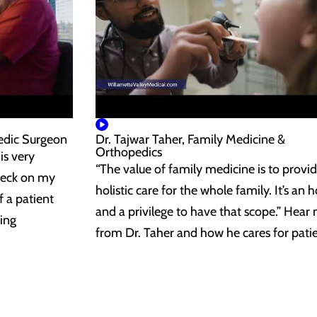
edic Surgeon
Dr. Tajwar Taher, Family Medicine &
Orthopedics
is very
“The value of family medicine is to provi
heck on my
holistic care for the whole family. It’s an 
f a patient
and a privilege to have that scope.” Hear
ing
from Dr. Taher and how he cares for patie