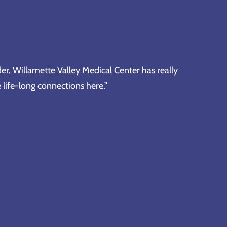
er, Willamette Valley Medical Center has really
life-long connections here.”