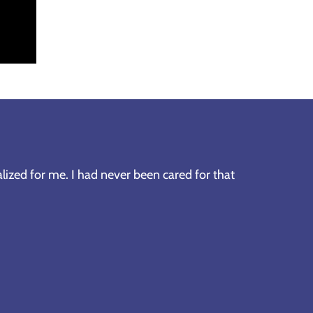
lized for me. I had never been cared for that