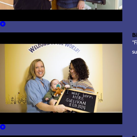
Bi
“F
su