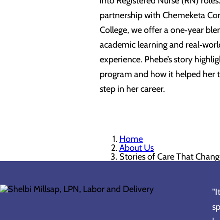
into Registered Nurse (RN) roles.
partnership with Chemeketa C
College, we offer a one‑year ble
academic learning and real‑world
experience. Phebe’s story highlig
program and how it helped her t
step in her career.
Home
About Us
Stories of Care That Chang
"I
sp