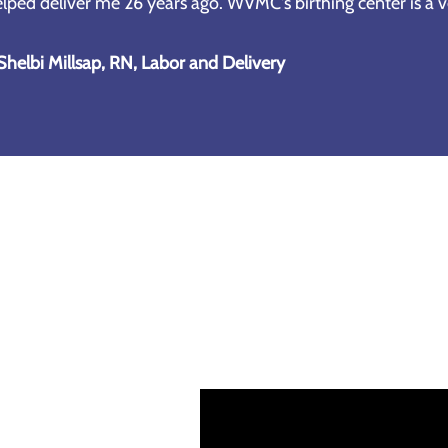
lped deliver me 26 years ago. WVMC's birthing center is a ve
Shelbi Millsap, RN, Labor and Delivery