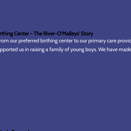
rthing Center - The River-O'Malleys' Story
rom our preferred birthing center to our primary care provid
pported us in raising a family of young boys. We have made 