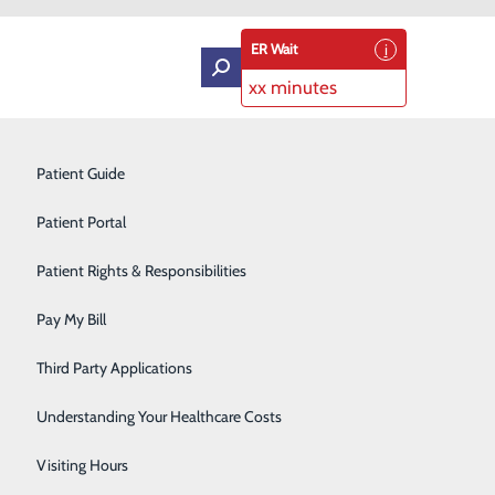
ER Wait
xx minutes
es
Intensive Care Unit
Patient Guide
ROVIDER
Labor and Delivery
Patient Portal
Laboratory Services
Patient Rights & Responsibilities
Medical Detox
Pay My Bill
Neurology
Third Party Applications
Orthopedics
Understanding Your Healthcare Costs
Short Stay
Visiting Hours