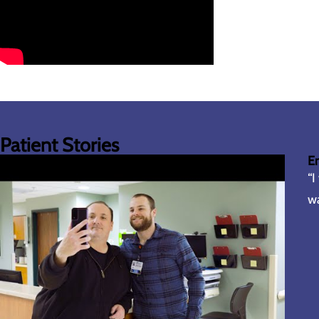
Patient Stories
E
“I
wa