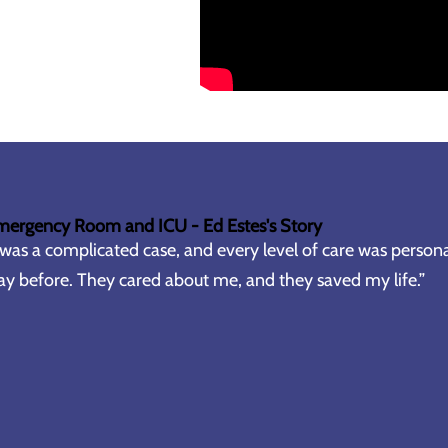
mergency Room and ICU - Ed Estes's Story
 was a complicated case, and every level of care was persona
y before. They cared about me, and they saved my life.”