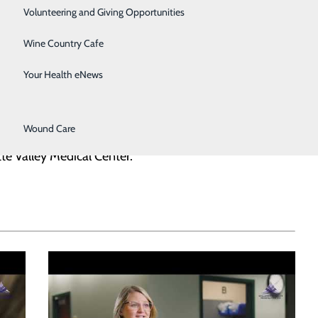
Surgical Services
Volunteering and Giving Opportunities
Therapy Services
Wine Country Cafe
Urology
Your Health eNews
Women's Health
Wound Care
loved one? We invite you to share your story and help us
te Valley Medical Center.