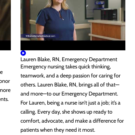
Lauren Blake, RN, Emergency Department
Emergency nursing takes quick thinking,
de
teamwork, and a deep passion for caring for
honor
others. Lauren Blake, RN, brings all of that—
 more
and more—to our Emergency Department.
nts.
For Lauren, being a nurse isn’t just a job; it’s a
calling. Every day, she shows up ready to
comfort, advocate, and make a difference for
patients when they need it most.