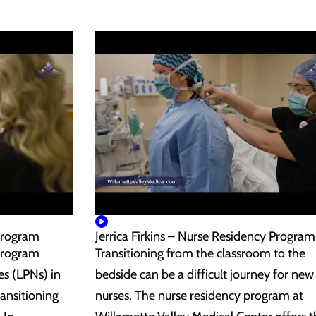
Program
Jerrica Firkins – Nurse Residency Program
Program
Transitioning from the classroom to the
es (LPNs) in
bedside can be a difficult journey for new
ansitioning
nurses. The nurse residency program at