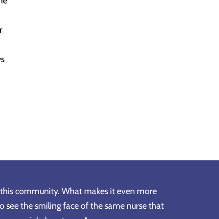
he
r
ws
in this community. What makes it even more
to see the smiling face of the same nurse that