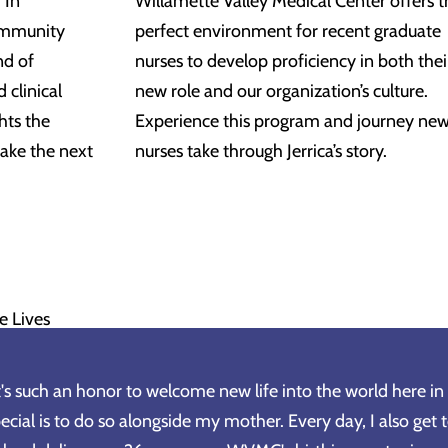
 In
Willamette Valley Medical Center offers t
ommunity
perfect environment for recent graduate
nd of
nurses to develop proficiency in both thei
 clinical
new role and our organization’s culture.
hts the
Experience this program and journey ne
ake the next
nurses take through Jerrica’s story.
e Lives
t's such an honor to welcome new life into the world here 
ecial is to do so alongside my mother. Every day, I also get 