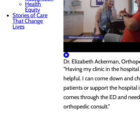
Health
Equity
Stories of Care
That Change
Lives
Dr. Elizabeth Ackerman, Orthop
“Having my clinic in the hospital 
helpful. I can come down and c
patients or support the hospital i
comes through the ED and need
orthopedic consult.”