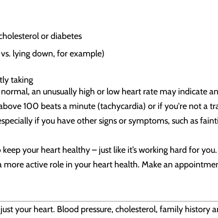
cholesterol or diabetes
 vs. lying down, for example)
ly taking
 normal, an unusually high or low heart rate may indicate a
y above 100 beats a minute (tachycardia) or if you're not a t
pecially if you have other signs or symptoms, such as fainti
 keep your heart healthy – just like it’s working hard for yo
 a more active role in your heart health. Make an appointme
ust your heart. Blood pressure, cholesterol, family history a