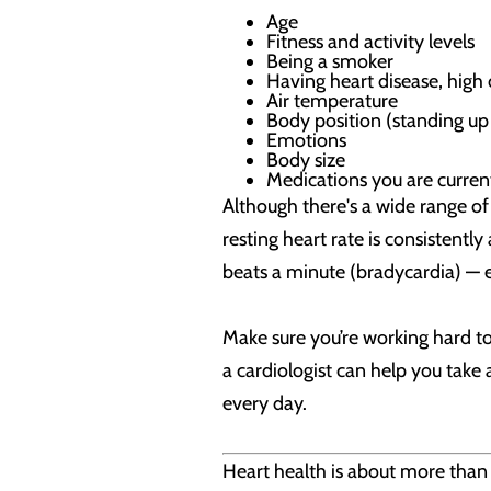
Age
Fitness and activity levels
Being a smoker
Having heart disease, high 
Air temperature
Body position (standing up
Emotions
Body size
Medications you are current
Although there's a wide range of
resting heart rate is consistentl
beats a minute (bradycardia) — es
Make sure you’re working hard to
a cardiologist can help you take
every day.
Heart health is about more than j