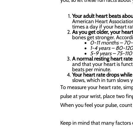
you, so let these fun facts about 
Your adult heart beats ab
American Heart Association
times a day if your heart ra
As you get older, your heart
bones get stronger. Accordi
0-11 months – 70-
1-4 years – 80-120
5-9 years – 75-110
A normal resting heart rat
and that your heart is func
beats per minute.
Your heart rate drops while
slows, which in turn slows 
To measure your heart rate, simp
pulse at your wrist, place two f
When you feel your pulse, count 
Keep in mind that many factors c