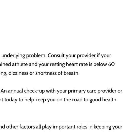
n underlying problem. Consult your provider if your
rained athlete and your resting heart rate is below 60
ng, dizziness or shortness of breath.
u. An annual check-up with your primary care provider or
nt today to help keep you on the road to good health
nd other factors all play important roles in keeping your