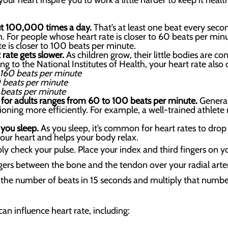
your heart inspire you to work a little harder to keep it healt
out 100,000 times a day.
That’s at least one beat every sec
. For people whose heart rate is closer to 60 beats per min
te is closer to 100 beats per minute.
 rate gets slower.
As children grow, their little bodies are 
ng to the National Institutes of Health, your heart rate also 
160 beats per minute
 beats per minute
 beats per minute
e for adults ranges from 60 to 100 beats per minute.
General
tioning more efficiently. For example, a well-trained athlete
 you sleep.
As you sleep, it’s common for heart rates to dr
your heart and helps your body relax.
ly check your pulse. Place your index and third fingers on y
ingers between the bone and the tendon over your radial arte
the number of beats in 15 seconds and multiply that number
an influence heart rate, including: