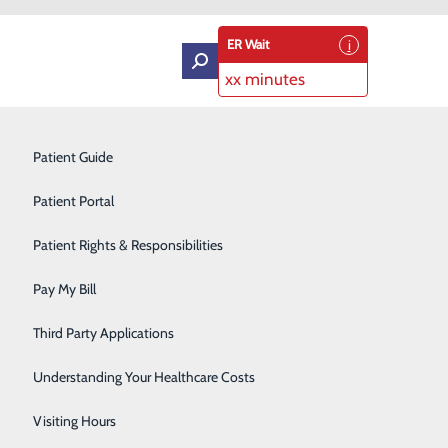
ER Wait
xx minutes
Intensive Care Unit
Patient Guide
Labor and Delivery
Patient Portal
Laboratory Services
Patient Rights & Responsibilities
d-Working Heart
Medical Detox
Pay My Bill
Neurology
Third Party Applications
Orthopedics
Understanding Your Healthcare Costs
Short Stay
Visiting Hours