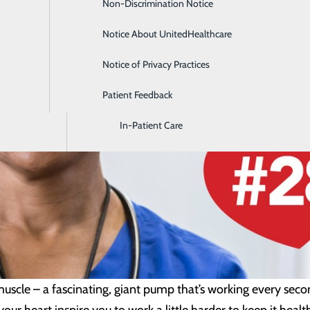
Non-Discrimination Notice
Diagnostic Imaging and Radiology
Notice About UnitedHealthcare
Digestive Health
Notice of Privacy Practices
Emergency Room
Patient Feedback
Endoscopy & Colonoscopy
In-Patient Care
uscle – a fascinating, giant pump that’s working every secon