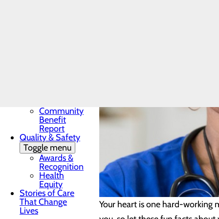
Award
In the News
Toggle menu
28 Days of
Heart
My WVMC
Story
Mission, Vision &
Core Values
Our Community
Toggle menu
Community
Benefit
Report
Quality & Safety
Toggle menu
Awards &
Recognition
Health
Equity
Stories of Care
That Change
Your heart is one hard-working m
Lives