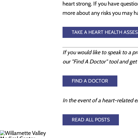
heart strong. If you have questio
more about any risks you may hav
TAKE A HEART HEALTH ASSE
If you would like to speak to a p
our "Find A Doctor" tool and get 
FIND A DOCTOR
In the event of a heart-related e
READ ALL POSTS