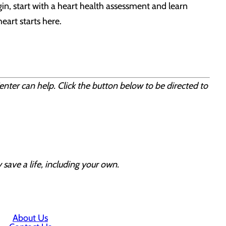
gin, start with a heart health assessment and learn
eart starts here.
enter can help. Click the button below to be directed to
 save a life, including your own.
About Us