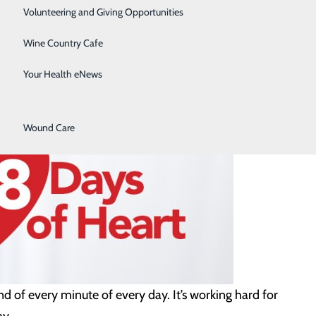
Surgical Services
Volunteering and Giving Opportunities
Therapy Services
Wine Country Cafe
Urology
Your Health eNews
Women's Health
Wound Care
d of every minute of every day. It’s working hard for