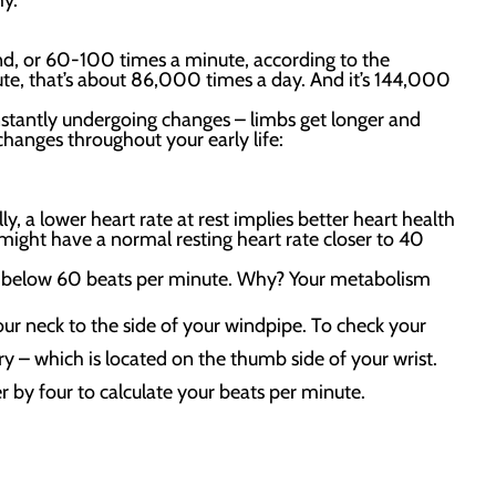
hy.
ond, or 60-100 times a minute, according to the
ute, that’s about 86,000 times a day. And it’s 144,000
constantly undergoing changes – limbs get longer and
changes throughout your early life:
ly, a lower heart rate at rest implies better heart health
 might have a normal resting heart rate closer to 40
op below 60 beats per minute. Why? Your metabolism
our neck to the side of your windpipe. To check your
ry – which is located on the thumb side of your wrist.
 by four to calculate your beats per minute.