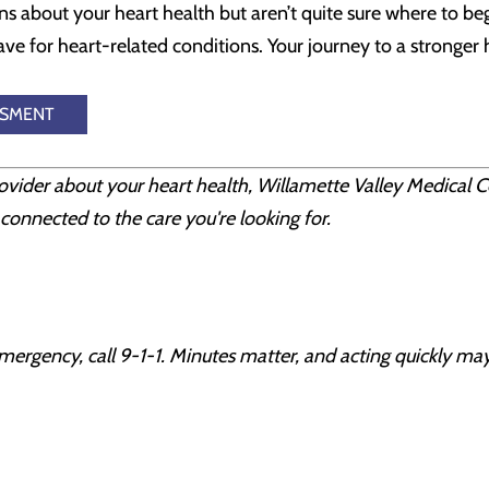
ns about your heart health but aren’t quite sure where to be
e for heart-related conditions. Your journey to a stronger h
SSMENT
rovider about your heart health, Willamette Valley Medical C
connected to the care you're looking for.
mergency, call 9-1-1. Minutes matter, and acting quickly may