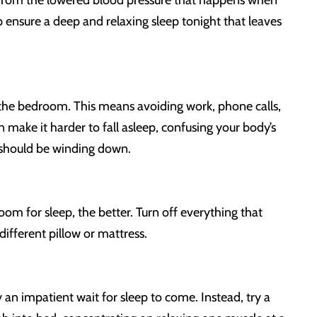
ts from the lowered blood pressure that happens when
p ensure a deep and relaxing sleep tonight that leaves
of the bedroom. This means avoiding work, phone calls,
 make it harder to fall asleep, confusing your body’s
u should be winding down.
om for sleep, the better. Turn off everything that
different pillow or mattress.
 an impatient wait for sleep to come. Instead, try a