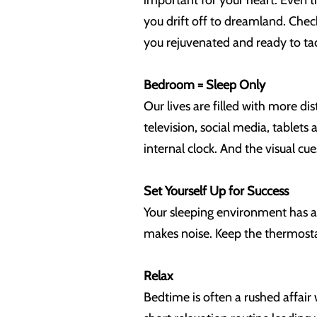
important for your heart. Even t
you drift off to dreamland. Chec
you rejuvenated and ready to ta
Bedroom = Sleep Only
Our lives are filled with more di
television, social media, tablets
internal clock. And the visual c
Set Yourself Up for Success
Your sleeping environment has a 
makes noise. Keep the thermostat 
Relax
Bedtime is often a rushed affair