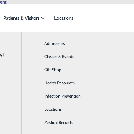
ent
Patients & Visitors
Locations
28 Days of Heart
Browse All Providers
Admissions
Bariatrics & Weight Loss
Online Scheduling
cy?
 meet the
Classes & Events
Behavioral Health
Gift Shop
Breast Health
ide
Emergency Department
Classes & Events
Sleeping Beauty
Health Resources
Cancer Care
February 19, 2021
Infection Prevention
Cardiology
Locations
Cardiopulmonary Care
Medical Records
Diabetes Care