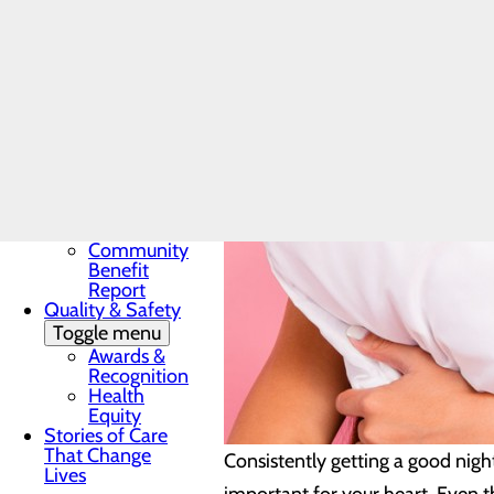
Award
In the News
Toggle menu
28 Days of
Heart
My WVMC
Story
Mission, Vision &
Core Values
Our Community
Toggle menu
Community
Benefit
Report
Quality & Safety
Toggle menu
Awards &
Recognition
Health
Equity
Stories of Care
That Change
Consistently getting a good night
Lives