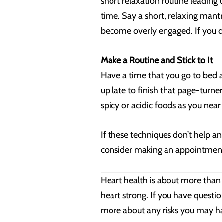
short relaxation routine leading 
time. Say a short, relaxing mantr
become overly engaged. If you do
Make a Routine and Stick to It
Have a time that you go to bed a
up late to finish that page-turne
spicy or acidic foods as you near
If these techniques don’t help a
consider making an appointment w
Heart health is about more than j
heart strong. If you have questio
more about any risks you may hav