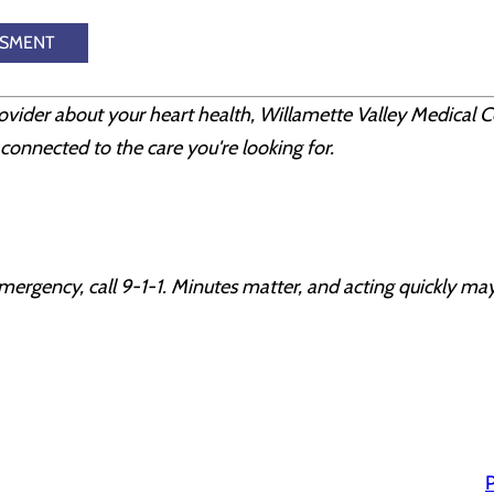
SSMENT
rovider about your heart health, Willamette Valley Medical C
connected to the care you're looking for.
mergency, call 9-1-1. Minutes matter, and acting quickly may
P