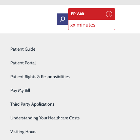
ER Wait
xx minutes
Intensive Care Unit
Patient Guide
Labor and Delivery
Patient Portal
Laboratory Services
Patient Rights & Responsibilities
Medical Detox
Pay My Bill
Neurology
Third Party Applications
Orthopedics
Understanding Your Healthcare Costs
Short Stay
Visiting Hours