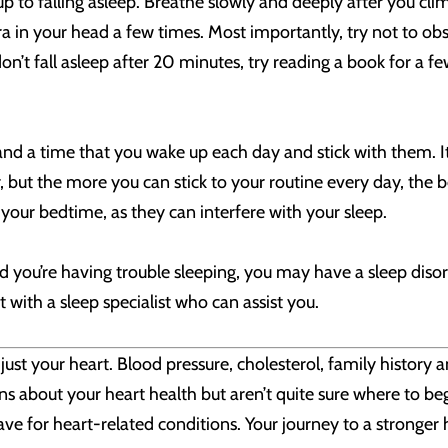
up to falling asleep. Breathe slowly and deeply after you cl
a in your head a few times. Most importantly, try not to obs
n’t fall asleep after 20 minutes, try reading a book for a fe
nd a time that you wake up each day and stick with them. I
r, but the more you can stick to your routine every day, the b
 your bedtime, as they can interfere with your sleep.
nd you’re having trouble sleeping, you may have a sleep disor
ith a sleep specialist who can assist you.
ust your heart. Blood pressure, cholesterol, family history a
ns about your heart health but aren’t quite sure where to be
e for heart-related conditions. Your journey to a stronger h