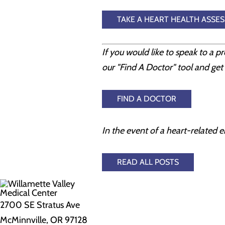
TAKE A HEART HEALTH ASSE
If you would like to speak to a p
our "Find A Doctor" tool and get 
FIND A DOCTOR
In the event of a heart-related e
READ ALL POSTS
2700 SE Stratus Ave
McMinnville, OR 97128