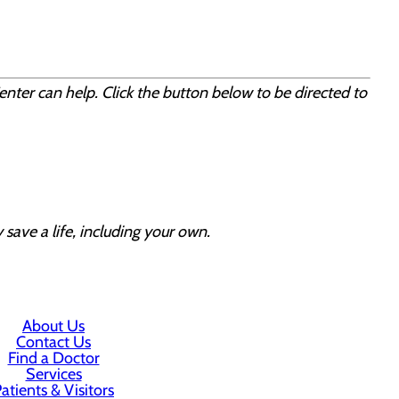
enter can help. Click the button below to be directed to
 save a life, including your own.
About Us
Contact Us
Find a Doctor
Services
atients & Visitors