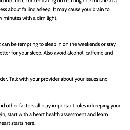
imb into bed, concentrating on relaxing one muscle at a
ess about falling asleep. It may cause your brain to
w minutes with a dim light.
t can be tempting to sleep in on the weekends or stay
etter for your sleep. Also avoid alcohol, caffeine and
der. Talk with your provider about your issues and
nd other factors all play important roles in keeping your
gin, start with a heart health assessment and learn
eart starts here.