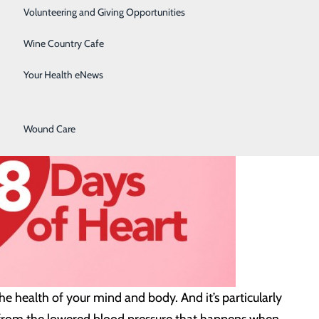
Surgical Services
Volunteering and Giving Opportunities
Therapy Services
Wine Country Cafe
Urology
Your Health eNews
Women's Health
Wound Care
the health of your mind and body. And it’s particularly