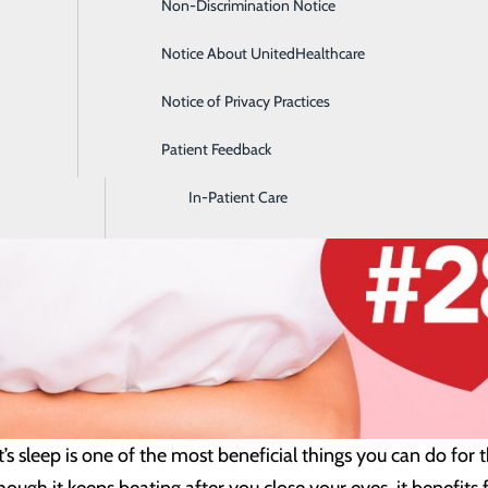
Non-Discrimination Notice
Diagnostic Imaging and Radiology
Notice About UnitedHealthcare
Digestive Health
Notice of Privacy Practices
Emergency Room
Patient Feedback
Endoscopy & Colonoscopy
In-Patient Care
’s sleep is one of the most beneficial things you can do for 