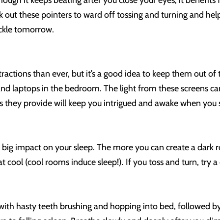
hough it keeps beating after you close your eyes, it benefi
k out these pointers to ward off tossing and turning and hel
ckle tomorrow.
stractions than ever, but it’s a good idea to keep them out 
 and laptops in the bedroom. The light from these screens can
ues they provide will keep you intrigued and awake when yo
big impact on your sleep. The more you can create a dark ro
cool (cool rooms induce sleep!). If you toss and turn, try a 
 with hasty teeth brushing and hopping into bed, followed by