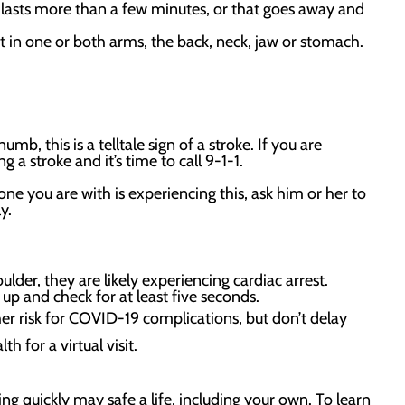
t lasts more than a few minutes, or that goes away and
 in one or both arms, the back, neck, jaw or stomach.
umb, this is a telltale sign of a stroke. If you are
g a stroke and it’s time to call 9-1-1.
ne you are with is experiencing this, ask him or her to
ely.
lder, they are likely experiencing cardiac arrest.
up and check for at least five seconds.
er risk for COVID-19 complications, but don’t delay
h for a virtual visit.
g quickly may safe a life, including your own. To learn