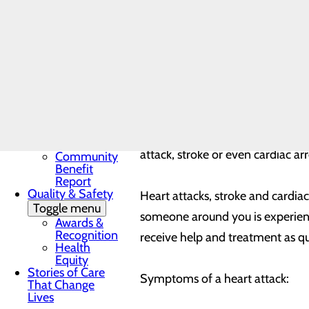
that our hospital is still a safe
Award
In the News
patients from infection, but quic
Toggle menu
late.
28 Days of
Heart
My WVMC
Story
Heart disease refers to problems
Mission, Vision &
are related to atherosclerosis – 
Core Values
Our Community
making it harder for blood to flo
Toggle menu
attack, stroke or even cardiac ar
Community
Benefit
Report
Quality & Safety
Heart attacks, stroke and cardiac
Toggle menu
someone around you is experienc
Awards &
Recognition
receive help and treatment as qu
Health
Equity
Stories of Care
Symptoms of a heart attack:
That Change
Lives