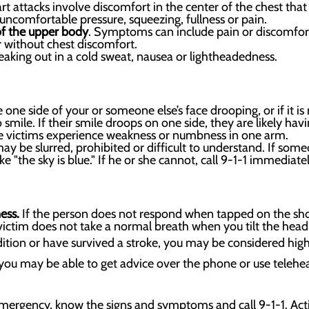
t attacks involve discomfort in the center of the chest tha
e uncomfortable pressure, squeezing, fullness or pain.
of the upper body
. Symptoms can include pain or discomfort
 without chest discomfort.
aking out in a cold sweat, nausea or lightheadedness.
 one side of your or someone else’s face drooping, or if it is n
smile. If their smile droops on one side, they are likely havin
 victims experience weakness or numbness in one arm.
 be slurred, prohibited or difficult to understand. If someo
ke "the sky is blue." If he or she cannot, call 9-1-1 immediat
ness.
If the person does not respond when tapped on the shou
ictim does not take a normal breath when you tilt the head 
dition or have survived a stroke, you may be considered high
 you may be able to get advice over the phone or use telehealt
emergency, know the signs and symptoms and call 9-1-1. Actin