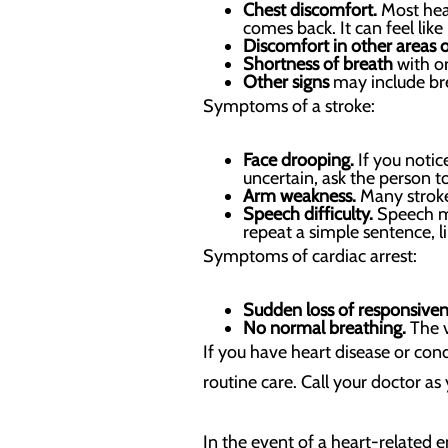
Chest discomfort.
Most hear
comes back. It can feel lik
Discomfort in other areas 
Shortness of breath
with or
Other signs
may include bre
Symptoms of a stroke:
Face drooping.
If you notice
uncertain, ask the person to 
Arm weakness.
Many stroke
Speech difficulty.
Speech may
repeat a simple sentence, li
Symptoms of cardiac arrest:
Sudden loss of responsive
No normal breathing.
The v
If you have heart disease or con
routine care. Call your doctor as
In the event of a heart-related 