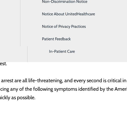
Non-Discrimination Notice
Diagnostic Imaging and Radiology
 place to come should you or your loved ones need care. Not 
kly taking action in an emergency will help ensure that the 
Notice About UnitedHealthcare
Digestive Health
Notice of Privacy Practices
Emergency Room
 inhibiting the heart’s ability to properly function and cir
Patient Feedback
Endoscopy & Colonoscopy
the process of a substance called plaque building up in the wal
In-Patient Care
w through. This increases the risk of a blood clot forming, 
rest.
 arrest are all life-threatening, and every second is critical 
ing any of the following symptoms identified by the Americ
ickly as possible.