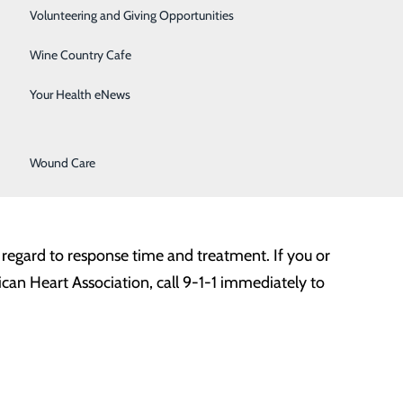
Surgical Services
only do we have safety measures in place to protect our
Volunteering and Giving Opportunities
victim gets proper medical treatment before it’s too
Therapy Services
Wine Country Cafe
Urology
Your Health eNews
culate blood through the body. Many of these problems
Women's Health
ls of the arteries. Plaque buildup narrows the arteries,
Wound Care
which can stop blood flow and potentially cause a heart
in regard to response time and treatment. If you or
an Heart Association, call 9-1-1 immediately to