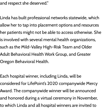
and respect she deserved.”
Linda has built professional networks statewide, which
allow her to tap into placement options and resources
her patients might not be able to access otherwise. She
is involved with several mental health organizations,
such as the Mild-Valley High-Risk Team and Older
Adult Behavioral Health Work Group, and Greater
Oregon Behavioral Health.
Each hospital winner, including Linda, will be
considered for LifePoint’s 2020 companywide Mercy
Award. The companywide winner will be announced
and honored during a virtual ceremony in November,
to which Linda and all hospital winners are invited to