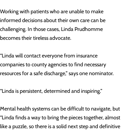
Working with patients who are unable to make
informed decisions about their own care can be
challenging. In those cases, Linda Prudhomme
becomes their tireless advocate.
“Linda will contact everyone from insurance
companies to county agencies to find necessary
resources for a safe discharge,” says one nominator.
“Linda is persistent, determined and inspiring.”
Mental health systems can be difficult to navigate, but
“Linda finds a way to bring the pieces together, almost
like a puzzle, so there is a solid next step and definitive