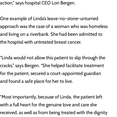
action,” says hospital CEO Lori Bergen.
One example of Linda’s leave-no-stone-unturned
approach was the case of a woman who was homeless
and living on a riverbank. She had been admitted to
the hospital with untreated breast cancer.
“Linda would not allow this patient to slip through the
cracks,” says Bergen. “She helped facilitate treatment
for the patient, secured a court-appointed guardian
and found a safe place for her to live.
“Most importantly, because of Linda, the patient left
with a full heart for the genuine love and care she
received, as well as from being treated with the dignity