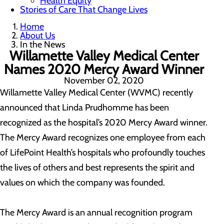
Health Equity
Stories of Care That Change Lives
Home
About Us
In the News
Willamette Valley Medical Center
Names 2020 Mercy Award Winner
November 02, 2020
Willamette Valley Medical Center (WVMC) recently
announced that Linda Prudhomme has been
recognized as the hospital’s 2020 Mercy Award winner.
The Mercy Award recognizes one employee from each
of LifePoint Health’s hospitals who profoundly touches
the lives of others and best represents the spirit and
values on which the company was founded.
The Mercy Award is an annual recognition program