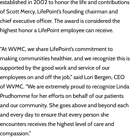
established in 2002 to honor the life and contributions
of Scott Mercy, LifePoint’s founding chairman and
chief executive officer. The award is considered the
highest honor a LifePoint employee can receive.
“At WVMC, we share LifePoint’s commitment to
making communities healthier, and we recognize this is
supported by the good work and service of our
employees on and off the job,” said Lori Bergen, CEO
of WVMC. “We are extremely proud to recognize Linda
Prudhomme for her efforts on behalf of our patients
and our community. She goes above and beyond each
and every day to ensure that every person she
encounters receives the highest level of care and
compassion.”