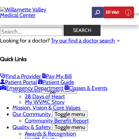
Skip
to
ER Wait
main
content
In the News
SEARCH
Looking for a doctor?
Try our find a doctor search
About Us
Menu
Quick Links
Career Opportunities
Toggle menu
Employee Support Initiatives
Nurse Residency Program
Find a Provider
Pay My Bill
LPN to RN Program
Patient Portal
Patient Guide
DAISY & BEE Award
Emergency Department
Classes & Events
In the News
Toggle menu
28 Days of Heart
My WVMC Story
Mission, Vision & Core Values
Our Community
Toggle menu
Community Benefit Report
Quality & Safety
Toggle menu
Awards & Recognition