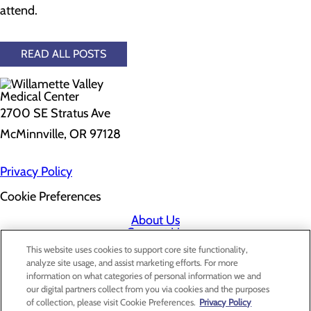
attend.
READ ALL POSTS
2700 SE Stratus Ave
McMinnville, OR 97128
Privacy Policy
Cookie Preferences
About Us
Contact Us
Find a Doctor
This website uses cookies to support core site functionality,
Services
analyze site usage, and assist marketing efforts. For more
Patients & Visitors
information on what categories of personal information we and
Classes & Events
our digital partners collect from you via cookies and the purposes
Price Transparency
of collection, please visit Cookie Preferences.
Privacy Policy