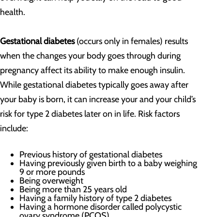
health.
Gestational diabetes
(occurs only in females)
results
when the changes your body goes through during
pregnancy affect its ability to make enough insulin.
While gestational diabetes typically goes away after
your baby is born, it can increase your and your child’s
risk for type 2 diabetes later on in life. Risk factors
include:
Previous history of gestational diabetes
Having previously given birth to a baby weighing
9 or more pounds
Being overweight
Being more than 25 years old
Having a family history of type 2 diabetes
Having a hormone disorder called polycystic
ovary syndrome (PCOS)