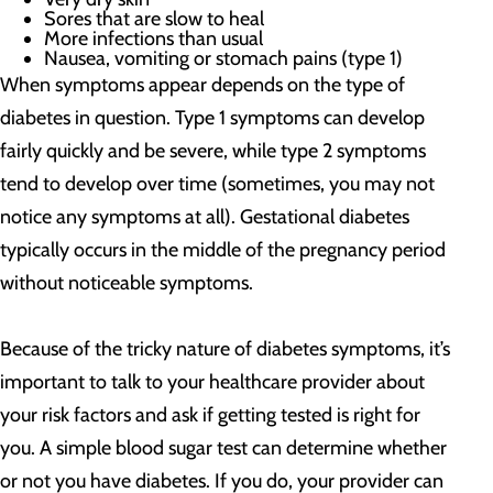
Sores that are slow to heal
More infections than usual
Nausea, vomiting or stomach pains (type 1)
When symptoms appear depends on the type of
diabetes in question. Type 1 symptoms can develop
fairly quickly and be severe, while type 2 symptoms
tend to develop over time (sometimes, you may not
notice any symptoms at all). Gestational diabetes
typically occurs in the middle of the pregnancy period
without noticeable symptoms.
Because of the tricky nature of diabetes symptoms, it’s
important to talk to your healthcare provider about
your risk factors and ask if getting tested is right for
you
. A simple blood sugar test can determine whether
or not you have diabetes. If you do, your provider can