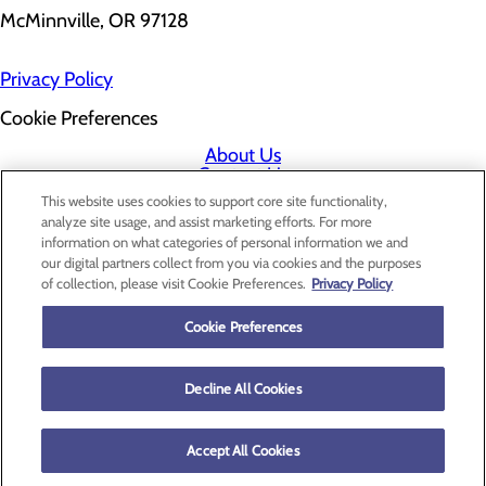
McMinnville, OR 97128
Privacy Policy
Cookie Preferences
About Us
Contact Us
Find a Doctor
This website uses cookies to support core site functionality,
Services
analyze site usage, and assist marketing efforts. For more
Patients & Visitors
information on what categories of personal information we and
Classes & Events
our digital partners collect from you via cookies and the purposes
Price Transparency
of collection, please visit Cookie Preferences.
Privacy Policy
Cookie Preferences
Decline All Cookies
Accept All Cookies