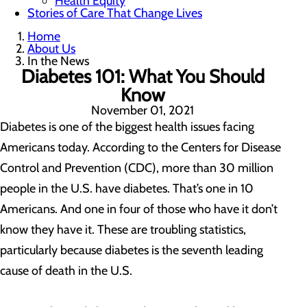
Health Equity
Stories of Care That Change Lives
Home
About Us
In the News
Diabetes 101: What You Should
Know
November 01, 2021
Diabetes is one of the biggest health issues facing
Americans today. According to the Centers for Disease
Control and Prevention (CDC), more than 30 million
people in the U.S. have diabetes. That’s one in 10
Americans. And one in four of those who have it don’t
know they have it. These are troubling statistics,
particularly because diabetes is the seventh leading
cause of death in the U.S.