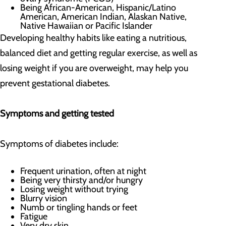
Being African-American, Hispanic/Latino
American, American Indian, Alaskan Native,
Native Hawaiian or Pacific Islander
Developing healthy habits like eating a nutritious,
balanced diet and getting regular exercise, as well as
losing weight if you are overweight, may help you
prevent gestational diabetes.
Symptoms and getting tested
Symptoms of diabetes include:
Frequent urination, often at night
Being very thirsty and/or hungry
Losing weight without trying
Blurry vision
Numb or tingling hands or feet
Fatigue
Very dry skin