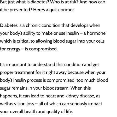
But just what is diabetes? Who is at risk? And how can
it be prevented? Here’s a quick primer.
Diabetes is a chronic condition that develops when
your body’s ability to make or use insulin – a hormone
which is critical to allowing blood sugar into your cells
for energy – is compromised.
It’s important to understand this condition and get
proper treatment for it right away because when your
body’s insulin process is compromised, too much blood
sugar remains in your bloodstream
. When this
happens, it can lead to heart and kidney disease, as
well as vision loss – all of which can seriously impact
your overall health and quality of life.