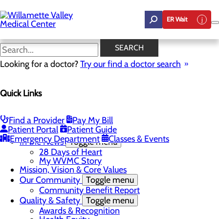
Skip
to
ER Wait
main
content
In the News
SEARCH
Looking for a doctor?
Try our find a doctor search
About Us
Menu
Quick Links
Career Opportunities
Toggle menu
Employee Support Initiatives
Nurse Residency Program
Find a Provider
Pay My Bill
LPN to RN Program
Patient Portal
Patient Guide
DAISY & BEE Award
Emergency Department
Classes & Events
In the News
Toggle menu
28 Days of Heart
My WVMC Story
Mission, Vision & Core Values
Our Community
Toggle menu
Community Benefit Report
Quality & Safety
Toggle menu
Awards & Recognition