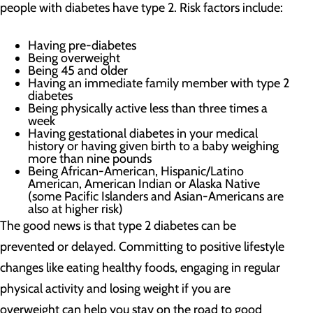
people with diabetes have type 2. Risk factors include:
Having pre-diabetes
Being overweight
Being 45 and older
Having an immediate family member with type 2
diabetes
Being physically active less than three times a
week
Having gestational diabetes in your medical
history or having given birth to a baby weighing
more than nine pounds
Being African-American, Hispanic/Latino
American, American Indian or Alaska Native
(some Pacific Islanders and Asian-Americans are
also at higher risk)
The good news is that type 2 diabetes can be
prevented or delayed. Committing to positive lifestyle
changes like eating healthy foods, engaging in regular
physical activity and losing weight if you are
overweight can help you stay on the road to good