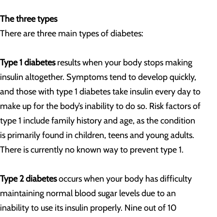
The three types
There are three main types of diabetes:
Type 1 diabetes
results when your body stops making
insulin altogether. Symptoms tend to develop quickly,
and those with type 1 diabetes take insulin every day to
make up for the body’s inability to do so. Risk factors of
type 1 include family history and age, as the condition
is primarily found in children, teens and young adults.
There is currently no known way to prevent type 1.
Type 2 diabetes
occurs when your body has difficulty
maintaining normal blood sugar levels due to an
inability to use its insulin properly. Nine out of 10