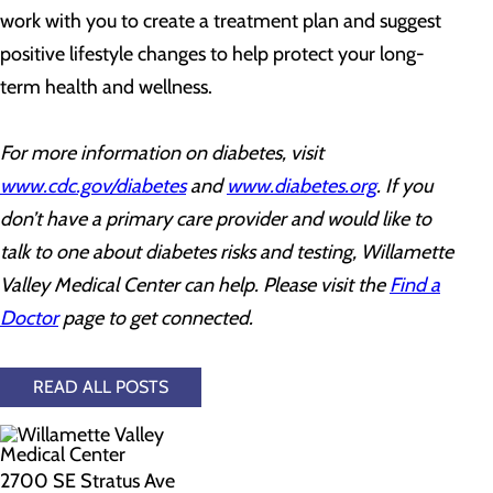
work with you to create a treatment plan and suggest
positive lifestyle changes to help protect your long-
term health and wellness.
For more information on diabetes, visit
www.cdc.gov/diabetes
and
www.diabetes.org
. If you
don’t have a primary care provider and would like to
talk to one about diabetes risks and testing, Willamette
Valley Medical Center can help. Please visit the
Find a
Doctor
page to get connected.
READ ALL POSTS
2700 SE Stratus Ave