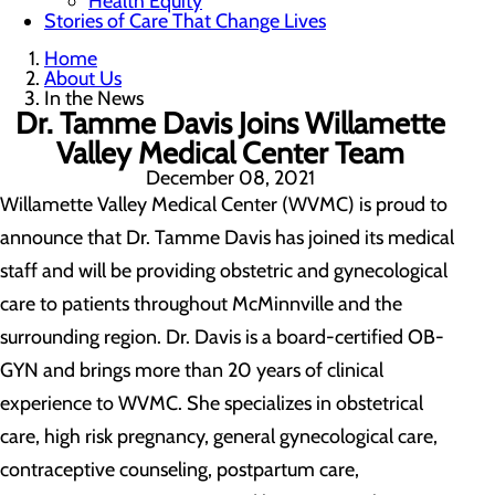
Health Equity
Stories of Care That Change Lives
Home
About Us
In the News
Dr. Tamme Davis Joins Willamette
Valley Medical Center Team
December 08, 2021
Willamette Valley Medical Center (WVMC) is proud to
announce that Dr. Tamme Davis has joined its medical
staff and will be providing obstetric and gynecological
care to patients throughout McMinnville and the
surrounding region. Dr. Davis is a board-certified OB-
GYN and brings more than 20 years of clinical
experience to WVMC. She specializes in obstetrical
care, high risk pregnancy, general gynecological care,
contraceptive counseling, postpartum care,