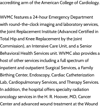
accrediting arm of the American College of Cardiology.
WVMC features a 24-hour Emergency Department
with round-the-clock imaging and laboratory services,
the Joint Replacement Institute (Advanced Certified in
Total Hip and Knee Replacement by the Joint
Commission), an Intensive Care Unit, and a Senior
Behavioral Health Services unit. WVMC also provides a
host of other services including a full spectrum of
inpatient and outpatient Surgical Services, a Family
Birthing Center, Endoscopy, Cardiac Catheterization
Lab, Cardiopulmonary Services, and Therapy Services.
In addition, the hospital offers specialty radiation
oncology services in the H. R. Hoover, MD, Cancer
Center and advanced wound treatment at the Wound