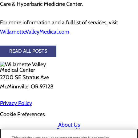
Care & Hyperbaric Medicine Center.
For more information and a full list of services, visit
WillametteValleyMedical.com
READ ALL POSTS
2700 SE Stratus Ave
McMinnville, OR 97128
Privacy Policy
Cookie Preferences
About Us
Contact Us
Find a Doctor
This website uses cookies to support core site functionality,