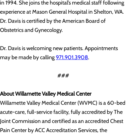
in 1994. She joins the hospital’s medical staff following
experience at Mason General Hospital in Shelton, WA.
Dr. Davis is certified by the American Board of
Obstetrics and Gynecology.
Dr. Davis is welcoming new patients. Appointments
may be made by calling
971.901.3908
.
###
About Willamette Valley Medical Center
Willamette Valley Medical Center (WVMC) is a 60-bed
acute-care, full-service facility, fully accredited by The
Joint Commission and certified as an accredited Chest
Pain Center by ACC Accreditation Services, the