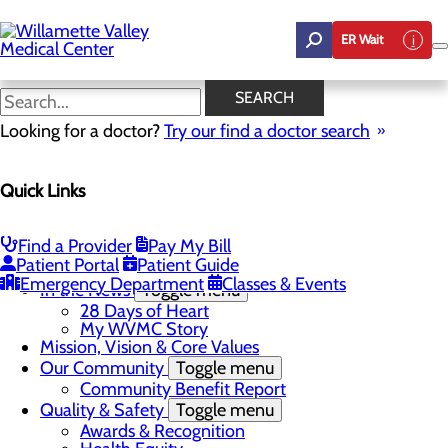
Skip
to
ER Wait
main
content
In the News
SEARCH
Looking for a doctor?
Try our find a doctor search
About Us
Menu
Quick Links
Career Opportunities
Toggle menu
Employee Support Initiatives
Nurse Residency Program
Find a Provider
Pay My Bill
LPN to RN Program
Patient Portal
Patient Guide
DAISY & BEE Award
Emergency Department
Classes & Events
In the News
Toggle menu
28 Days of Heart
My WVMC Story
Mission, Vision & Core Values
Our Community
Toggle menu
Community Benefit Report
Quality & Safety
Toggle menu
Awards & Recognition