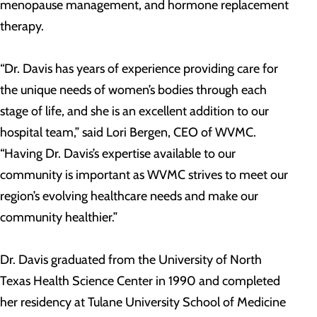
menopause management, and hormone replacement
therapy.
“Dr. Davis has years of experience providing care for
the unique needs of women’s bodies through each
stage of life, and she is an excellent addition to our
hospital team,” said Lori Bergen, CEO of WVMC.
“Having Dr. Davis’s expertise available to our
community is important as WVMC strives to meet our
region’s evolving healthcare needs and make our
community healthier.”
Dr. Davis graduated from the University of North
Texas Health Science Center in 1990 and completed
her residency at Tulane University School of Medicine