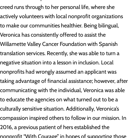
creed runs through to her personal life, where she
actively volunteers with local nonprofit organizations
to make our communities healthier. Being bilingual,
Veronica has consistently offered to assist the
Willamette Valley Cancer Foundation with Spanish
translation services. Recently, she was able to turn a
negative situation into a lesson in inclusion. Local
nonprofits had wrongly assumed an applicant was
taking advantage of financial assistance; however, after
communicating with the individual, Veronica was able
to educate the agencies on what turned out to be a
culturally sensitive situation. Additionally, Veronica’s
compassion inspired others to follow in our mission. In
2016, a previous patient of hers established the
nonprofit “With Courage” in hopes of supporting those