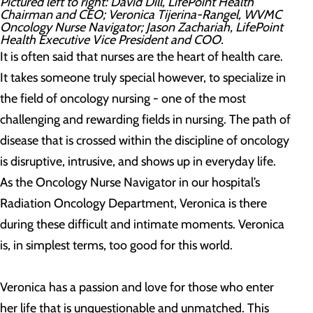
Pictured left to right: David Dill, LifePoint Health
Chairman and CEO; Veronica Tijerina-Rangel, WVMC
Oncology Nurse Navigator; Jason Zachariah, LifePoint
Health Executive Vice President and COO.
It is often said that nurses are the heart of health care.
It takes someone truly special however, to specialize in
the field of oncology nursing - one of the most
challenging and rewarding fields in nursing. The path of
disease that is crossed within the discipline of oncology
is disruptive, intrusive, and shows up in everyday life.
As the Oncology Nurse Navigator in our hospital’s
Radiation Oncology Department, Veronica is there
during these difficult and intimate moments. Veronica
is, in simplest terms, too good for this world.
Veronica has a passion and love for those who enter
her life that is unquestionable and unmatched. This