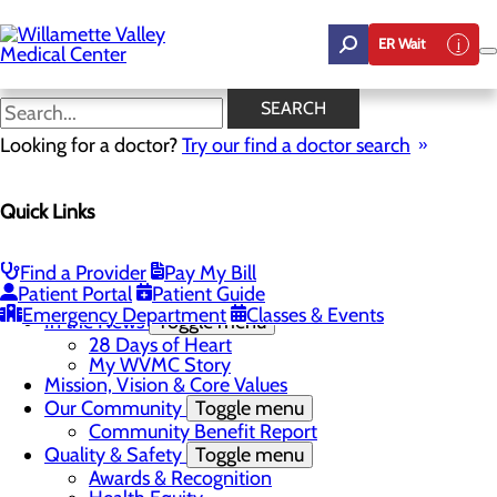
Skip
to
ER Wait
main
content
In the News
SEARCH
Looking for a doctor?
Try our find a doctor search
About Us
Menu
Quick Links
Career Opportunities
Toggle menu
Employee Support Initiatives
Nurse Residency Program
Find a Provider
Pay My Bill
LPN to RN Program
Patient Portal
Patient Guide
DAISY & BEE Award
Emergency Department
Classes & Events
In the News
Toggle menu
28 Days of Heart
My WVMC Story
Mission, Vision & Core Values
Our Community
Toggle menu
Community Benefit Report
Quality & Safety
Toggle menu
Awards & Recognition