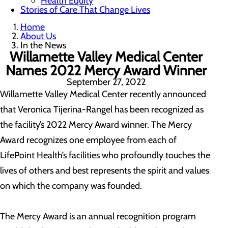
Health Equity
Stories of Care That Change Lives
Home
About Us
In the News
Willamette Valley Medical Center
Names 2022 Mercy Award Winner
September 27, 2022
Willamette Valley Medical Center recently announced
that Veronica Tijerina-Rangel has been recognized as
the facility’s 2022 Mercy Award winner. The Mercy
Award recognizes one employee from each of
LifePoint Health’s facilities who profoundly touches the
lives of others and best represents the spirit and values
on which the company was founded.
The Mercy Award is an annual recognition program