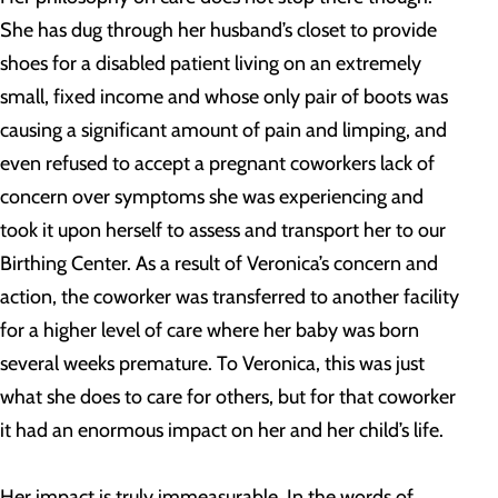
She has dug through her husband’s closet to provide
shoes for a disabled patient living on an extremely
small, fixed income and whose only pair of boots was
causing a significant amount of pain and limping, and
even refused to accept a pregnant coworkers lack of
concern over symptoms she was experiencing and
took it upon herself to assess and transport her to our
Birthing Center. As a result of Veronica’s concern and
action, the coworker was transferred to another facility
for a higher level of care where her baby was born
several weeks premature. To Veronica, this was just
what she does to care for others, but for that coworker
it had an enormous impact on her and her child’s life.
Her impact is truly immeasurable. In the words of