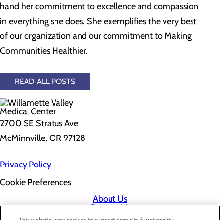
hand her commitment to excellence and compassion
in everything she does. She exemplifies the very best
of our organization and our commitment to Making
Communities Healthier.
READ ALL POSTS
2700 SE Stratus Ave
McMinnville, OR 97128
Privacy Policy
Cookie Preferences
About Us
Contact Us
Find a Doctor
This website uses cookies to support core site functionality,