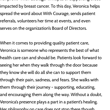
impacted by breast cancer. To this day, Veronica helps
spread the word about With Courage, sends patient
referrals, volunteers her time at events, and even
serves on the organization’s Board of Directors.
When it comes to providing quality patient care,
Veronica is someone who represents the best of what
health care can and should be. Patients look forward to
seeing her when they walk through the door because
they know she will do all she can to support them
through their pain, sadness, and fears. She walks with
them through their journey - supporting, educating,
and encouraging them along the way. Without a doubt,
Veronica’s presence plays a part in a patient’s healing.
Her philosophy on care does not stop there though.