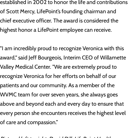
established in 2002 to honor the life and contributions
of Scott Mercy, LifePoint’s founding chairman and
chief executive officer. The award is considered the
highest honor a LifePoint employee can receive.
"I am incredibly proud to recognize Veronica with this
award,“ said Jeff Bourgeois, Interim CEO of Willamette
Valley Medical Center. "We are extremely proud to
recognize Veronica for her efforts on behalf of our
patients and our community. As a member of the
WVMC team for over seven years, she always goes
above and beyond each and every day to ensure that
every person she encounters receives the highest level
of care and compassion.”