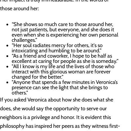
those around her:
“She shows so much care to those around her,
not just patients, but everyone, and she does it
even when she is experiencing her own personal
challenges.”
“Her soul radiates mercy for others, it's so
intoxicating and humbling to be around.”
“As a friend and coworker, I hope to be half as
excellent at caring for people as she is someday.”
"All I know is my life and the lives of those who
interact with this glorious woman are forever
changed for the better."
"Anyone that spends a few minutes in Veronica’s
presence can see the light that she brings to
others."
If you asked Veronica about how she does what she
does, she would say the opportunity to serve our
neighbors is a privilege and honor. It is evident this
philosophy has inspired her peers as they witness first-