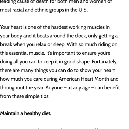
leading cause of death for both men and women of
most racial and ethnic groups in the U.S.
Your heart is one of the hardest working muscles in
your body and it beats around the clock, only getting a
break when you relax or sleep. With so much riding on
this essential muscle, it’s important to ensure you’re
doing all you can to keep it in good shape. Fortunately,
there are many things you can do to show your heart
how much you care during American Heart Month and
throughout the year. Anyone – at any age – can benefit
from these simple tips:
Maintain a healthy diet.