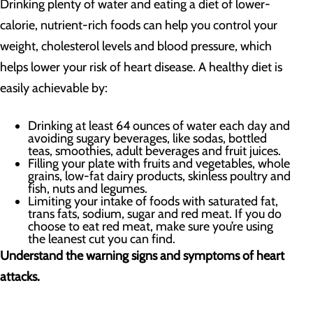
Drinking plenty of water and eating a diet of lower-
calorie, nutrient-rich foods can help you control your
weight, cholesterol levels and blood pressure, which
helps lower your risk of heart disease. A healthy diet is
easily achievable by:
Drinking at least 64 ounces of water each day and
avoiding sugary beverages, like sodas, bottled
teas, smoothies, adult beverages and fruit juices.
Filling your plate with fruits and vegetables, whole
grains, low-fat dairy products, skinless poultry and
fish, nuts and legumes.
Limiting your intake of foods with saturated fat,
trans fats, sodium, sugar and red meat. If you do
choose to eat red meat, make sure you’re using
the leanest cut you can find.
Understand the warning signs and symptoms of heart
attacks.