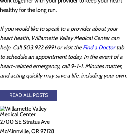
work together with your provider to keep your heart
healthy for the long run.
If you would like to speak to a provider about your
heart health, Willamette Valley Medical Center can
help. Call 503.922.6991 or visit the
Find a Doctor
tab
to schedule an appointment today. In the event of a
heart-related emergency, call 9-1-1. Minutes matter,
and acting quickly may save a life, including your own.
READ ALL POSTS
2700 SE Stratus Ave
McMinnville, OR 97128