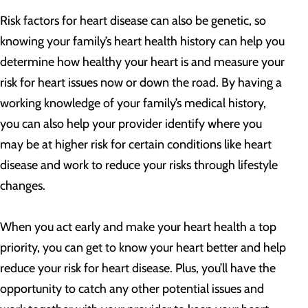
Risk factors for heart disease can also be genetic, so
knowing your family’s heart health history can help you
determine how healthy your heart is and measure your
risk for heart issues now or down the road. By having a
working knowledge of your family’s medical history,
you can also help your provider identify where you
may be at higher risk for certain conditions like heart
disease and work to reduce your risks through lifestyle
changes.
When you act early and make your heart health a top
priority, you can get to know your heart better and help
reduce your risk for heart disease. Plus, you’ll have the
opportunity to catch any other potential issues and