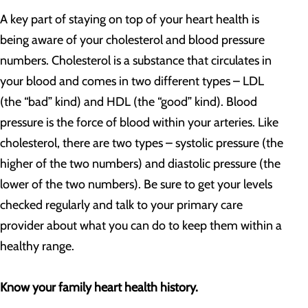
A key part of staying on top of your heart health is
being aware of your cholesterol and blood pressure
numbers. Cholesterol is a substance that circulates in
your blood and comes in two different types – LDL
(the “bad” kind) and HDL (the “good” kind). Blood
pressure is the force of blood within your arteries. Like
cholesterol, there are two types – systolic pressure (the
higher of the two numbers) and diastolic pressure (the
lower of the two numbers). Be sure to get your levels
checked regularly and talk to your primary care
provider about what you can do to keep them within a
healthy range.
Know your family heart health history.