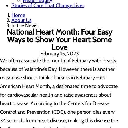
Health Equity
Stories of Care That Change Lives
Home
About Us
In the News
National Heart Month: Four Easy
Ways to Show Your Heart Some
Love
February 15, 2023
We often associate the month of February with hearts
because of Valentine’s Day. However, there is another
reason we should think of hearts in February – it’s
American Heart Month, a designated time to advocate
for cardiovascular health and raise awareness about
heart disease. According to the Centers for Disease
Control and Prevention (CDC), one person dies every
34 seconds from heart disease, making this disease the