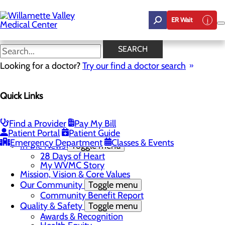
Skip
to
ER Wait
main
content
In the News
SEARCH
Looking for a doctor?
Try our find a doctor search
About Us
Menu
Quick Links
Career Opportunities
Toggle menu
Employee Support Initiatives
Nurse Residency Program
Find a Provider
Pay My Bill
LPN to RN Program
Patient Portal
Patient Guide
DAISY & BEE Award
Emergency Department
Classes & Events
In the News
Toggle menu
28 Days of Heart
My WVMC Story
Mission, Vision & Core Values
Our Community
Toggle menu
Community Benefit Report
Quality & Safety
Toggle menu
Awards & Recognition