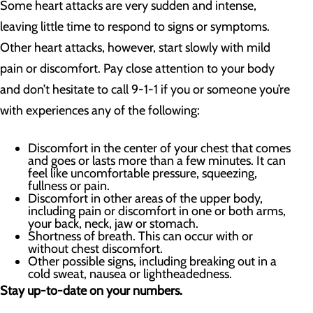
Some heart attacks are very sudden and intense,
leaving little time to respond to signs or symptoms.
Other heart attacks, however, start slowly with mild
pain or discomfort. Pay close attention to your body
and don’t hesitate to call 9-1-1 if you or someone you’re
with experiences any of the following:
Discomfort in the center of your chest that comes
and goes or lasts more than a few minutes. It can
feel like uncomfortable pressure, squeezing,
fullness or pain.
Discomfort in other areas of the upper body,
including pain or discomfort in one or both arms,
your back, neck, jaw or stomach.
Shortness of breath. This can occur with or
without chest discomfort.
Other possible signs, including breaking out in a
cold sweat, nausea or lightheadedness.
Stay up-to-date on your numbers.