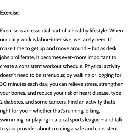
Exercise.
Exercise is an essential part of a healthy lifestyle. When
our daily work is labor-intensive, we rarely need to
make time to get up and move around – but as desk
jobs proliferate, it becomes ever-more important to
create a consistent workout schedule. Physical activity
doesn’t need to be strenuous; by walking or jogging for
30 minutes each day, you can relieve stress, strengthen
your bones, and reduce your risk of heart disease, type
2 diabetes, and some cancers. Find an activity that’s
right for you – whether that’s running, biking,
swimming, or playing in a local sports league – and talk
to your provider about creating a safe and consistent