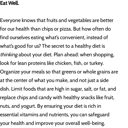
Eat Well.
Everyone knows that fruits and vegetables are better
for our health than chips or pizza. But how often do
find ourselves eating what’s convenient, instead of
what’s good for us? The secret to a healthy diet is
thinking
about your diet. Plan ahead: when shopping,
look for lean proteins like chicken, fish, or turkey.
Organize your meals so that greens or whole grains are
at the center of what you make, and not just a side
dish. Limit foods that are high in sugar, salt, or fat, and
replace chips and candy with healthy snacks like fruit,
nuts, and yogurt. By ensuring your diet is rich in
essential vitamins and nutrients, you can safeguard
your health and improve your overall well-being.