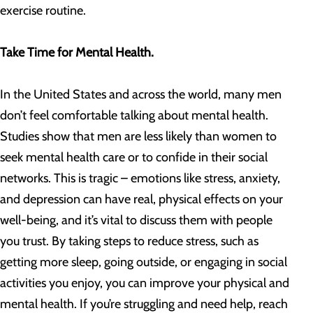
exercise routine.
Take Time for Mental Health.
In the United States and across the world, many men
don’t feel comfortable talking about mental health.
Studies show that men are less likely than women to
seek mental health care or to confide in their social
networks. This is tragic – emotions like stress, anxiety,
and depression can have real, physical effects on your
well-being, and it’s vital to discuss them with people
you trust. By taking steps to reduce stress, such as
getting more sleep, going outside, or engaging in social
activities you enjoy, you can improve your physical and
mental health. If you’re struggling and need help, reach