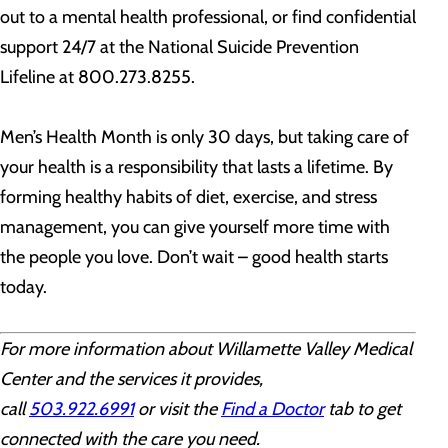
out to a mental health professional, or find confidential
support 24/7 at the National Suicide Prevention
Lifeline at 800.273.8255.
Men’s Health Month is only 30 days, but taking care of
your health is a responsibility that lasts a lifetime. By
forming healthy habits of diet, exercise, and stress
management, you can give yourself more time with
the people you love. Don’t wait – good health starts
today.
For more information about Willamette Valley Medical
Center and the services it provides,
call
503.922.6991
or visit the
Find a Doctor
tab to get
connected with the care you need.