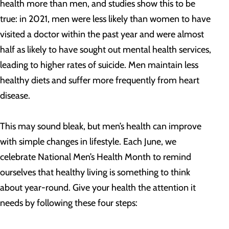
health more than men, and studies show this to be
true: in 2021, men were less likely than women to have
visited a doctor within the past year and were almost
half as likely to have sought out mental health services,
leading to higher rates of suicide. Men maintain less
healthy diets and suffer more frequently from heart
disease.
This may sound bleak, but men’s health can improve
with simple changes in lifestyle. Each June, we
celebrate National Men’s Health Month to remind
ourselves that healthy living is something to think
about year-round. Give your health the attention it
needs by following these four steps: