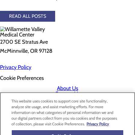
READ ALL POSTS
2700 SE Stratus Ave
McMinnville, OR 97128
Privacy Policy
Cookie Preferences
About Us
Contact Us
Find a Doctor
This website uses cookies to support core site functionality,
Services
analyze site usage, and assist marketing efforts. For more
Patients & Visitors
information on what categories of personal information we and
Classes & Events
our digital partners collect from you via cookies and the purposes
Price Transparency
of collection, please visit Cookie Preferences.
Privacy Policy