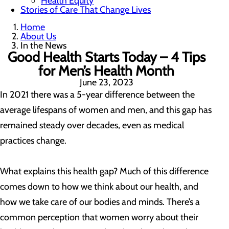
Health Equity
Stories of Care That Change Lives
Home
About Us
In the News
Good Health Starts Today – 4 Tips
for Men’s Health Month
June 23, 2023
In 2021 there was a 5-year difference between the
average lifespans of women and men, and this gap has
remained steady over decades, even as medical
practices change.
What explains this health gap? Much of this difference
comes down to how we think about our health, and
how we take care of our bodies and minds. There’s a
common perception that women worry about their