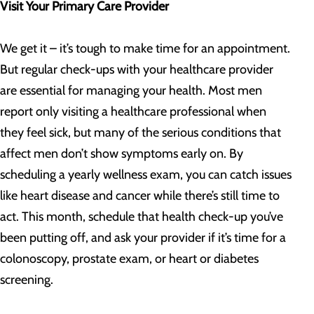
Visit Your Primary Care Provider
We get it – it’s tough to make time for an appointment.
But regular check-ups with your healthcare provider
are essential for managing your health. Most men
report only visiting a healthcare professional when
they feel sick, but many of the serious conditions that
affect men don’t show symptoms early on. By
scheduling a yearly wellness exam, you can catch issues
like heart disease and cancer while there’s still time to
act. This month, schedule that health check-up you’ve
been putting off, and ask your provider if it’s time for a
colonoscopy, prostate exam, or heart or diabetes
screening.