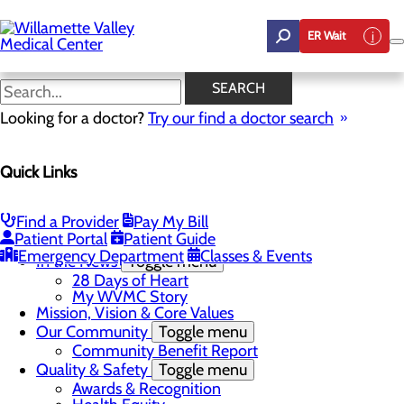
Skip
to
ER Wait
main
content
In the News
SEARCH
Looking for a doctor?
Try our find a doctor search
About Us
Menu
Quick Links
Career Opportunities
Toggle menu
Employee Support Initiatives
Nurse Residency Program
Find a Provider
Pay My Bill
LPN to RN Program
Patient Portal
Patient Guide
DAISY & BEE Award
Emergency Department
Classes & Events
In the News
Toggle menu
28 Days of Heart
My WVMC Story
Mission, Vision & Core Values
Our Community
Toggle menu
Community Benefit Report
Quality & Safety
Toggle menu
Awards & Recognition