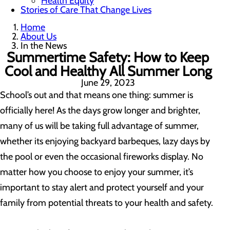
Health Equity
Stories of Care That Change Lives
Home
About Us
In the News
Summertime Safety: How to Keep
Cool and Healthy All Summer Long
June 29, 2023
School’s out and that means one thing: summer is
officially here! As the days grow longer and brighter,
many of us will be taking full advantage of summer,
whether its enjoying backyard barbeques, lazy days by
the pool or even the occasional fireworks display. No
matter how you choose to enjoy your summer, it’s
important to stay alert and protect yourself and your
family from potential threats to your health and safety.