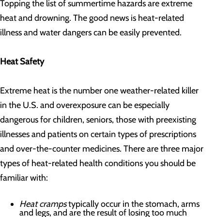
Topping the list of summertime hazards are extreme
heat and drowning. The good news is heat-related
illness and water dangers can be easily prevented.
Heat Safety
Extreme heat is the number one weather-related killer
in the U.S. and overexposure can be especially
dangerous for children, seniors, those with preexisting
illnesses and patients on certain types of prescriptions
and over-the-counter medicines. There are three major
types of heat-related health conditions you should be
familiar with:
Heat cramps
typically occur in the stomach, arms
and legs, and are the result of losing too much