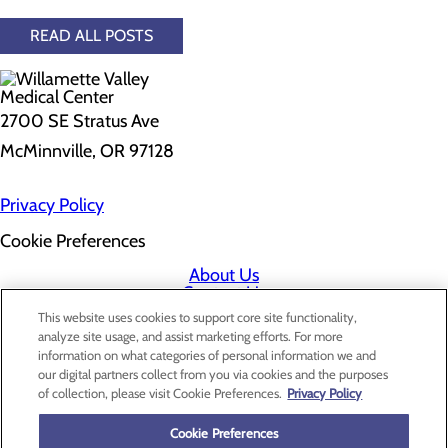
READ ALL POSTS
2700 SE Stratus Ave
McMinnville, OR 97128
Privacy Policy
Cookie Preferences
About Us
Contact Us
Find a Doctor
This website uses cookies to support core site functionality,
Services
analyze site usage, and assist marketing efforts. For more
Patients & Visitors
information on what categories of personal information we and
Classes & Events
our digital partners collect from you via cookies and the purposes
Price Transparency
of collection, please visit Cookie Preferences.
Privacy Policy
Cookie Preferences