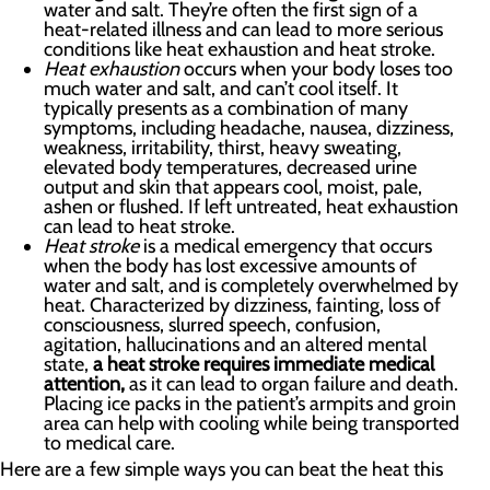
water and salt. They’re often the first sign of a
heat-related illness and can lead to more serious
conditions like heat exhaustion and heat stroke.
Heat exhaustion
occurs when your body loses too
much water and salt, and can’t cool itself. It
typically presents as a combination of many
symptoms, including headache, nausea, dizziness,
weakness, irritability, thirst, heavy sweating,
elevated body temperatures, decreased urine
output and skin that appears cool, moist, pale,
ashen or flushed. If left untreated, heat exhaustion
can lead to heat stroke.
Heat stroke
is a medical emergency that occurs
when the body has lost excessive amounts of
water and salt, and is completely overwhelmed by
heat. Characterized by dizziness, fainting, loss of
consciousness, slurred speech, confusion,
agitation, hallucinations and an altered mental
state,
a heat stroke requires immediate medical
attention,
as it can lead to organ failure and death.
Placing ice packs in the patient’s armpits and groin
area can help with cooling while being transported
to medical care.
Here are a few simple ways you can beat the heat this