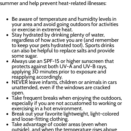
summer and help prevent heat-related illnesses:
Be aware of temperature and humidity levels in
your area and avoid going outdoors for activities
or exercise in extreme heat.
Stay hydrated by drinking plenty of water,
regardless of how active you are (and remember
to keep your pets hydrated too!). Sports drinks
can also be helpful to replace salts and provide
some sugar.
Always use an SPF-15 or higher sunscreen that
protects against both UV-A and UV-B rays,
applying 30 minutes prior to exposure and
reapplying accordingly.
NEVER leave infants, children or animals in cars
unattended, even if the windows are cracked
open.
Take frequent breaks when enjoying the outdoors,
especially if you are not accustomed to working or
exercising in a hot environment.
Break out your favorite lightweight, light-colored
and loose-fitting clothing.
Take advantage of cooler areas (even when
outside), and when the temperature rises above