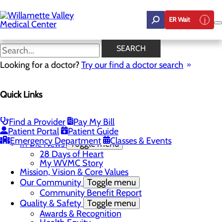
Skip
to
ER Wait
main
content
In the News
SEARCH
Looking for a doctor?
Try our find a doctor search
About Us
Menu
Quick Links
Career Opportunities
Toggle menu
Employee Support Initiatives
Nurse Residency Program
Find a Provider
Pay My Bill
LPN to RN Program
Patient Portal
Patient Guide
DAISY & BEE Award
Emergency Department
Classes & Events
In the News
Toggle menu
28 Days of Heart
My WVMC Story
Mission, Vision & Core Values
Our Community
Toggle menu
Community Benefit Report
Quality & Safety
Toggle menu
Awards & Recognition