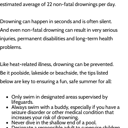
estimated average of 22 non-fatal drownings per day.
Drowning can happen in seconds and is often silent.
And even non-fatal drowning can result in very serious
injuries, permanent disabilities and long-term health
problems.
Like heat-related illness, drowning can be prevented.
Be it poolside, lakeside or beachside, the tips listed
below are key to ensuring a fun, safe summer for all:
Only swim in designated areas supervised by
lifeguards.
Always swim with a buddy, especially if you have a
seizure disorder or other medical condition that
increases your risk of drowning.
Never dive in the shallow end of a pool.
Designate a responsible adult to supervise children