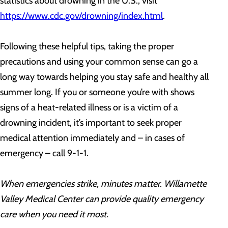
statistics about drowning in the U.S., visit
https://www.cdc.gov/drowning/index.html
.
Following these helpful tips, taking the proper
precautions and using your common sense can go a
long way towards helping you stay safe and healthy all
summer long. If you or someone you’re with shows
signs of a heat-related illness or is a victim of a
drowning incident, it’s important to seek proper
medical attention immediately and – in cases of
emergency – call 9-1-1.
When emergencies strike, minutes matter. Willamette
Valley Medical Center can provide quality emergency
care when you need it most.