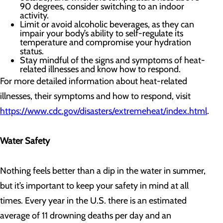
90 degrees, consider switching to an indoor
activity.
Limit or avoid alcoholic beverages, as they can
impair your body’s ability to self-regulate its
temperature and compromise your hydration
status.
Stay mindful of the signs and symptoms of heat-
related illnesses and know how to respond.
For more detailed information about heat-related
illnesses, their symptoms and how to respond, visit
https://www.cdc.gov/disasters/extremeheat/index.html
.
Water Safety
Nothing feels better than a dip in the water in summer,
but it’s important to keep your safety in mind at all
times. Every year in the U.S. there is an estimated
average of 11 drowning deaths per day and an