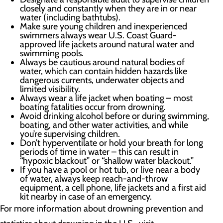
closely and constantly when they are in or near
water (including bathtubs).
Make sure young children and inexperienced
swimmers always wear U.S. Coast Guard-
approved life jackets around natural water and
swimming pools.
Always be cautious around natural bodies of
water, which can contain hidden hazards like
dangerous currents, underwater objects and
limited visibility.
Always wear a life jacket when boating – most
boating fatalities occur from drowning.
Avoid drinking alcohol before or during swimming,
boating, and other water activities, and while
you’re supervising children.
Don’t hyperventilate or hold your breath for long
periods of time in water – this can result in
“hypoxic blackout” or “shallow water blackout.”
If you have a pool or hot tub, or live near a body
of water, always keep reach-and-throw
equipment, a cell phone, life jackets and a first aid
kit nearby in case of an emergency.
For more information about drowning prevention and