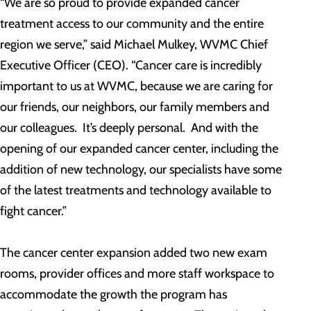
“We are so proud to provide expanded cancer
treatment access to our community and the entire
region we serve,” said Michael Mulkey, WVMC Chief
Executive Officer (CEO). “Cancer care is incredibly
important to us at WVMC, because we are caring for
our friends, our neighbors, our family members and
our colleagues. It’s deeply personal. And with the
opening of our expanded cancer center, including the
addition of new technology, our specialists have some
of the latest treatments and technology available to
fight cancer.”
The cancer center expansion added two new exam
rooms, provider offices and more staff workspace to
accommodate the growth the program has