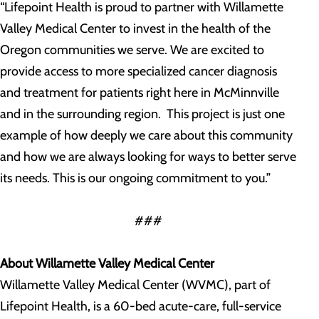
“Lifepoint Health is proud to partner with Willamette
Valley Medical Center to invest in the health of the
Oregon communities we serve. We are excited to
provide access to more specialized cancer diagnosis
and treatment for patients right here in McMinnville
and in the surrounding region. This project is just one
example of how deeply we care about this community
and how we are always looking for ways to better serve
its needs. This is our ongoing commitment to you.”
###
About Willamette Valley Medical Center
Willamette Valley Medical Center (WVMC), part of
Lifepoint Health, is a 60-bed acute-care, full-service