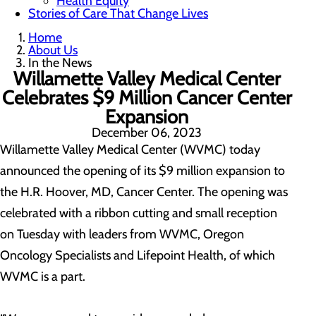
Health Equity
Stories of Care That Change Lives
Home
About Us
In the News
Willamette Valley Medical Center
Celebrates $9 Million Cancer Center
Expansion
December 06, 2023
Willamette Valley Medical Center (WVMC) today
announced the opening of its $9 million expansion to
the H.R. Hoover, MD, Cancer Center. The opening was
celebrated with a ribbon cutting and small reception
on Tuesday with leaders from WVMC, Oregon
Oncology Specialists and Lifepoint Health, of which
WVMC is a part.