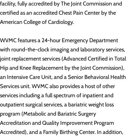
facility, fully accredited by The Joint Commission and
certified as an accredited Chest Pain Center by the
American College of Cardiology.
WVMC features a 24-hour Emergency Department
with round-the-clock imaging and laboratory services,
joint replacement services (Advanced Certified in Total
Hip and Knee Replacement by the Joint Commission),
an Intensive Care Unit, and a Senior Behavioral Health
Services unit. WVMC also provides a host of other
services including a full spectrum of inpatient and
outpatient surgical services, a bariatric weight loss
program (Metabolic and Bariatric Surgery
Accreditation and Quality Improvement Program
Accredited), and a Family Birthing Center. In addition,