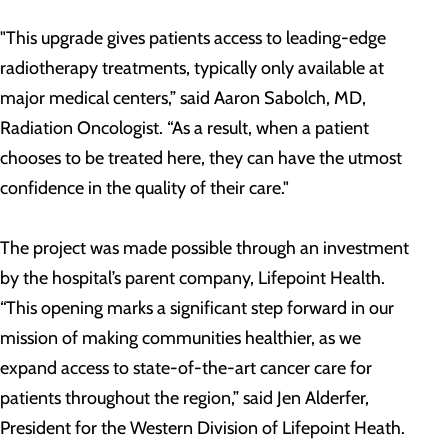
"This upgrade gives patients access to leading-edge
radiotherapy treatments, typically only available at
major medical centers,” said Aaron Sabolch, MD,
Radiation Oncologist. “As a result, when a patient
chooses to be treated here, they can have the utmost
confidence in the quality of their care."
The project was made possible through an investment
by the hospital’s parent company, Lifepoint Health.
“This opening marks a significant step forward in our
mission of making communities healthier, as we
expand access to state-of-the-art cancer care for
patients throughout the region,” said Jen Alderfer,
President for the Western Division of Lifepoint Heath.