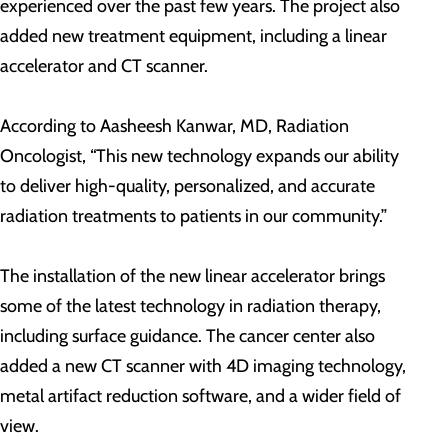
experienced over the past few years. The project also
added new treatment equipment, including a linear
accelerator and CT scanner.
According to Aasheesh Kanwar, MD, Radiation
Oncologist, “This new technology expands our ability
to deliver high-quality, personalized, and accurate
radiation treatments to patients in our community.”
The installation of the new linear accelerator brings
some of the latest technology in radiation therapy,
including surface guidance. The cancer center also
added a new CT scanner with 4D imaging technology,
metal artifact reduction software, and a wider field of
view.