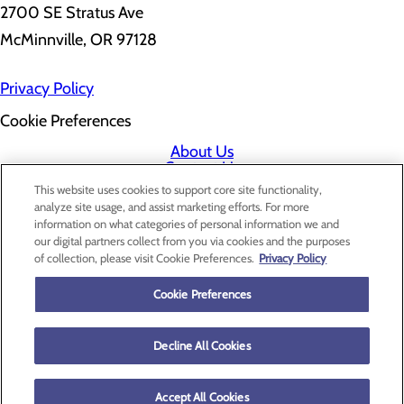
2700 SE Stratus Ave
McMinnville, OR 97128
Privacy Policy
Cookie Preferences
About Us
Contact Us
Find a Doctor
This website uses cookies to support core site functionality,
Services
analyze site usage, and assist marketing efforts. For more
Patients & Visitors
information on what categories of personal information we and
Classes & Events
our digital partners collect from you via cookies and the purposes
Price Transparency
of collection, please visit Cookie Preferences.
Privacy Policy
Cookie Preferences
Decline All Cookies
Accept All Cookies