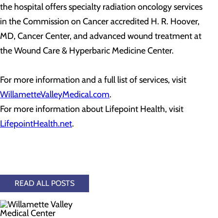
the hospital offers specialty radiation oncology services
in the Commission on Cancer accredited H. R. Hoover,
MD, Cancer Center, and advanced wound treatment at
the Wound Care & Hyperbaric Medicine Center.
For more information and a full list of services, visit
WillametteValleyMedical.com
.
For more information about Lifepoint Health, visit
LifepointHealth.net
.
READ ALL POSTS