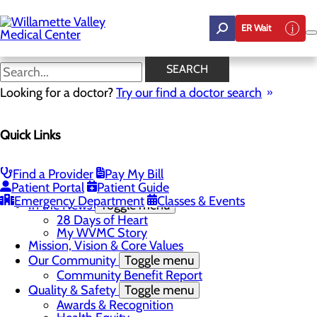
Skip
to
ER Wait
main
content
In the News
SEARCH
Looking for a doctor?
Try our find a doctor search
About Us
Menu
Quick Links
Career Opportunities
Toggle menu
Employee Support Initiatives
Nurse Residency Program
Find a Provider
Pay My Bill
LPN to RN Program
Patient Portal
Patient Guide
DAISY & BEE Award
Emergency Department
Classes & Events
In the News
Toggle menu
28 Days of Heart
My WVMC Story
Mission, Vision & Core Values
Our Community
Toggle menu
Community Benefit Report
Quality & Safety
Toggle menu
Awards & Recognition