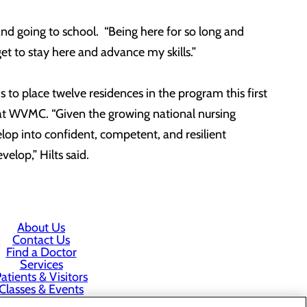
nd going to school. “Being here for so long and
get to stay here and advance my skills.”
to place twelve residences in the program this first
 at WVMC. “Given the growing national nursing
lop into confident, competent, and resilient
elop,” Hilts said.
About Us
Contact Us
Find a Doctor
Services
atients & Visitors
Classes & Events
rice Transparency