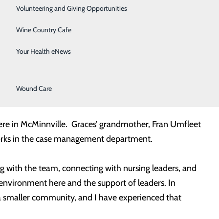
Surgical Services
ally enrolled in the program as nurse residents. Over
Volunteering and Giving Opportunities
inical competence, culture transition, and leadership
Therapy Services
Wine Country Cafe
 nurse preceptor or mentor who has completed the
Urology
ect, which ties together the resident’s first year of
Your Health eNews
de in the workplace.
Women's Health
Wound Care
from Indiana State University.
here in McMinnville. Graces’ grandmother, Fran Umfleet
y works in the case management department.
g with the team, connecting with nursing leaders, and
e environment here and the support of leaders. In
a smaller community, and I have experienced that