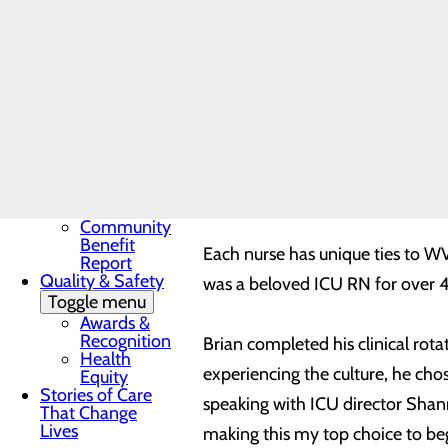
nurses, from any educational set
Award
In the News
the first twelve months of emplo
Toggle menu
development. During each phase 
28 Days of
Heart
program’s preceptorship training
My WVMC
Story
work, individually and with the
Mission, Vision &
Core Values
Our Community
Both Umfleet and Hamlin comple
Toggle menu
Community
Benefit
Each nurse has unique ties to W
Report
Quality & Safety
was a beloved ICU RN for over
Toggle menu
Awards &
Recognition
Brian completed his clinical ro
Health
experiencing the culture, he cho
Equity
Stories of Care
speaking with ICU director Shan
That Change
Lives
making this my top choice to be