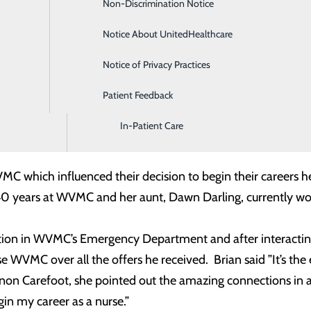
Non-Discrimination Notice
Diagnostic Imaging and Radiology
ting, joining Willamette Valley Medical Center are automatic
yment, they are guided through three structured phases – cl
Notice About UnitedHealthcare
Digestive Health
of the residency, the resident is assigned an experienced
Notice of Privacy Practices
Emergency Room
. The program culminates in the completion of a Capstone proj
ir team, and demonstrates the personal impact they have ma
Patient Feedback
Endoscopy & Colonoscopy
In-Patient Care
ted their RN degree at George Fox and Nichols graduated 
VMC which influenced their decision to begin their careers 
 40 years at WVMC and her aunt, Dawn Darling, currentl
tation in WVMC’s Emergency Department and after interactin
se WVMC over all the offers he received. Brian said ”It’s th
non Carefoot, she pointed out the amazing connections in 
gin my career as a nurse.”