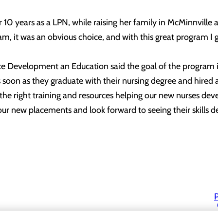
0 years as a LPN, while raising her family in McMinnville a
m, it was an obvious choice, and with this great program I 
 Development an Education said the goal of the program is 
s soon as they graduate with their nursing degree and hired
the right training and resources helping our new nurses deve
our new placements and look forward to seeing their skills dev
P
P