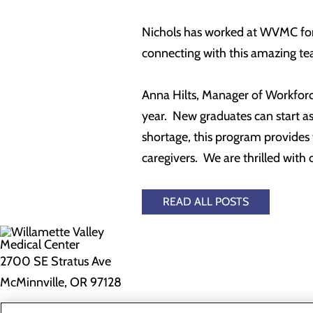
Nichols has worked at WVMC for 1
connecting with this amazing tea
Anna Hilts, Manager of Workforce
year. New graduates can start a
shortage, this program provides 
caregivers. We are thrilled with 
READ ALL POSTS
2700 SE Stratus Ave
McMinnville, OR 97128