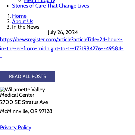
Health Equity
Stories of Care That Change Lives
Home
About Us
In the News
July 26, 2024
https://newsregister.com/article?articleTitle=24-hours-
in-the-er-from-midnight-to-1--1721934276--49584-
-
READ ALL POSTS
2700 SE Stratus Ave
McMinnville, OR 97128
Privacy Policy