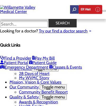
Skip
to
ER Wait
main
content
In the News
SEARCH
Looking for a doctor?
Try our find a doctor search
About Us
Menu
Quick Links
Career Opportunities
Toggle menu
Employee Support Initiatives
Nurse Residency Program
Find a Provider
Pay My Bill
LPN to RN Program
Patient Portal
Patient Guide
DAISY & BEE Award
Emergency Department
Classes & Events
In the News
Toggle menu
28 Days of Heart
My WVMC Story
Mission, Vision & Core Values
Our Community
Toggle menu
Community Benefit Report
Quality & Safety
Toggle menu
Awards & Recognition