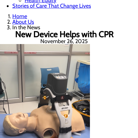
Health Equity
Stories of Care That Change Lives
Home
About Us
In the News
New Device Helps with CPR
November 26, 2025