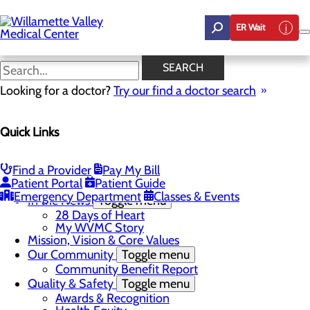
Skip
to
ER Wait
main
content
In the News
SEARCH
Looking for a doctor?
Try our find a doctor search
About Us
Menu
Quick Links
Career Opportunities
Toggle menu
Employee Support Initiatives
Nurse Residency Program
Find a Provider
Pay My Bill
LPN to RN Program
Patient Portal
Patient Guide
DAISY & BEE Award
Emergency Department
Classes & Events
In the News
Toggle menu
28 Days of Heart
My WVMC Story
Mission, Vision & Core Values
Our Community
Toggle menu
Community Benefit Report
Quality & Safety
Toggle menu
Awards & Recognition