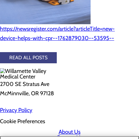
https://newsregister.com/article?articleTitle=new-
device-helps-with-cpr--1762879030--53595--
READ ALL POSTS
2700 SE Stratus Ave
McMinnville, OR 97128
Privacy Policy
Cookie Preferences
About Us
Contact Us