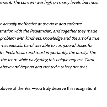
plement. The concern was high on many levels, but most
e actually ineffective at the dose and cadence
tration with the Pediatrician, and together they made
e problem with kindness, knowledge and the art of a true
armaceuticals, Carol was able to compound doses for
th, Pediatrician and most importantly, the family. The
he team while navigating this unique request. Carol,
t above and beyond and created a safety net that
loyee of the Year—you truly deserve this recognition!