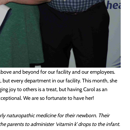
 above and beyond for our facility and our employees.
 but every department in our facility. This month, she
ng joy to others is a treat, but having Carol as an
ceptional. We are so fortunate to have her!
rly naturopathic medicine for their newborn. Their
 parents to administer ‘vitamin k’ drops to the infant.