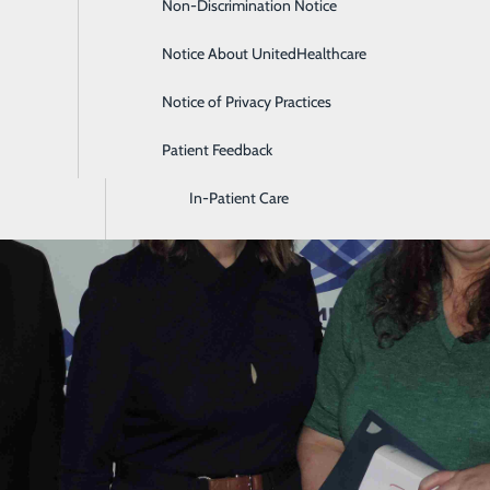
Non-Discrimination Notice
Diagnostic Imaging and Radiology
Notice About UnitedHealthcare
Digestive Health
Notice of Privacy Practices
Emergency Room
Patient Feedback
Endoscopy & Colonoscopy
In-Patient Care