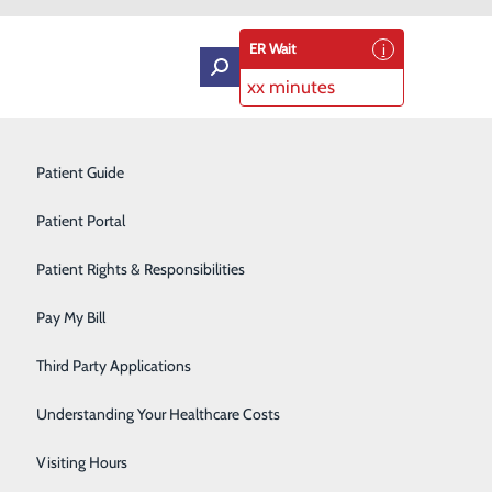
ER Wait
xx minutes
Intensive Care Unit
Patient Guide
Labor and Delivery
Patient Portal
Laboratory Services
Patient Rights & Responsibilities
ol Keller
Medical Detox
Pay My Bill
Neurology
Third Party Applications
Orthopedics
Understanding Your Healthcare Costs
Short Stay
Visiting Hours