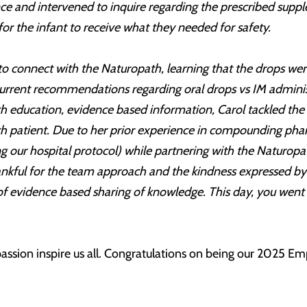
ence and intervened to inquire regarding the prescribed sup
or the infant to receive what they needed for safety.
to connect with the Naturopath, learning that the drops wer
 current recommendations regarding oral drops vs IM adminis
ith education, evidence based information, Carol tackled th
ach patient. Due to her prior experience in compounding ph
ng our hospital protocol) while partnering with the Naturopa
nkful for the team approach and the kindness expressed by t
 of evidence based sharing of knowledge. This day, you wen
ssion inspire us all. Congratulations on being our 2025 Emp