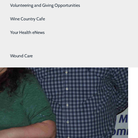
Surgical Services
Volunteering and Giving Opportunities
Therapy Services
Wine Country Cafe
Urology
Your Health eNews
Women's Health
Wound Care