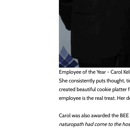
Employee of the Year - Carol Kel
She consistently puts thought, t
created beautiful cookie platter 
employee is the real treat. Her 
Carol was also awarded the BEE
naturopath had come to the hospi