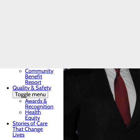
Award
In the News
Toggle menu
28 Days of
Heart
My WVMC
Story
Mission, Vision &
Core Values
Our Community
Toggle menu
Community
Benefit
Report
Quality & Safety
Toggle menu
Awards &
Recognition
Health
Equity
Stories of Care
That Change
Lives