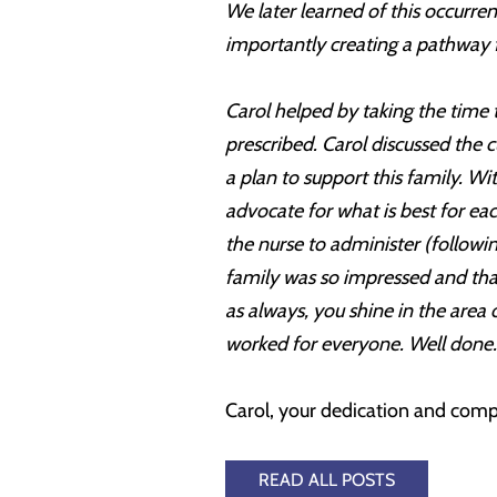
We later learned of this occurr
importantly creating a pathway f
Carol helped by taking the time 
prescribed. Carol discussed the
a plan to support this family. W
advocate for what is best for e
the nurse to administer (followi
family was so impressed and tha
as always, you shine in the area
worked for everyone. Well done.
Carol, your dedication and compa
READ ALL POSTS