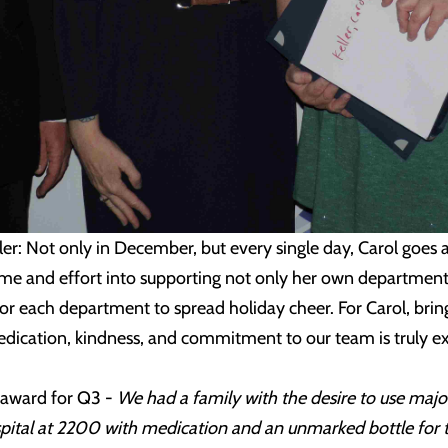
ler: Not only in December, but every single day, Carol goes
ime and effort into supporting not only her own department,
for each department to spread holiday cheer. For Carol, bringi
dedication, kindness, and commitment to our team is truly ex
 award for Q3 -
We had a family with the desire to use majo
tal at 2200 with medication and an unmarked bottle for the