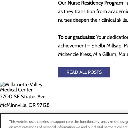
Our
Nurse Residency Program
—a
as they transition from academi
nurses deepen their clinical skil
To our graduates:
Your dedication
achievement – Shelbi Millsap, Mi
McKenzie Kress, Mia Gillum, Mal
READ ALL POSTS
2700 SE Stratus Ave
McMinnville, OR 97128
Privacy Policy
This website uses cookies to support core site functionality, analyze site usag
on what categories of personal information we and our digital partners collect