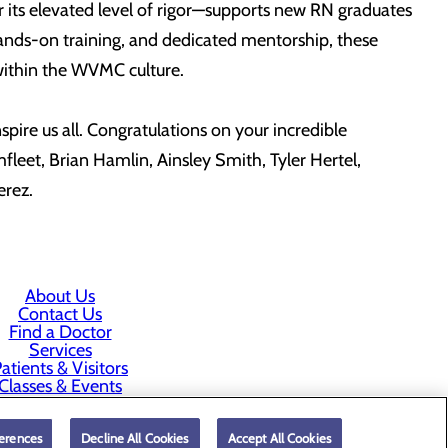
r its elevated level of rigor—supports new RN graduates
hands-on training, and dedicated mentorship, these
n within the WVMC culture.
pire us all. Congratulations on your incredible
leet, Brian Hamlin, Ainsley Smith, Tyler Hertel,
Perez.
About Us
Contact Us
Find a Doctor
Services
atients & Visitors
Classes & Events
rice Transparency
erences
Decline All Cookies
Accept All Cookies