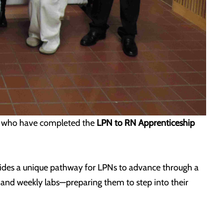
e who have completed the
LPN to RN Apprenticeship
ides a unique pathway for LPNs to advance through a
, and weekly labs—preparing them to step into their