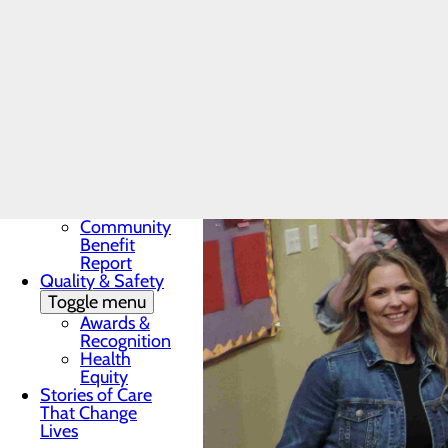
Award
In the News
Toggle menu
28 Days of
Heart
My WVMC
Story
Mission, Vision &
Core Values
Our Community
Toggle menu
Community
Benefit
Report
Quality & Safety
Toggle menu
Awards &
Recognition
Health
Equity
Stories of Care
That Change
Lives