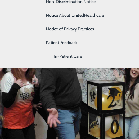
Non-Discrimination Notice
Diagnostic Imaging and Radiology
Notice About UnitedHealthcare
Digestive Health
Notice of Privacy Practices
Emergency Room
Patient Feedback
Endoscopy & Colonoscopy
In-Patient Care