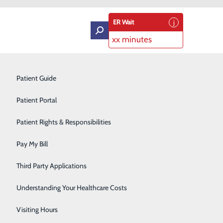
ER Wait
xx minutes
Intensive Care Unit
Patient Guide
Labor and Delivery
Patient Portal
Laboratory Services
Patient Rights & Responsibilities
Graduates
Medical Detox
Pay My Bill
Neurology
Third Party Applications
Orthopedics
Understanding Your Healthcare Costs
Short Stay
Visiting Hours