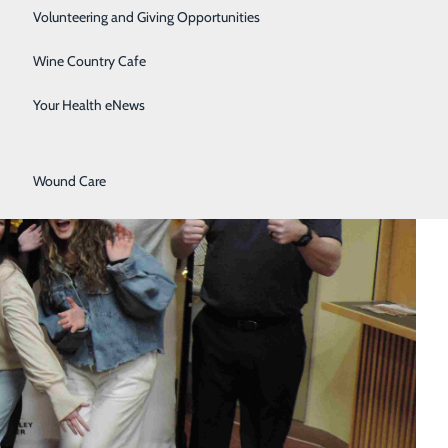
Surgical Services
Volunteering and Giving Opportunities
Therapy Services
Wine Country Cafe
Urology
Your Health eNews
Women's Health
Wound Care