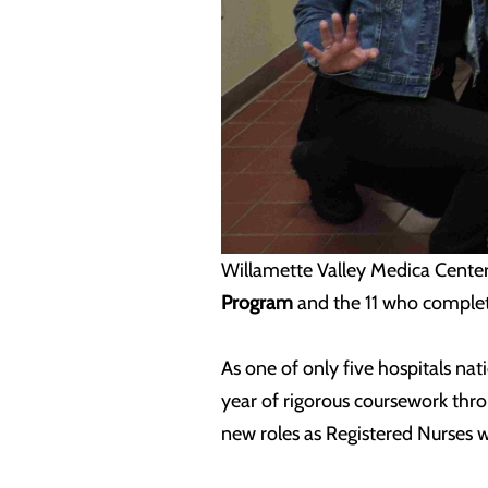
Willamette Valley Medica Cent
Program
and the 11 who comple
As one of only five hospitals n
year of rigorous coursework t
new roles as Registered Nurses w