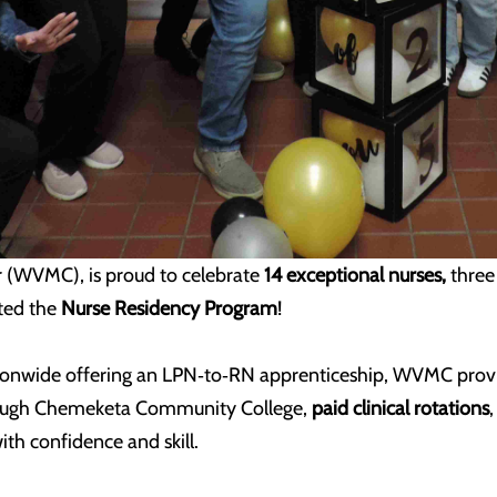
er (WVMC)
, is proud to celebrate
14 exceptional nurses,
thre
ted the
Nurse Residency Program
!
ationwide offering an LPN‑to‑RN apprenticeship, WVMC prov
hrough Chemeketa Community College,
paid clinical rotations
ith confidence and skill.