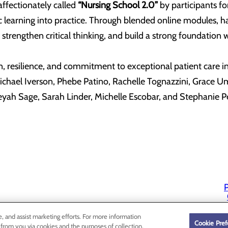
ffectionately called
“Nursing School 2.0”
by participants fo
c learning into practice. Through blended online modules, 
ls, strengthen critical thinking, and build a strong foundatio
, resilience, and commitment to exceptional patient care ins
chael Iverson, Phebe Patino, Rachelle Tognazzini, Grace Umf
eyah Sage, Sarah Linder, Michelle Escobar, and Stephanie 
P
P
e, and assist marketing efforts. For more information
Cookie Pref
 from you via cookies and the purposes of collection,