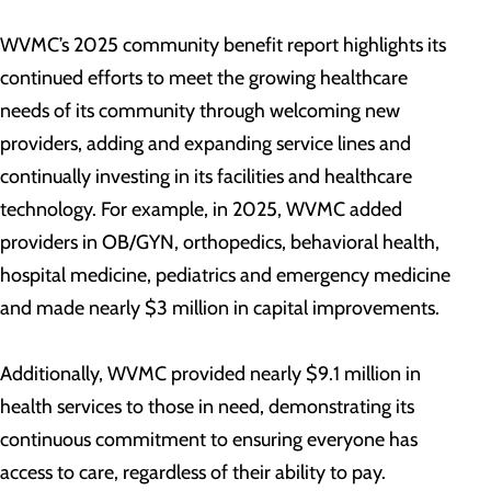
WVMC’s 2025 community benefit report highlights its
continued efforts to meet the growing healthcare
needs of its community through welcoming new
providers, adding and expanding service lines and
continually investing in its facilities and healthcare
technology. For example, in 2025, WVMC added
providers in OB/GYN, orthopedics, behavioral health,
hospital medicine, pediatrics and emergency medicine
and made nearly $3 million in capital improvements.
Additionally, WVMC provided nearly $9.1 million in
health services to those in need, demonstrating its
continuous commitment to ensuring everyone has
access to care, regardless of their ability to pay.