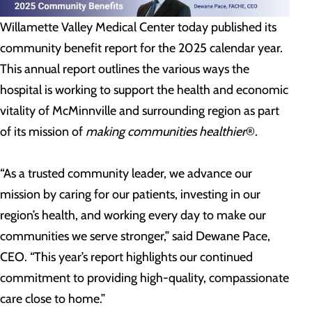
Willamette Valley Medical Center today published its
community benefit report for the 2025 calendar year.
This annual report outlines the various ways the
hospital is working to support the health and economic
vitality of McMinnville and surrounding region as part
of its mission of
making communities healthier
®.
“As a trusted community leader, we advance our
mission by caring for our patients, investing in our
region’s health, and working every day to make our
communities we serve stronger,” said Dewane Pace,
CEO. “This year’s report highlights our continued
commitment to providing high-quality, compassionate
care close to home.”