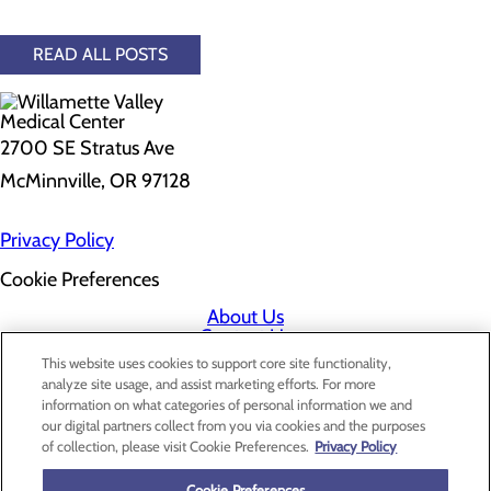
READ ALL POSTS
2700 SE Stratus Ave
McMinnville, OR 97128
Privacy Policy
Cookie Preferences
About Us
Contact Us
Find a Doctor
This website uses cookies to support core site functionality,
Services
analyze site usage, and assist marketing efforts. For more
Patients & Visitors
information on what categories of personal information we and
Classes & Events
our digital partners collect from you via cookies and the purposes
Price Transparency
of collection, please visit Cookie Preferences.
Privacy Policy
Cookie Preferences