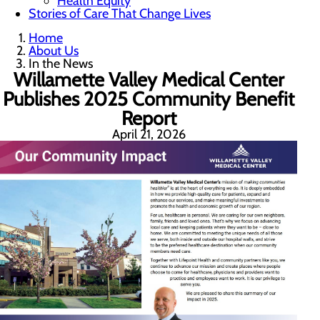
Health Equity
Stories of Care That Change Lives
Home
About Us
In the News
Willamette Valley Medical Center
Publishes 2025 Community Benefit
Report
April 21, 2026