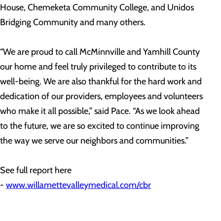
House, Chemeketa Community College, and Unidos
Bridging Community and many others.
“We are proud to call McMinnville and Yamhill County
our home and feel truly privileged to contribute to its
well-being. We are also thankful for the hard work and
dedication of our providers, employees and volunteers
who make it all possible,” said Pace. “As we look ahead
to the future, we are so excited to continue improving
the way we serve our neighbors and communities.”
See full report here
-
www.willamettevalleymedical.com/cbr