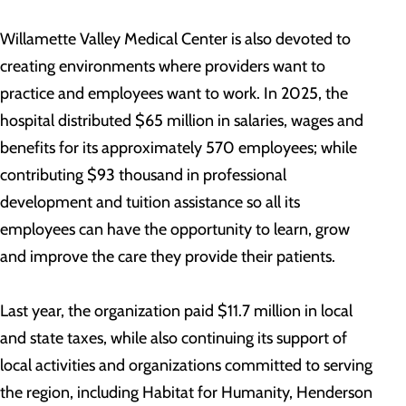
Willamette Valley Medical Center is also devoted to
creating environments where providers want to
practice and employees want to work. In 2025, the
hospital distributed $65 million in salaries, wages and
benefits for its approximately 570 employees; while
contributing $93 thousand in professional
development and tuition assistance so all its
employees can have the opportunity to learn, grow
and improve the care they provide their patients.
Last year, the organization paid $11.7 million in local
and state taxes, while also continuing its support of
local activities and organizations committed to serving
the region, including Habitat for Humanity, Henderson