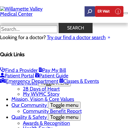
Skip
to
ER Wait
main
content
In the News
SEARCH
Looking for a doctor?
Try our find a doctor search
About Us
Menu
Quick Links
Career Opportunities
Toggle menu
Employee Support Initiatives
Nurse Residency Program
Find a Provider
Pay My Bill
LPN to RN Program
Patient Portal
Patient Guide
DAISY & BEE Award
Emergency Department
Classes & Events
In the News
Toggle menu
28 Days of Heart
My WVMC Story
Mission, Vision & Core Values
Our Community
Toggle menu
Community Benefit Report
Quality & Safety
Toggle menu
Awards & Recognition