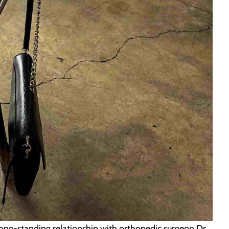
long-standing relationship with orthopedic surgeon Dr.