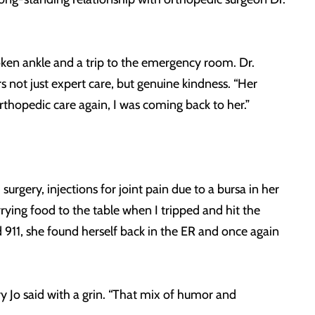
oken ankle and a trip to the emergency room. Dr.
not just expert care, but genuine kindness. “Her
orthopedic care again, I was coming back to her.”
urgery, injections for joint pain due to a bursa in her
rying food to the table when I tripped and hit the
lled 911, she found herself back in the ER and once again
ry Jo said with a grin. “That mix of humor and