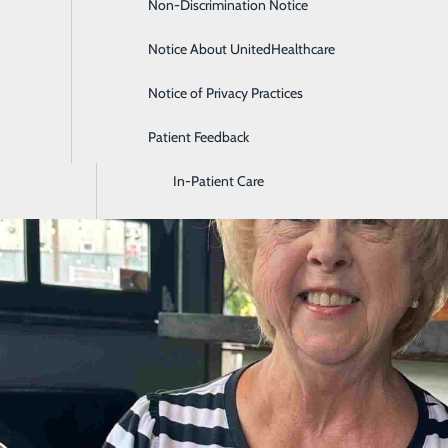
Non-Discrimination Notice
Diagnostic Imaging and Radiology
Notice About UnitedHealthcare
Digestive Health
Notice of Privacy Practices
Emergency Room
Patient Feedback
Endoscopy & Colonoscopy
In-Patient Care