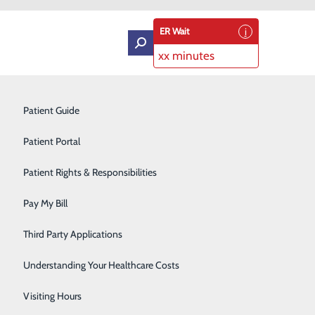
ER Wait
xx minutes
Intensive Care Unit
Patient Guide
Labor and Delivery
Patient Portal
Laboratory Services
Patient Rights & Responsibilities
ling and Connection
Medical Detox
Pay My Bill
Neurology
Third Party Applications
Orthopedics
Understanding Your Healthcare Costs
Short Stay
Visiting Hours