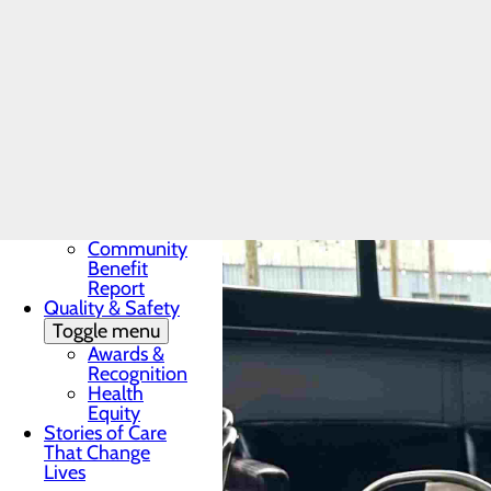
Award
In the News
Toggle menu
28 Days of
Heart
My WVMC
Story
Mission, Vision &
Core Values
Our Community
Toggle menu
Community
Benefit
Report
Quality & Safety
Toggle menu
Awards &
Recognition
Health
Equity
Stories of Care
That Change
Lives