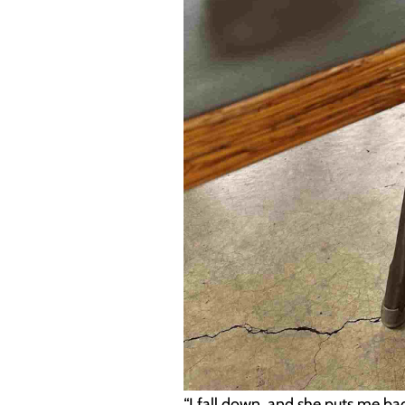
“I fall down, and she puts me ba