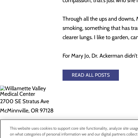
compassion, that’s just who she is
Through all the ups and downs, M
smoking, something that has trans
clearer lungs. I like to garden, 
For Mary Jo, Dr. Ackerman didn’t j
READ ALL POSTS
2700 SE Stratus Ave
McMinnville, OR 97128
Privacy Policy
This website uses cookies to support core site functionality, analyze site usag
on what categories of personal information we and our digital partners collect