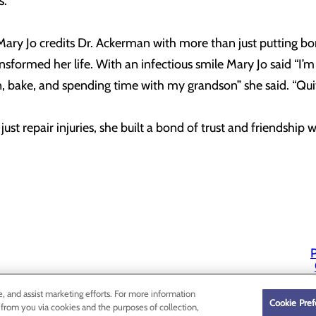
.”
ary Jo credits Dr. Ackerman with more than just putting bo
formed her life. With an infectious smile Mary Jo said “I’m 
can, bake, and spending time with my grandson” she said. “Quit
ust repair injuries, she built a bond of trust and friendship w
P
P
e, and assist marketing efforts. For more information
Cookie Pref
 from you via cookies and the purposes of collection,