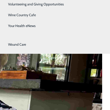
Surgical Services
Volunteering and Giving Opportunities
Therapy Services
Wine Country Cafe
Urology
Your Health eNews
Women's Health
Wound Care