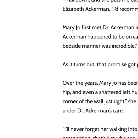
Elizabeth Ackerman. “I’d reco
Mary Jo first met Dr. Ackerman i
Ackerman happened to be on call
bedside manner was incredible,” M
As it turns out, that promise got 
Over the years, Mary Jo has been 
hip, and even a shattered left h
corner of the wall just right,” sh
under Dr. Ackerman’s care.
“I’ll never forget her walking in