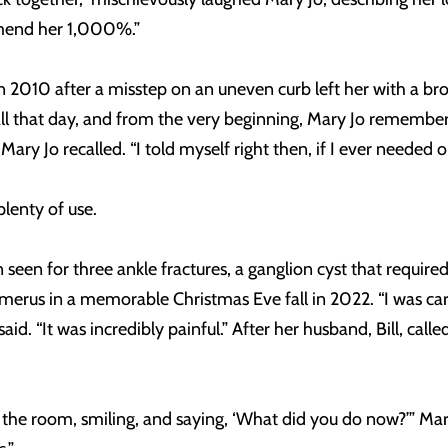
mmend her 1,000%.”
n 2010 after a misstep on an uneven curb left her with a br
 that day, and from the very beginning, Mary Jo remembers 
ary Jo recalled. “I told myself right then, if I ever needed 
plenty of use.
seen for three ankle fractures, a ganglion cyst that required s
umerus in a memorable Christmas Eve fall in 2022. “I was car
e said. “It was incredibly painful.” After her husband, Bill, ca
to the room, smiling, and saying, ‘What did you do now?’” Ma