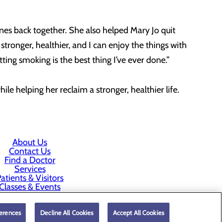
nes back together. She also helped Mary Jo quit
stronger, healthier, and I can enjoy the things with
ting smoking is the best thing I’ve ever done.”
hile helping her reclaim a stronger, healthier life.
About Us
Contact Us
Find a Doctor
Services
atients & Visitors
Classes & Events
rice Transparency
erences
Decline All Cookies
Accept All Cookies