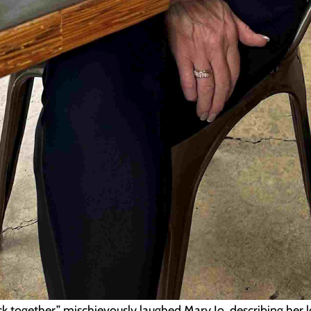
ck together,” mischievously laughed Mary Jo, describing her 