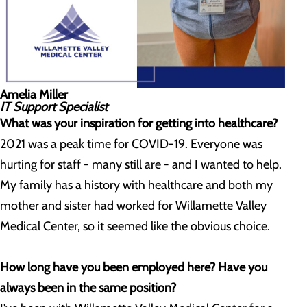
Amelia Miller
IT Support Specialist
What was your inspiration for getting into healthcare?
2021 was a peak time for COVID-19. Everyone was
hurting for staff - many still are - and I wanted to help.
My family has a history with healthcare and both my
mother and sister had worked for Willamette Valley
Medical Center, so it seemed like the obvious choice.
How long have you been employed here? Have you
always been in the same position?