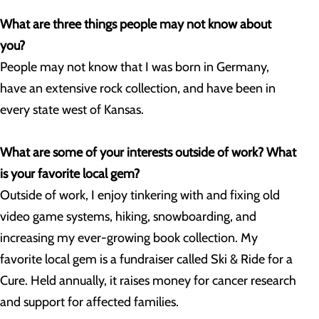
What are three things people may not know about
you?
People may not know that I was born in Germany,
have an extensive rock collection, and have been in
every state west of Kansas.
What are some of your interests outside of work? What
is your favorite local gem?
Outside of work, I enjoy tinkering with and fixing old
video game systems, hiking, snowboarding, and
increasing my ever-growing book collection. My
favorite local gem is a fundraiser called Ski & Ride for a
Cure. Held annually, it raises money for cancer research
and support for affected families.