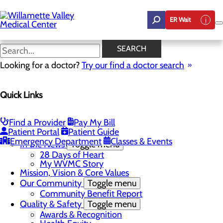
Skip
to
ER Wait
main
content
My WVMC Story
SEARCH
Looking for a doctor?
Try our find a doctor search
About Us
Menu
Quick Links
Career Opportunities
Toggle menu
Employee Support Initiatives
Nurse Residency Program
Find a Provider
Pay My Bill
LPN to RN Program
Patient Portal
Patient Guide
DAISY & BEE Award
Emergency Department
Classes & Events
In the News
Toggle menu
28 Days of Heart
My WVMC Story
Mission, Vision & Core Values
Our Community
Toggle menu
Community Benefit Report
Quality & Safety
Toggle menu
Awards & Recognition