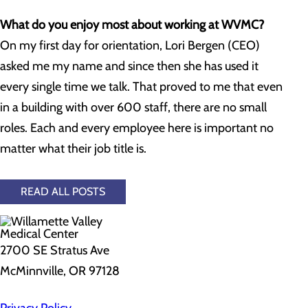
What do you enjoy most about working at WVMC?
On my first day for orientation, Lori Bergen (CEO)
asked me my name and since then she has used it
every single time we talk. That proved to me that even
in a building with over 600 staff, there are no small
roles. Each and every employee here is important no
matter what their job title is.
READ ALL POSTS
2700 SE Stratus Ave
McMinnville, OR 97128