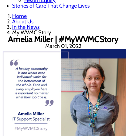
Health Equity
Stories of Care That Change Lives
Home
About Us
In the News
My WVMC Story
Amelia Miller | #MyWVMCStory
March 01, 2022