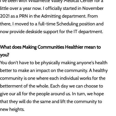
I've been with Willamette Valley Medical Center for a
little over a year now. I officially started in November
2021 as a PRN in the Admitting department. From
there, I moved to a full-time Scheduling position and
now provide deskside support for the IT department.
What does Making Communities Healthier mean to
you?
You don't have to be physically making anyone's health
better to make an impact on the community. A healthy
community is one where each individual works for the
betterment of the whole. Each day we can choose to
give our all for the people around us. In turn, we hope
that they will do the same and lift the community to
new heights.