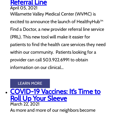
Referral Line
April 05, 2021
Willamette Valley Medical Center (WVMC) is
excited to announce the launch of HealthyHub™
Find a Doctor, a new provider referral line service
(PRL). This new tool will make it easier for
patients to find the health care services they need
within our community. Patients looking for a
provider can call 503.922.6991 to obtain
information on our clinical…
LEARN MORE
COVID-19 Vaccines: It’s Time to
Roll Up Your Sleeve
March 22, 2021
As more and more of our neighbors become