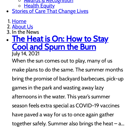
Awards & Recognition
Health Equity
Stories of Care That Change Lives
Home
About Us
In the News
The Heat is On: How to Stay
Cool and Spurn the Burn
July 14, 2021
When the sun comes out to play, many of us
make plans to do the same. The summer months
bring the promise of backyard barbecues, pick-up
games in the park and wasting away lazy
afternoons in the water. This year’s summer
season feels extra special as COVID-19 vaccines
have paved a way for us to once again gather
together safely. Summer also brings the heat – a…