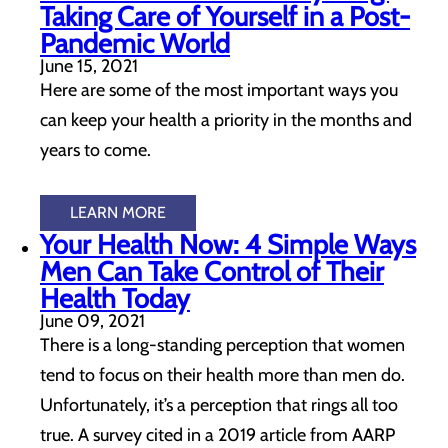
Taking Care of Yourself in a Post-
Pandemic World
June 15, 2021
Here are some of the most important ways you
can keep your health a priority in the months and
years to come.
LEARN MORE
Your Health Now: 4 Simple Ways
Men Can Take Control of Their
Health Today
June 09, 2021
There is a long-standing perception that women
tend to focus on their health more than men do.
Unfortunately, it’s a perception that rings all too
true. A survey cited in a 2019 article from AARP