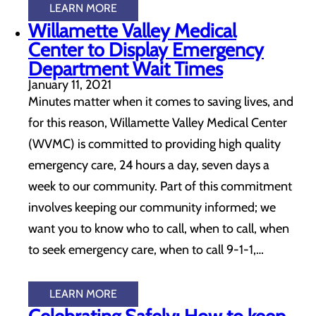
LEARN MORE
Willamette Valley Medical
Center to Display Emergency
Department Wait Times
January 11, 2021
Minutes matter when it comes to saving lives, and
for this reason, Willamette Valley Medical Center
(WVMC) is committed to providing high quality
emergency care, 24 hours a day, seven days a
week to our community. Part of this commitment
involves keeping our community informed; we
want you to know who to call, when to call, when
to seek emergency care, when to call 9-1-1,…
LEARN MORE