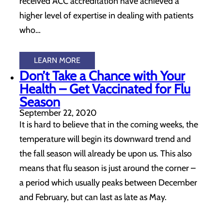
received ACC accreditation have achieved a
higher level of expertise in dealing with patients
who…
LEARN MORE
Don’t Take a Chance with Your
Health – Get Vaccinated for Flu
Season
September 22, 2020
It is hard to believe that in the coming weeks, the
temperature will begin its downward trend and
the fall season will already be upon us. This also
means that flu season is just around the corner –
a period which usually peaks between December
and February, but can last as late as May.