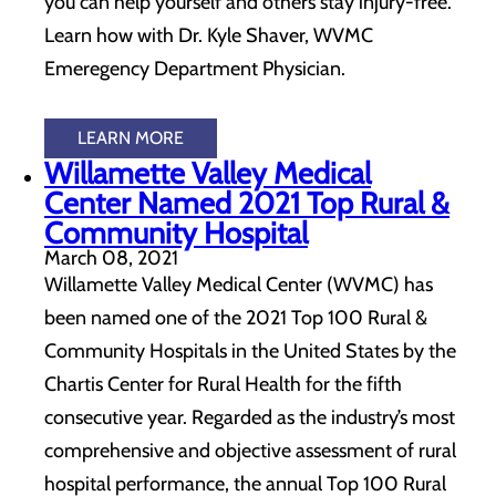
you can help yourself and others stay injury-free.
Learn how with Dr. Kyle Shaver, WVMC
Emeregency Department Physician.
LEARN MORE
Willamette Valley Medical
Center Named 2021 Top Rural &
Community Hospital
March 08, 2021
Willamette Valley Medical Center (WVMC) has
been named one of the 2021 Top 100 Rural &
Community Hospitals in the United States by the
Chartis Center for Rural Health for the fifth
consecutive year. Regarded as the industry’s most
comprehensive and objective assessment of rural
hospital performance, the annual Top 100 Rural