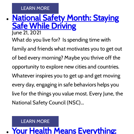
LEARN MORE
National Safety Month: Staying
Safe While Driving
June 21, 2021
What do you live for? Is spending time with
family and friends what motivates you to get out
of bed every morning? Maybe you thrive off the
opportunity to explore new cities and countries.
Whatever inspires you to get up and get moving
every day, engaging in safe behaviors helps you
live for the things you value most. Every June, the
National Safety Council (NSC)…
LEARN MORE
Your Health Means Everything: