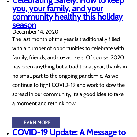
Celebrating Safely: How to keep
you, your family, and your
community healthy this holiday
season
December 14, 2020
The last month of the year is traditionally filled
with a number of opportunities to celebrate with
family, friends, and co-workers. Of course, 2020
has been anything but a traditional year, thanks in
no small part to the ongoing pandemic. As we
continue to fight COVID-19 and work to slow the
spread in our community, it’s a good idea to take
a moment and rethink how…
LEARN MORE
COVID-19 Update: A Message to