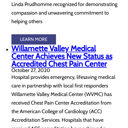
Linda Prudhomme recognized for demonstrating
compassion and unwavering commitment to
helping others
LEARN MORE
Willamette Valley Medical
Center Achieves New Status as
Accredited Chest Pain Center
October 27, 2020
Hospital provides emergency, lifesaving medical
care in partnership with local first responders
Willamette Valley Medical Center (WVMC) has
received Chest Pain Center Accreditation from
the American College of Cardiology (ACC)
Accreditation Services. Hospitals that have