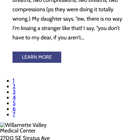
breaths, two compressions, two breaths, two
compressions (ps they were doing it totally
wrong.) My daughter says, “ew, there is no way
I’m kissing a stranger like that! I say, “you don’t
have to my dear, if you aren’t…
LEARN MORE
1
2
3
4
5
6
7
2700 SE Stratus Ave