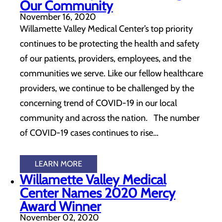
Our Community
November 16, 2020
Willamette Valley Medical Center’s top priority
continues to be protecting the health and safety
of our patients, providers, employees, and the
communities we serve. Like our fellow healthcare
providers, we continue to be challenged by the
concerning trend of COVID-19 in our local
community and across the nation. The number
of COVID-19 cases continues to rise…
LEARN MORE
Willamette Valley Medical
Center Names 2020 Mercy
Award Winner
November 02, 2020