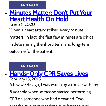
LEARN MORE
Minutes Matter: Don’t Put Your
Heart Health On Hold
June 26, 2020
When a heart attack strikes, every minute
matters. In fact, the first few minutes are critical
in determining the short-term and long-term
outcome for the patient.
LEARN MORE
Hands-Only CPR Saves Lives
February 13, 2018
A few weeks ago, I was watching a movie with my
8 year old when someone started performing
CPR on someone who had drowned. Two