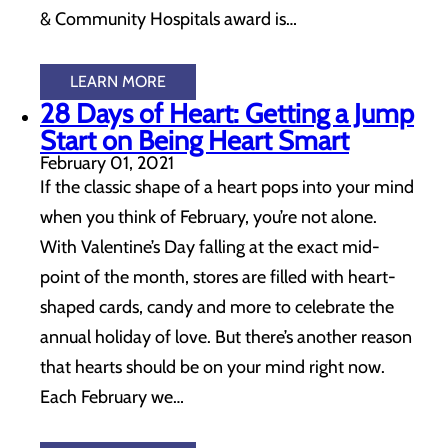
& Community Hospitals award is…
LEARN MORE
28 Days of Heart: Getting a Jump
Start on Being Heart Smart
February 01, 2021
If the classic shape of a heart pops into your mind
when you think of February, you’re not alone.
With Valentine’s Day falling at the exact mid-
point of the month, stores are filled with heart-
shaped cards, candy and more to celebrate the
annual holiday of love. But there’s another reason
that hearts should be on your mind right now.
Each February we…