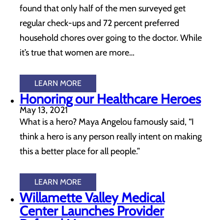
found that only half of the men surveyed get
regular check-ups and 72 percent preferred
household chores over going to the doctor. While
it’s true that women are more…
LEARN MORE
Honoring our Healthcare Heroes
May 13, 2021
What is a hero? Maya Angelou famously said, “I
think a hero is any person really intent on making
this a better place for all people.”
LEARN MORE
Willamette Valley Medical
Center Launches Provider