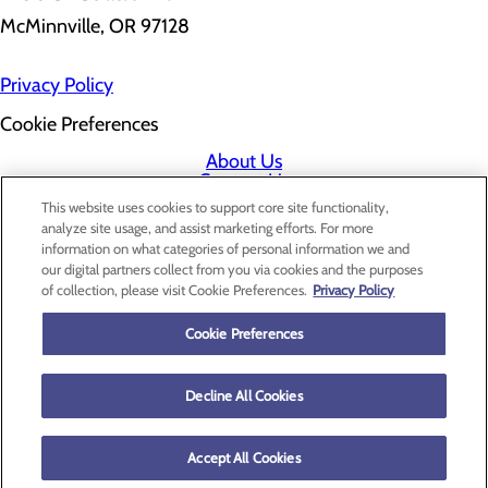
McMinnville, OR 97128
Privacy Policy
Cookie Preferences
About Us
Contact Us
Find a Doctor
This website uses cookies to support core site functionality,
Services
analyze site usage, and assist marketing efforts. For more
Patients & Visitors
information on what categories of personal information we and
Classes & Events
our digital partners collect from you via cookies and the purposes
Price Transparency
of collection, please visit Cookie Preferences.
Privacy Policy
Cookie Preferences
Decline All Cookies
Accept All Cookies