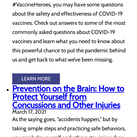
#VaccineHeroes, you may have some questions
about the safety and effectiveness of COVID-19
vaccines. Check out answers to some of the most
commonly asked questions about COVID-19
vaccines and learn what you need to know about
this powerful chance to put the pandemic behind
us and get back to what we’ve been missing.
LEARN MORE
Prevention on the Brain: How to
Protect Yourself from
Concussions and Other Injuries
March 17, 2021
As the saying goes, “accidents happen,” but by
taking simple steps and practicing safe behaviors,