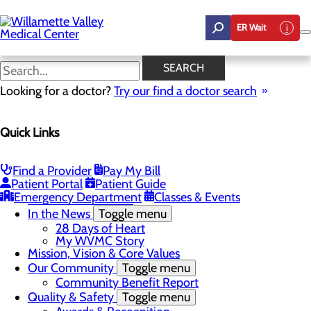
Skip
to
ER Wait
main
content
In the News
SEARCH
Looking for a doctor?
Try our find a doctor search
About Us
Quick Links
Menu
Career Opportunities
Toggle menu
Employee Support Initiatives
Find a Provider
Pay My Bill
Nurse Residency Program
Patient Portal
Patient Guide
LPN to RN Program
Emergency Department
Classes & Events
DAISY & BEE Award
In the News
Toggle menu
28 Days of Heart
My WVMC Story
Mission, Vision & Core Values
Our Community
Toggle menu
Community Benefit Report
Quality & Safety
Toggle menu