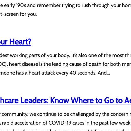
the early ‘90s and remember trying to rush through your ho
-screen for you.
ur Heart?
dest working parts of your body. It’s also one of the most th
C), heart disease is the leading cause of death for both me
 someone has a heart attack every 40 seconds. And…
care Leaders: Know Where to Go to Acc
ur community, we continue to be challenged by the concern
 rapid acceleration of COVID-19 cases in the past few weeks