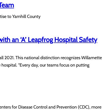
 Team
ise to Yamhill County
ith an ‘A’ Leapfrog Hospital Safety
ll 2021. This national distinction recognizes Willamette
 hospital. “Every day, our teams focus on putting
 Centers for Disease Control and Prevention (CDC), more