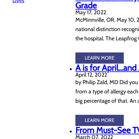
Lives
Grade
May 17, 2022
McMinnville, OR. May 10, 2
national distinction recog
the hospital. The Leapfro
LEARN MORE
A is for April…an
April 12, 2022
by Philip Zald, MD Did you
from a type of allergy each 
big percentage of that. An
LEARN MORE
From Must-See TV
March 07, 2022