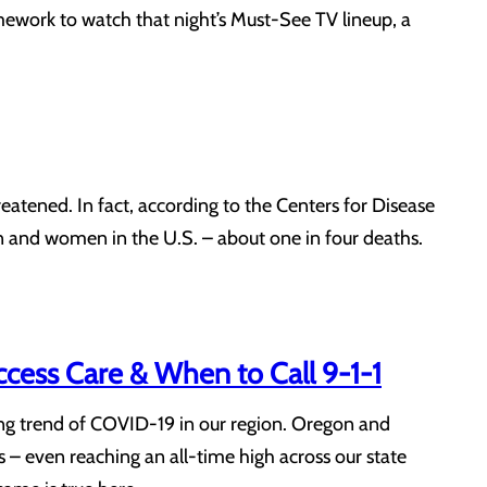
mework to watch that night’s Must-See TV lineup, a
reatened. In fact, according to the Centers for Disease
n and women in the U.S. – about one in four deaths.
ess Care & When to Call 9-1-1
ing trend of COVID-19 in our region. Oregon and
 – even reaching an all-time high across our state