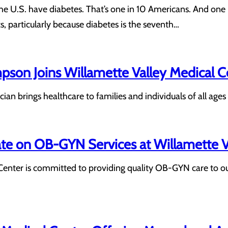
he U.S. have diabetes. That’s one in 10 Americans. And one i
cs, particularly because diabetes is the seventh…
pson Joins Willamette Valley Medical 
an brings healthcare to families and individuals of all ages
 on OB-GYN Services at Willamette Va
Center is committed to providing quality OB-GYN care to ou