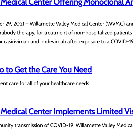
y Medical Center Offering Monoclonal 
 29, 2021 – Willamette Valley Medical Center (WVMC) annou
body therapy, for treatment of non-hospitalized patients 
for casirivimab and imdevimab after exposure to a COVID-1
 to Get the Care You Need
nt care for all of your healthcare needs
 Medical Center Implements Limited Vis
nity transmission of COVID-19, Willamette Valley Medical Ce