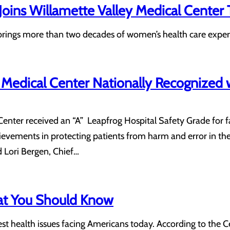
oins Willamette Valley Medical Center
ings more than two decades of women’s health care expert
 Medical Center Nationally Recognized w
enter received an “A” Leapfrog Hospital Safety Grade for fa
ievements in protecting patients from harm and error in the
id Lori Bergen, Chief…
at You Should Know
gest health issues facing Americans today. According to the