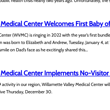
public health crisis nearly two years ago. Unfortunately, the
 Medical Center Welcomes First Baby o
Center (WVMC) is ringing in 2022 with the year’s first bund
n was born to Elizabeth and Andrew, Tuesday, January 4, at 2
smile on Dad’s face as he excitingly shared this…
 Medical Center Implements No-Visitor 
tivity in our region, Willamette Valley Medical Center will b
ctive Thursday, December 30.