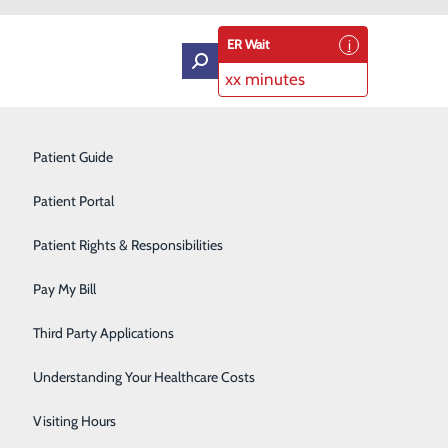
ER Wait
xx minutes
Intensive Care Unit
Patient Guide
Labor and Delivery
Patient Portal
Laboratory Services
Patient Rights & Responsibilities
ildbirth Education Classes
Medical Detox
Pay My Bill
Neurology
ucation classes offered to its patients. As of July 1,
Third Party Applications
atients a more personalized and convenient way to access
Orthopedics
Understanding Your Healthcare Costs
Short Stay
Visiting Hours