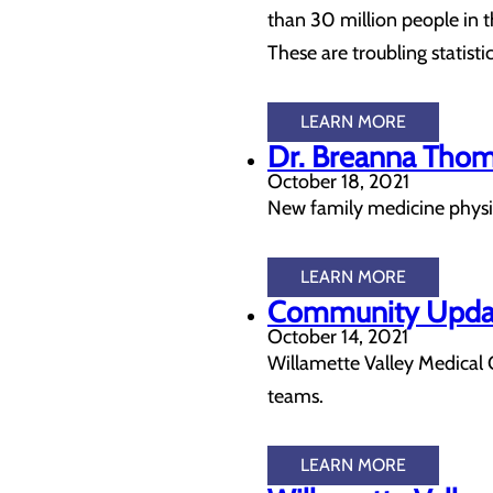
than 30 million people in t
These are troubling statisti
LEARN MORE
Dr. Breanna Thom
October 18, 2021
New family medicine physici
LEARN MORE
Community Update
October 14, 2021
Willamette Valley Medical 
teams.
LEARN MORE