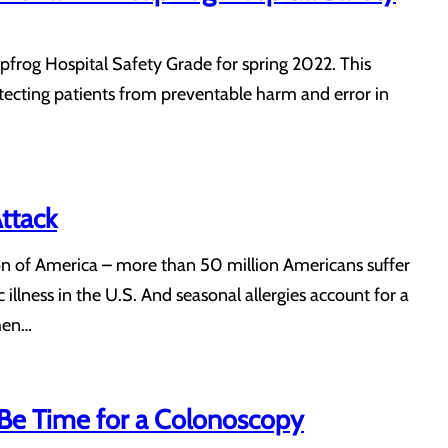
pfrog Hospital Safety Grade for spring 2022. This
otecting patients from preventable harm and error in
ttack
on of America – more than 50 million Americans suffer
 illness in the U.S. And seasonal allergies account for a
when…
Be Time for a Colonoscopy