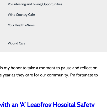
Surgical Services
Volunteering and Giving Opportunities
Therapy Services
Wine Country Cafe
men compared to women. But when you take a closer look
Urology
Your Health eNews
he average lifespan for men is about five years less than
Women's Health
Wound Care
t is my honor to take a moment to pause and reflect on
he year as they care for our community. I’m fortunate to
ith an ‘A’ Leapfrog Hospital Safety