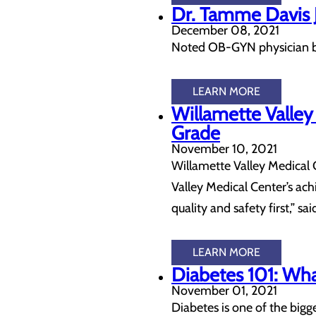
Dr. Tamme Davis J
December 08, 2021
Noted OB-GYN physician br
LEARN MORE
Willamette Valley
Grade
November 10, 2021
Willamette Valley Medical C
Valley Medical Center’s ach
quality and safety first,” sa
LEARN MORE
Diabetes 101: Wh
November 01, 2021
Diabetes is one of the big