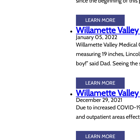
since the beginning of this 
LEARN MORE
Willamette Valley
January 05, 2022
Willamette Valley Medical 
measuring 19 inches, Lincol
boy!” said Dad. Seeing the 
LEARN MORE
Willamette Valley
December 29, 2021
Due to increased COVID-19 ac
and outpatient areas effe
LEARN MORE