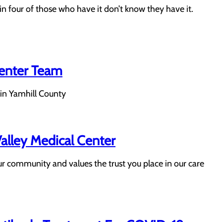
n four of those who have it don’t know they have it.
Center Team
 in Yamhill County
lley Medical Center
r community and values the trust you place in our care