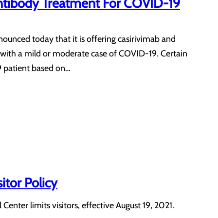
Antibody Treatment For COVID-19
nced today that it is offering casirivimab and
with a mild or moderate case of COVID-19. Certain
9 patient based on…
itor Policy
nter limits visitors, effective August 19, 2021.