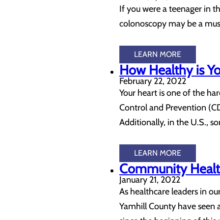
If you were a teenager in 
colonoscopy may be a must
LEARN MORE
How Healthy is Yo
February 22, 2022
Your heart is one of the har
Control and Prevention (CD
Additionally, in the U.S.,
LEARN MORE
Community Health
January 21, 2022
As healthcare leaders in o
Yamhill County have seen a