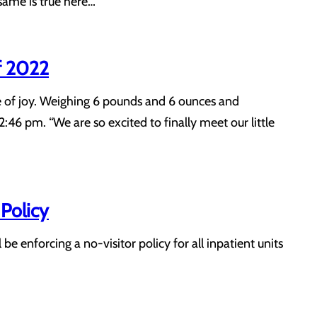
 same is true here…
f 2022
le of joy. Weighing 6 pounds and 6 ounces and
:46 pm. “We are so excited to finally meet our little
Policy
e enforcing a no-visitor policy for all inpatient units