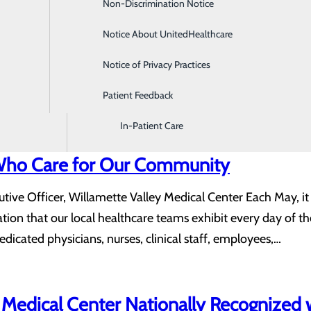
Non-Discrimination Notice
Diagnostic Imaging and Radiology
.
Notice About UnitedHealthcare
Digestive Health
rprise that there are notable differences in the health of 
Notice of Privacy Practices
Emergency Room
this health disparity, it can be quite alarming. For example, t
Patient Feedback
Endoscopy & Colonoscopy
gradual increase in this gap over the years. Men are…
In-Patient Care
Who Care for Our Community
utive Officer, Willamette Valley Medical Center Each May, i
ation that our local healthcare teams exhibit every day of t
icated physicians, nurses, clinical staff, employees,…
 Medical Center Nationally Recognized w