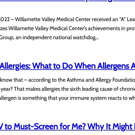
022 – Willamette Valley Medical Center received an “A” Lea
nizes Willamette Valley Medical Center’s achievements in pr
g Group, an independent national watchdog…
d Allergies: What to Do When Allergens A
 know that – according to the Asthma and Allergy Foundati
year? That makes allergies the sixth leading cause of chronic
 allergen is something that your immune system reacts to 
 to Must-Screen for Me? Why It Might 