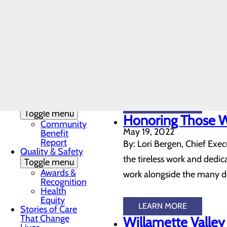
LEARN MORE
DAISY & BEE
Here for you, men
Award
In the News
June 10, 2022
Toggle menu
It probably comes as no su
28 Days of
Heart
at the statistics outlining 
My WVMC
women, and there’s been a 
Story
Mission, Vision &
Core Values
Our Community
LEARN MORE
Toggle menu
Honoring Those 
Community
May 19, 2022
Benefit
Report
By: Lori Bergen, Chief Exec
Quality & Safety
the tireless work and dedic
Toggle menu
Awards &
work alongside the many ded
Recognition
Health
Equity
LEARN MORE
Stories of Care
That Change
Willamette Valley