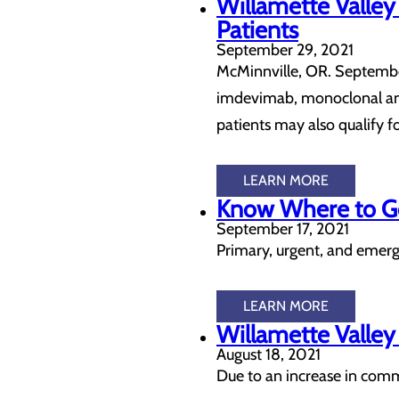
Willamette Valle
Patients
September 29, 2021
McMinnville, OR. September
imdevimab, monoclonal anti
patients may also qualify 
LEARN MORE
Know Where to Go
September 17, 2021
Primary, urgent, and emerge
LEARN MORE
Willamette Valley
August 18, 2021
Due to an increase in commu