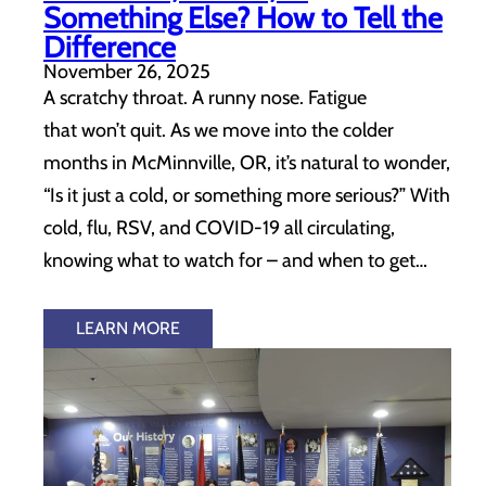
Something Else? How to Tell the
Difference
November 26, 2025
A scratchy throat. A runny nose. Fatigue
that won’t quit. As we move into the colder
months in McMinnville, OR, it’s natural to wonder,
“Is it just a cold, or something more serious?” With
cold, flu, RSV, and COVID-19 all circulating,
knowing what to watch for – and when to get…
LEARN MORE