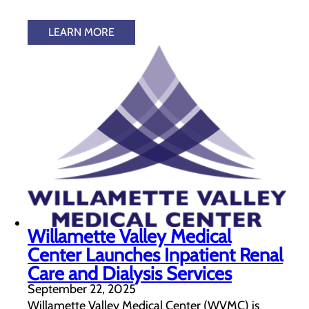
LEARN MORE
Willamette Valley Medical
Center Launches Inpatient Renal
Care and Dialysis Services
September 22, 2025
Willamette Valley Medical Center (WVMC) is