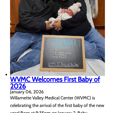
WVMC Welcomes First Baby of
2026
January 06, 2026
Willamette Valley Medical Center (WVMC) is
celebrating the arrival of the first baby of the new
year! Born at 9:35pm on January 2, Baby