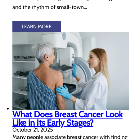
and the rhythm of small-town…
LEARN MORE
What Does Breast Cancer Look
Like in Its Early Stages?
October 21, 2025
Many people associate breast cancer with finding