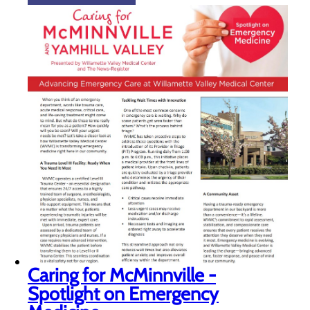
Caring for McMinnville -
Spotlight on Emergency