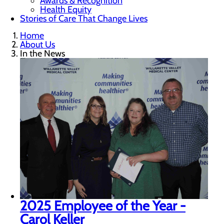
Awards & Recognition
Health Equity
Stories of Care That Change Lives
Home
About Us
In the News
2025 Employee of the Year -
Carol Keller