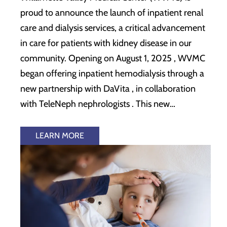
proud to announce the launch of inpatient renal
care and dialysis services, a critical advancement
in care for patients with kidney disease in our
community. Opening on August 1, 2025 , WVMC
began offering inpatient hemodialysis through a
new partnership with DaVita , in collaboration
with TeleNeph nephrologists . This new…
LEARN MORE