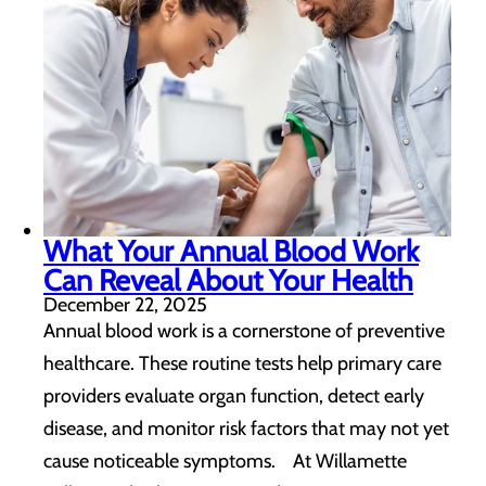
What Your Annual Blood Work
Can Reveal About Your Health
December 22, 2025
Annual blood work is a cornerstone of preventive
healthcare. These routine tests help primary care
providers evaluate organ function, detect early
disease, and monitor risk factors that may not yet
cause noticeable symptoms. At Willamette