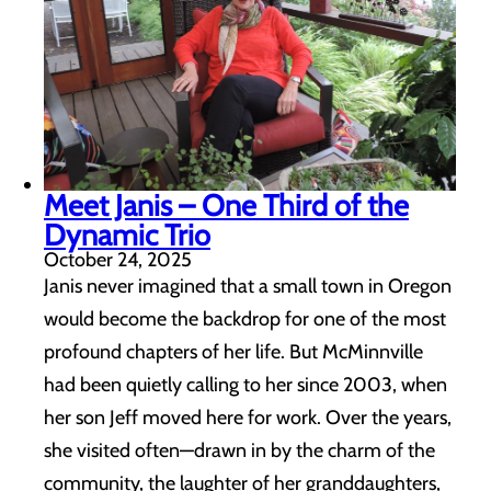
Meet Janis – One Third of the
Dynamic Trio
October 24, 2025
Janis never imagined that a small town in Oregon
would become the backdrop for one of the most
profound chapters of her life. But McMinnville
had been quietly calling to her since 2003, when
her son Jeff moved here for work. Over the years,
she visited often—drawn in by the charm of the
community, the laughter of her granddaughters,