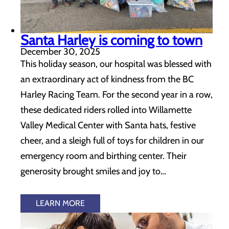
Santa Harley is coming to town
December 30, 2025
This holiday season, our hospital was blessed with
an extraordinary act of kindness from the BC
Harley Racing Team. For the second year in a row,
these dedicated riders rolled into Willamette
Valley Medical Center with Santa hats, festive
cheer, and a sleigh full of toys for children in our
emergency room and birthing center. Their
generosity brought smiles and joy to…
LEARN MORE