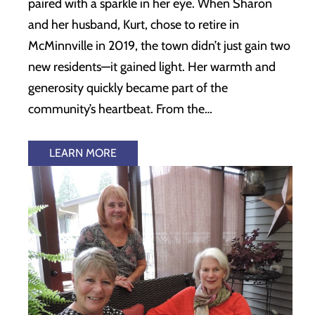
paired with a sparkle in her eye. When Sharon
and her husband, Kurt, chose to retire in
McMinnville in 2019, the town didn’t just gain two
new residents—it gained light. Her warmth and
generosity quickly became part of the
community’s heartbeat. From the…
LEARN MORE