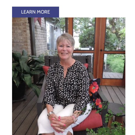
LEARN MORE