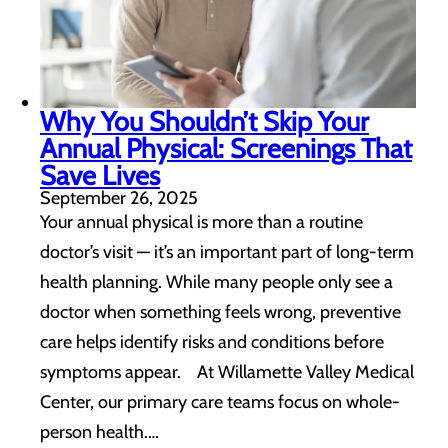
Why You Shouldn’t Skip Your
Annual Physical: Screenings That
Save Lives
September 26, 2025
Your annual physical is more than a routine
doctor’s visit — it’s an important part of long-term
health planning. While many people only see a
doctor when something feels wrong, preventive
care helps identify risks and conditions before
symptoms appear. At Willamette Valley Medical
Center, our primary care teams focus on whole-
person health.…