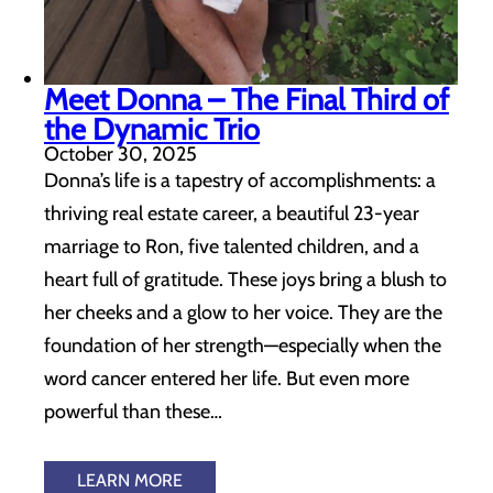
Meet Donna – The Final Third of
the Dynamic Trio
October 30, 2025
Donna’s life is a tapestry of accomplishments: a
thriving real estate career, a beautiful 23-year
marriage to Ron, five talented children, and a
heart full of gratitude. These joys bring a blush to
her cheeks and a glow to her voice. They are the
foundation of her strength—especially when the
word cancer entered her life. But even more
powerful than these…
LEARN MORE