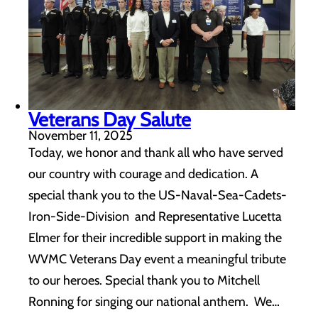
Veterans Day Salute
November 11, 2025
Today, we honor and thank all who have served
our country with courage and dedication. A
special thank you to the US-Naval-Sea-Cadets-
Iron-Side-Division and Representative Lucetta
Elmer for their incredible support in making the
WVMC Veterans Day event a meaningful tribute
to our heroes. Special thank you to Mitchell
Ronning for singing our national anthem. We…