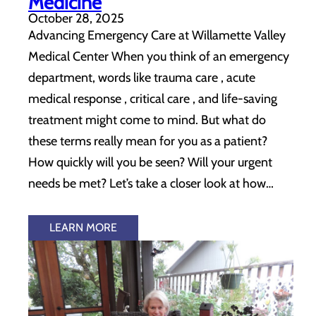
Medicine
October 28, 2025
Advancing Emergency Care at Willamette Valley
Medical Center When you think of an emergency
department, words like trauma care , acute
medical response , critical care , and life-saving
treatment might come to mind. But what do
these terms really mean for you as a patient?
How quickly will you be seen? Will your urgent
needs be met? Let’s take a closer look at how…
LEARN MORE