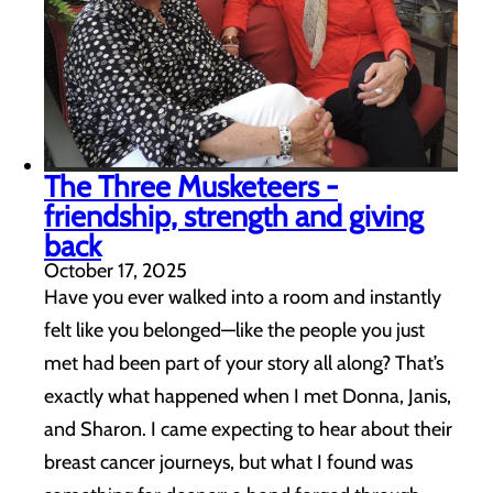
The Three Musketeers -
friendship, strength and giving
back
October 17, 2025
Have you ever walked into a room and instantly
felt like you belonged—like the people you just
met had been part of your story all along? That’s
exactly what happened when I met Donna, Janis,
and Sharon. I came expecting to hear about their
breast cancer journeys, but what I found was