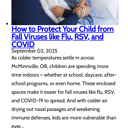
How to Protect Your Child from
Fall Viruses like Flu, RSV, and
COVID
September 02, 2025
As colder temperatures settle in across
McMinnville, OR, children are spending more
time indoors – whether at school, daycare, after-
school programs, or even home. These enclosed
spaces make it easier for fall viruses like flu, RSV,
and COVID-19 to spread. And with colder air
drying out nasal passages and weakening
immune defenses, kids are more vulnerable than
ever…