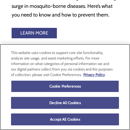
surge in mosquito-borne diseases. Here’s what
you need to know and how to prevent them.
LEARN MORE
This website uses cookies to support core site functionality,
1
analyze site usage, and assist marketing efforts. For more
2
information on what categories of personal information we and
3
our digital partners collect from you via cookies and the purposes
4
of collection, please visit Cookie Preferences.
Privacy Policy
5
6
7
Cookie Preferences
Decline All Cookies
2700 SE Stratus Ave
McMinnville, OR 97128
Accept All Cookies