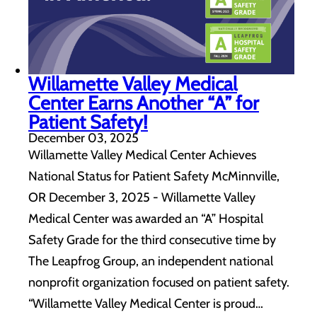
Willamette Valley Medical
Center Earns Another “A” for
Patient Safety!
December 03, 2025
Willamette Valley Medical Center Achieves
National Status for Patient Safety McMinnville,
OR December 3, 2025 - Willamette Valley
Medical Center was awarded an “A” Hospital
Safety Grade for the third consecutive time by
The Leapfrog Group, an independent national
nonprofit organization focused on patient safety.
“Willamette Valley Medical Center is proud…