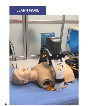
LEARN MORE