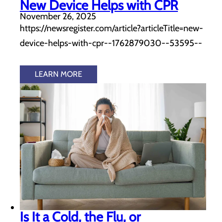
New Device Helps with CPR
November 26, 2025
https://newsregister.com/article?articleTitle=new-
device-helps-with-cpr--1762879030--53595--
LEARN MORE
Is It a Cold, the Flu, or