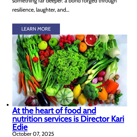
something far deeper: a bond forged through
resilience, laughter, and…
LEARN MORE
At the heart of food and
nutrition services is Director Kari
Edie
October 07, 2025