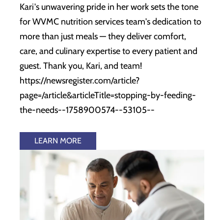
Kari's unwavering pride in her work sets the tone
for WVMC nutrition services team's dedication to
more than just meals — they deliver comfort,
care, and culinary expertise to every patient and
guest. Thank you, Kari, and team!
https://newsregister.com/article?
page=/article&articleTitle=stopping-by-feeding-
the-needs--1758900574--53105--
LEARN MORE