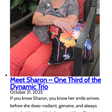
Meet Sharon – One Third of the
Dynamic Trio
October 21, 2025
If you know Sharon, you know her smile arrives
before she does—radiant, genuine, and always