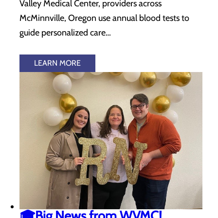
Valley Medical Center, providers across
McMinnville, Oregon use annual blood tests to
guide personalized care…
LEARN MORE
🎓Big News from WVMC!