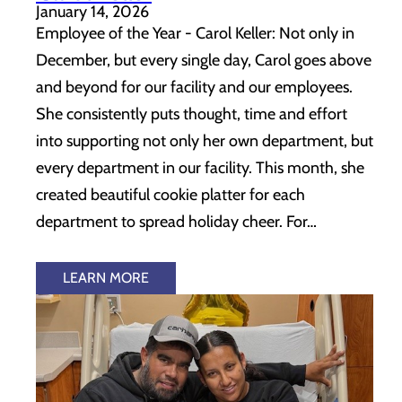
January 14, 2026
Employee of the Year - Carol Keller: Not only in
December, but every single day, Carol goes above
and beyond for our facility and our employees.
She consistently puts thought, time and effort
into supporting not only her own department, but
every department in our facility. This month, she
created beautiful cookie platter for each
department to spread holiday cheer. For…
LEARN MORE