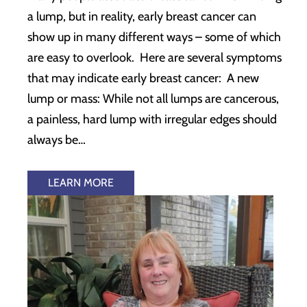
a lump, but in reality, early breast cancer can
show up in many different ways – some of which
are easy to overlook. Here are several symptoms
that may indicate early breast cancer: A new
lump or mass: While not all lumps are cancerous,
a painless, hard lump with irregular edges should
always be…
LEARN MORE