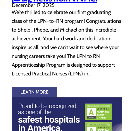
December 17, 2025
We’re thrilled to celebrate our first graduating
class of the LPN-to-RN program! Congratulations
to Shelbi, Phebe, and Michael on this incredible
achievement. Your hard work and dedication
inspire us all, and we can’t wait to see where your
nursing careers take you! The LPN to RN
Apprenticeship Program is designed to support
Licensed Practical Nurses (LPNs) in…
LEARN MORE