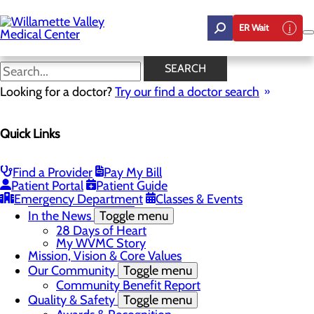
Skip
to
ER Wait
main
content
In the News
SEARCH
Looking for a doctor?
Try our find a doctor search
About Us
Quick Links
Menu
Career Opportunities
Toggle menu
Employee Support Initiatives
Find a Provider
Pay My Bill
Nurse Residency Program
Patient Portal
Patient Guide
LPN to RN Program
Emergency Department
Classes & Events
DAISY & BEE Award
In the News
Toggle menu
28 Days of Heart
My WVMC Story
Mission, Vision & Core Values
Our Community
Toggle menu
Community Benefit Report
Quality & Safety
Toggle menu