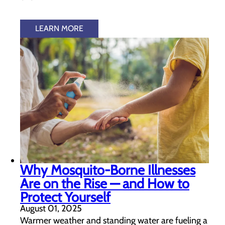
LEARN MORE
Why Mosquito-Borne Illnesses
Are on the Rise — and How to
Protect Yourself
August 01, 2025
Warmer weather and standing water are fueling a