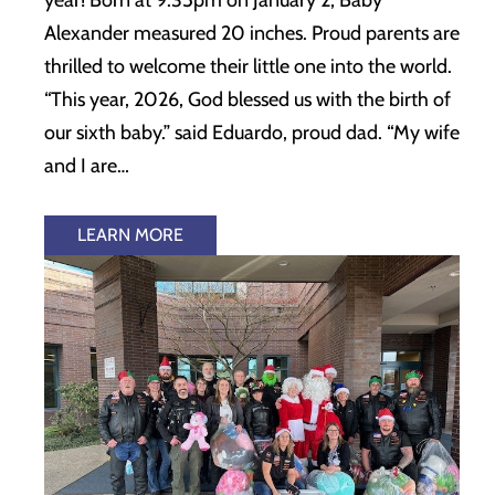
Alexander measured 20 inches. Proud parents are
thrilled to welcome their little one into the world.
“This year, 2026, God blessed us with the birth of
our sixth baby.” said Eduardo, proud dad. “My wife
and I are…
LEARN MORE