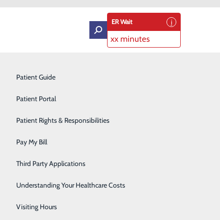
ER Wait
xx minutes
Intensive Care Unit
Patient Guide
Labor and Delivery
Patient Portal
Laboratory Services
Patient Rights & Responsibilities
Medical Detox
Pay My Bill
Neurology
Third Party Applications
Orthopedics
Understanding Your Healthcare Costs
Short Stay
Visiting Hours