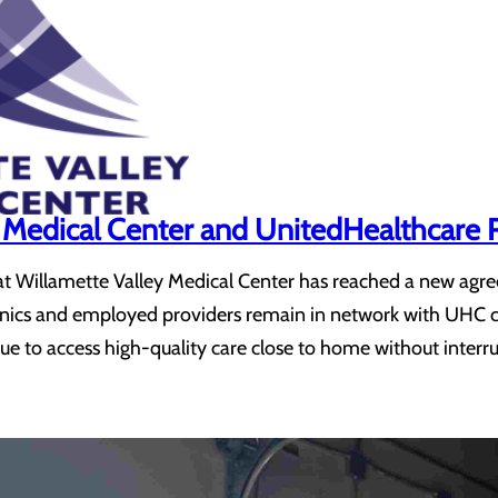
y Medical Center and UnitedHealthcar
at Willamette Valley Medical Center has reached a new agr
clinics and employed providers remain in network with UHC
ue to access high-quality care close to home without interr