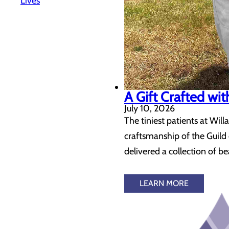
Lives
A Gift Crafted wi
July 10, 2026
The tiniest patients at Will
craftsmanship of the Guil
delivered a collection of b
LEARN MORE