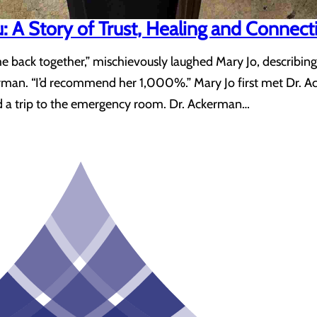
u: A Story of Trust, Healing and Connect
me back together,” mischievously laughed Mary Jo, describin
rman. “I’d recommend her 1,000%.” Mary Jo first met Dr. Ac
d a trip to the emergency room. Dr. Ackerman…