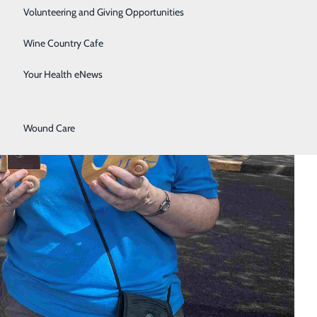
Surgical Services
Volunteering and Giving Opportunities
Therapy Services
Wine Country Cafe
Urology
Your Health eNews
Women's Health
Wound Care