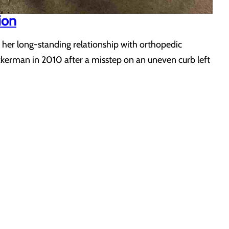
ion
g her long-standing relationship with orthopedic
kerman in 2010 after a misstep on an uneven curb left