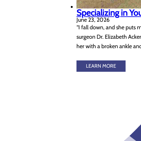
Specializing in Yo
June 23, 2026
“I fall down, and she puts 
surgeon Dr. Elizabeth Acke
her with a broken ankle an
LEARN MORE