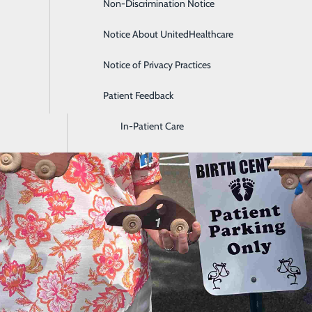
Non-Discrimination Notice
Diagnostic Imaging and Radiology
Notice About UnitedHealthcare
Digestive Health
Notice of Privacy Practices
Emergency Room
Patient Feedback
Endoscopy & Colonoscopy
In-Patient Care