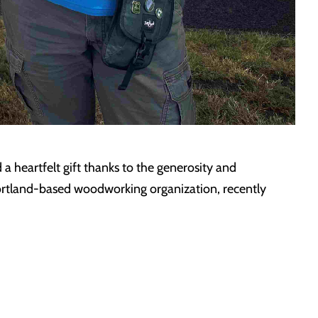
 a heartfelt gift thanks to the generosity and
rtland-based woodworking organization, recently
…