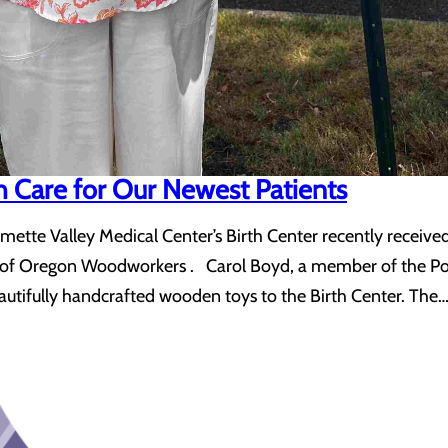
th Care for Our Newest Patients
amette Valley Medical Center’s Birth Center recently received
d of Oregon Woodworkers . Carol Boyd, a member of the Po
eautifully handcrafted wooden toys to the Birth Center. The