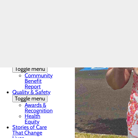
DAISY & BEE
Award
In the News
Toggle menu
28 Days of
Heart
My WVMC
Story
Mission, Vision &
Core Values
Our Community
Toggle menu
Community
Benefit
Report
Quality & Safety
Toggle menu
Awards &
Recognition
Health
Equity
Stories of Care
That Change