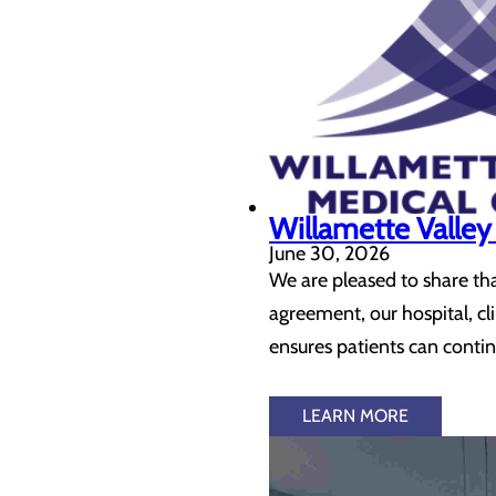
Willamette Valle
June 30, 2026
We are pleased to share th
agreement, our hospital, 
ensures patients can contin
LEARN MORE