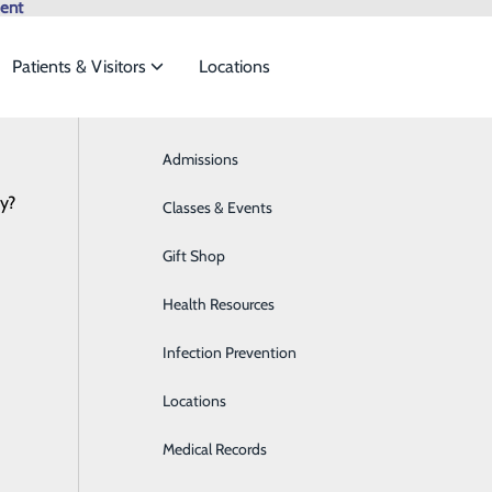
ent
Patients & Visitors
Locations
In the News
Browse All Providers
Admissions
Bariatrics & Weight Loss
Online Scheduling
cy?
 meet the
Classes & Events
Behavioral Health
Gift Shop
Breast Health
ide
Emergency Department
Classes & Events
Health Resources
Cancer Care
Infection Prevention
Cardiology
Locations
Cardiopulmonary Care
Medical Records
Diabetes Care