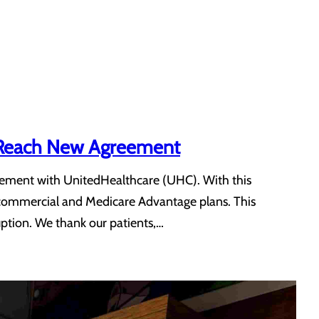
e Reach New Agreement
eement with UnitedHealthcare (UHC). With this
 commercial and Medicare Advantage plans. This
uption. We thank our patients,…